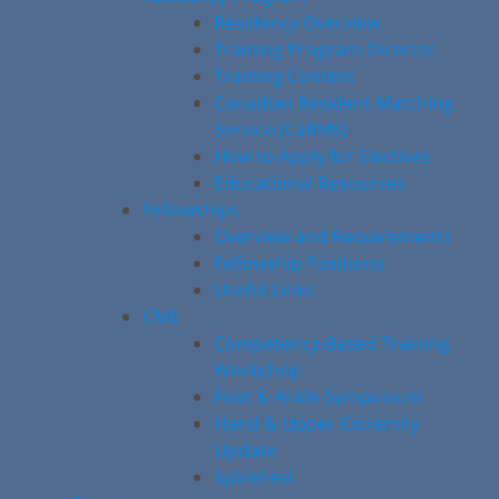
Residency Overview
Training Program Director
Training Content
Canadian Resident Matching
Service (CaRMS)
How to Apply for Electives
Educational Resources
Fellowships
Overview and Requirements
Fellowship Positions
Useful Links
CME
Competency-Based Training
Workshop
Foot & Ankle Symposium
Hand & Upper Extremity
Update
SpineFest