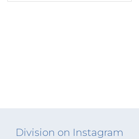
Division on Instagram