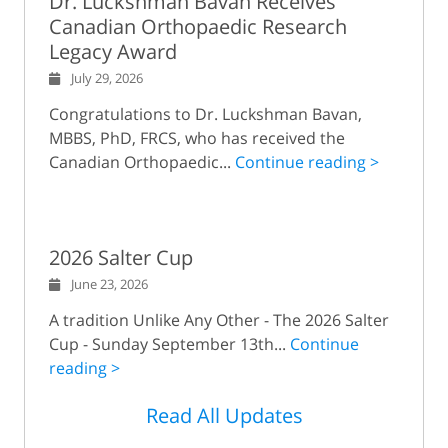
Dr. Luckshman Bavan Receives
Canadian Orthopaedic Research
Legacy Award
July 29, 2026
Congratulations to Dr. Luckshman Bavan,
MBBS, PhD, FRCS, who has received the
Canadian Orthopaedic...
Continue reading >
2026 Salter Cup
June 23, 2026
A tradition Unlike Any Other - The 2026 Salter
Cup - Sunday September 13th...
Continue
reading >
Read All Updates