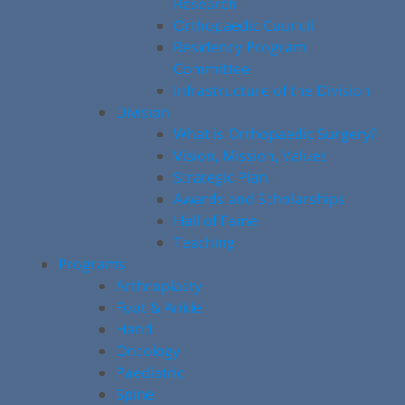
Research
Orthopaedic Council
Residency Program
Committee
Infrastructure of the Division
Division
What is Orthopaedic Surgery?
Vision, Mission, Values
Strategic Plan
Awards and Scholarships
Hall of Fame
Teaching
Programs
Arthroplasty
Foot & Ankle
Hand
Oncology
Paediatric
Spine