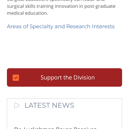
surgical skills training innovation in post-graduate
medical education.
Areas of Specialty and Research Interests
Support the Division
LATEST NEWS