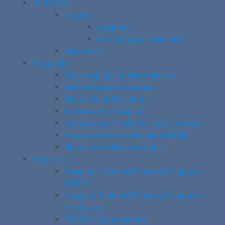
Directory
Faculty
Surgeons
Non-Clinician Scientists
Residents
Hospitals
The Hospital for Sick Children
Michael Garron Hospital
Mount Sinai Hospital
St. Michael’s Hospital
Sunnybrook Health Sciences Centre
Toronto Western Hospital (UHN)
Women’s College Hospital
Research
Surgeon Scientist Training Program
(SSTP)
Surgeon Scientist Training Program
Graduates
CREMS Opportunities