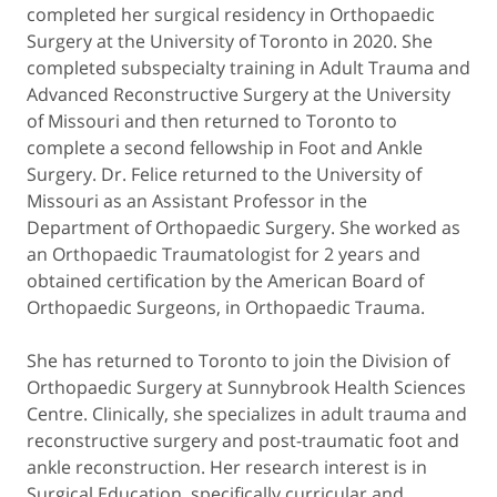
completed her surgical residency in Orthopaedic
Surgery at the University of Toronto in 2020. She
completed subspecialty training in Adult Trauma and
Advanced Reconstructive Surgery at the University
of Missouri and then returned to Toronto to
complete a second fellowship in Foot and Ankle
Surgery. Dr. Felice returned to the University of
Missouri as an Assistant Professor in the
Department of Orthopaedic Surgery. She worked as
an Orthopaedic Traumatologist for 2 years and
obtained certification by the American Board of
Orthopaedic Surgeons, in Orthopaedic Trauma.
She has returned to Toronto to join the Division of
Orthopaedic Surgery at Sunnybrook Health Sciences
Centre. Clinically, she specializes in adult trauma and
reconstructive surgery and post-traumatic foot and
ankle reconstruction. Her research interest is in
Surgical Education, specifically curricular and