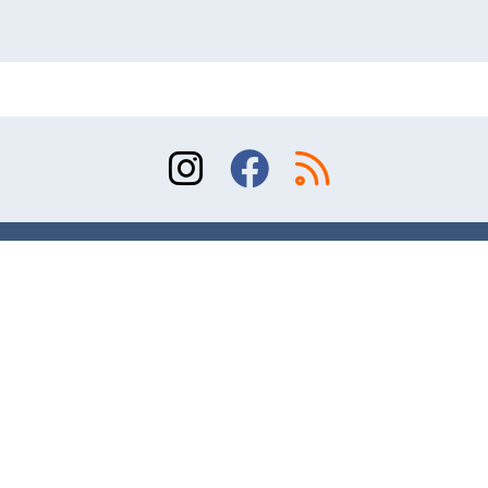
Sitemap
Terms of Use
Contact
© 2026 Division of Orthopaedic Surgery, University
of Toronto. All rights reserved.