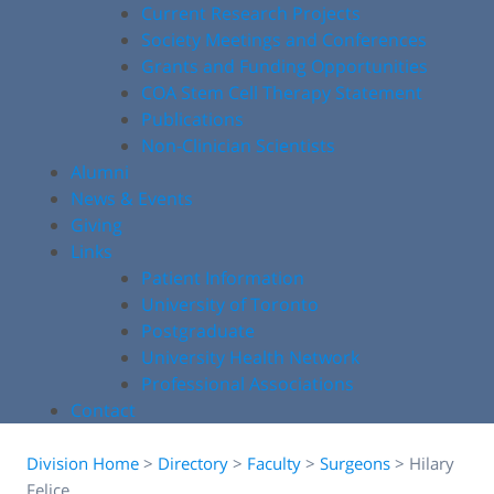
Current Research Projects
Society Meetings and Conferences
Grants and Funding Opportunities
COA Stem Cell Therapy Statement
Publications
Non-Clinician Scientists
Alumni
News & Events
Giving
Links
Patient Information
University of Toronto
Postgraduate
University Health Network
Professional Associations
Contact
Division Home
>
Directory
>
Faculty
>
Surgeons
>
Hilary
Felice