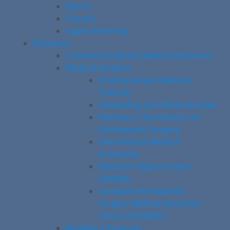
Sports
Trauma
Upper Extremity
Education
Competency-Based Medical Education
Medical Students
Undergraduate Medical
Training
Shadowing and Observerships
Electives in the Division of
Orthopaedic Surgery
International Medical
Graduates
Research Opportunities
(CREMS)
Canadian Orthopaedic
Surgery Medical Education
Course (COSMEC)
Residency Program