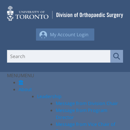
Skip
to
content
My Account Login
MENU
MENU
About
Leadership
Message from Division Chair
Message from Program
Director
Message from Vice Chair of