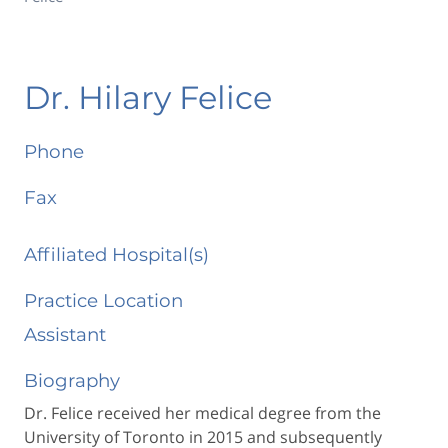
Dr. Hilary Felice
Phone
Fax
Affiliated Hospital(s)
Practice Location
Assistant
Biography
Dr. Felice received her medical degree from the
University of Toronto in 2015 and subsequently