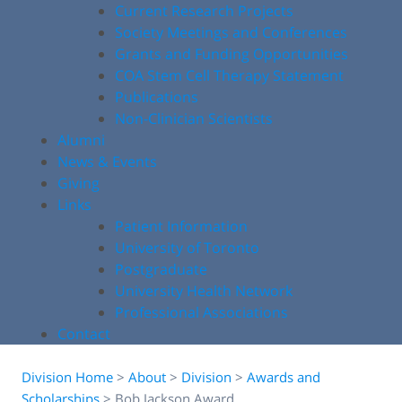
Current Research Projects
Society Meetings and Conferences
Grants and Funding Opportunities
COA Stem Cell Therapy Statement
Publications
Non-Clinician Scientists
Alumni
News & Events
Giving
Links
Patient Information
University of Toronto
Postgraduate
University Health Network
Professional Associations
Contact
Division Home
>
About
>
Division
>
Awards and
Scholarships
>
Bob Jackson Award