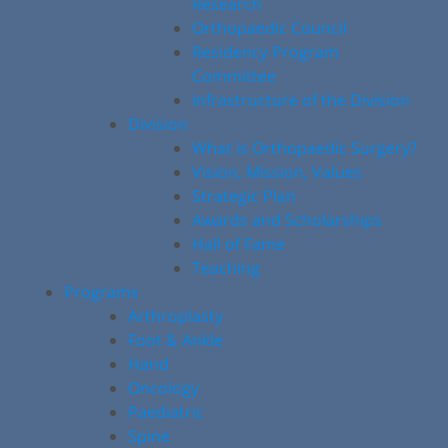
Research
Orthopaedic Council
Residency Program
Committee
Infrastructure of the Division
Division
What is Orthopaedic Surgery?
Vision, Mission, Values
Strategic Plan
Awards and Scholarships
Hall of Fame
Teaching
Programs
Arthroplasty
Foot & Ankle
Hand
Oncology
Paediatric
Spine