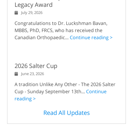
Legacy Award
July 29, 2026
Congratulations to Dr. Luckshman Bavan,
MBBS, PhD, FRCS, who has received the
Canadian Orthopaedic...
Continue reading >
2026 Salter Cup
June 23, 2026
A tradition Unlike Any Other - The 2026 Salter
Cup - Sunday September 13th...
Continue
reading >
Read All Updates