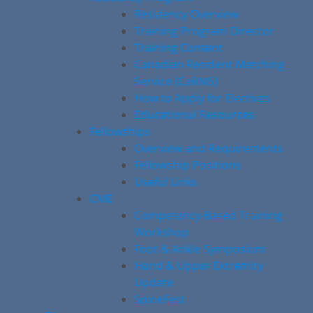
Residency Overview
Training Program Director
Training Content
Canadian Resident Matching
Service (CaRMS)
How to Apply for Electives
Educational Resources
Fellowships
Overview and Requirements
Fellowship Positions
Useful Links
CME
Competency-Based Training
Workshop
Foot & Ankle Symposium
Hand & Upper Extremity
Update
SpineFest