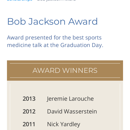
Bob Jackson Award
Award presented for the best sports
medicine talk at the Graduation Day.
AWARD WINNERS
2013
Jeremie Larouche
2012
David Wasserstein
2011
Nick Yardley