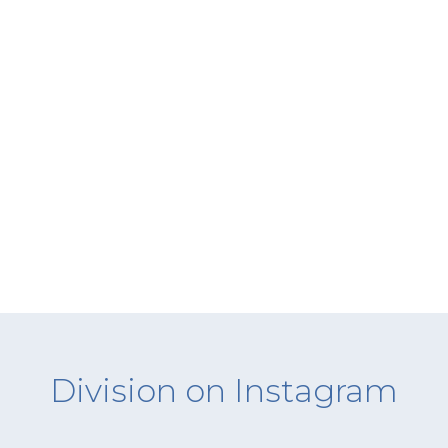
Division on Instagram