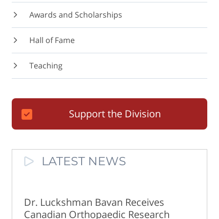
Awards and Scholarships
Hall of Fame
Teaching
Support the Division
LATEST NEWS
Dr. Luckshman Bavan Receives
Canadian Orthopaedic Research