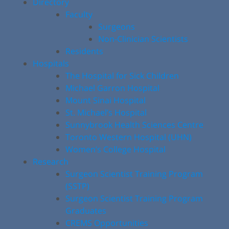
Directory
Faculty
Surgeons
Non-Clinician Scientists
Residents
Hospitals
The Hospital for Sick Children
Michael Garron Hospital
Mount Sinai Hospital
St. Michael’s Hospital
Sunnybrook Health Sciences Centre
Toronto Western Hospital (UHN)
Women’s College Hospital
Research
Surgeon Scientist Training Program
(SSTP)
Surgeon Scientist Training Program
Graduates
CREMS Opportunities