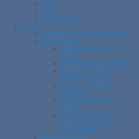
Sports
Trauma
Upper Extremity
Education
Competency-Based Medical Education
Medical Students
Undergraduate Medical
Training
Shadowing and Observerships
Electives in the Division of
Orthopaedic Surgery
International Medical
Graduates
Research Opportunities
(CREMS)
Canadian Orthopaedic
Surgery Medical Education
Course (COSMEC)
Residency Program