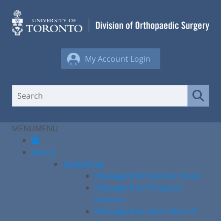
Skip
to
content
My Account Login
MENU
MENU
About
Leadership
Message from Division Chair
Message from Program
Director
Message from Vice Chair of