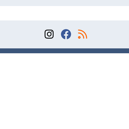
Sitemap
Terms of Use
Contact
© 2026 Division of Orthopaedic Surgery, University
of Toronto. All rights reserved.