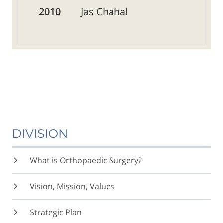
2010
Jas Chahal
DIVISION
What is Orthopaedic Surgery?
Vision, Mission, Values
Strategic Plan