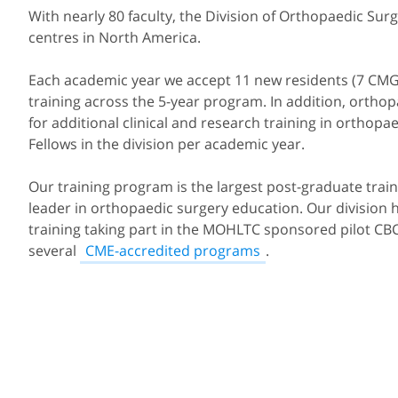
With nearly 80 faculty, the Division of Orthopaedic Sur
centres in North America.
Each academic year we accept 11 new residents (7 CMG, 2
training across the 5-year program. In addition, orth
for additional clinical and research training in orthop
Fellows in the division per academic year.
Our training program is the largest post-graduate tra
leader in orthopaedic surgery education. Our divisio
training taking part in the MOHLTC sponsored pilot CBC 
several
CME-accredited programs
.