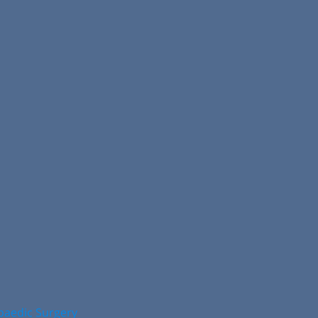
opaedic Surgery