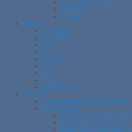
Awards and Scholarships
Hall of Fame
Teaching
Programs
Arthroplasty
Foot & Ankle
Hand
Oncology
Paediatric
Spine
Sports
Trauma
Upper Extremity
Education
Competency-Based Medical Education
Medical Students
Undergraduate Medical Training
Shadowing and Observerships
Electives in the Division of Orth