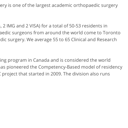
gery is one of the largest academic orthopaedic surgery
 IMG and 2 VISA) for a total of 50-53 residents in
opaedic surgeons from around the world come to Toronto
aedic surgery. We average 55 to 65 Clinical and Research
ining program in Canada and is considered the world
n has pioneered the Competency-Based model of residency
project that started in 2009. The division also runs