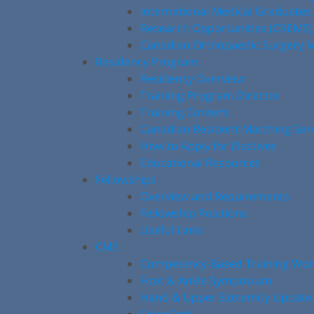
International Medical Graduates
Research Opportunities (CREMS)
Canadian Orthopaedic Surgery M
Residency Program
Residency Overview
Training Program Director
Training Content
Canadian Resident Matching Ser
How to Apply for Electives
Educational Resources
Fellowships
Overview and Requirements
Fellowship Positions
Useful Links
CME
Competency-Based Training Wo
Foot & Ankle Symposium
Hand & Upper Extremity Update