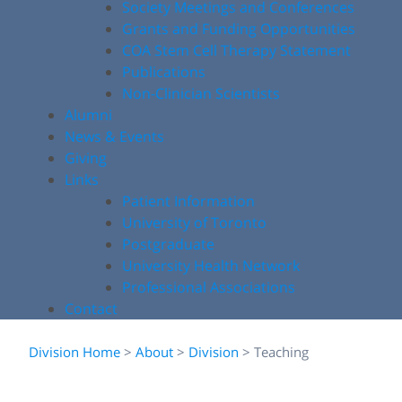
Society Meetings and Conferences
Grants and Funding Opportunities
COA Stem Cell Therapy Statement
Publications
Non-Clinician Scientists
Alumni
News & Events
Giving
Links
Patient Information
University of Toronto
Postgraduate
University Health Network
Professional Associations
Contact
Division Home
>
About
>
Division
>
Teaching