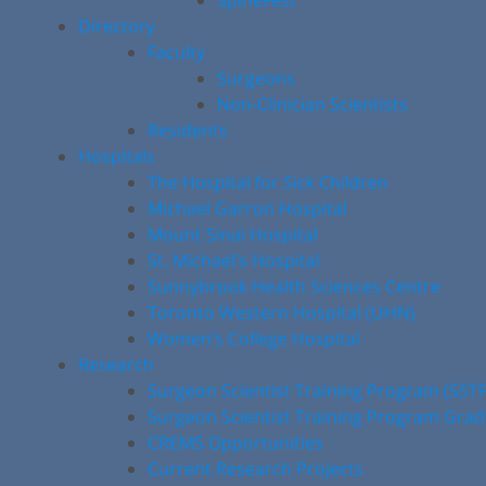
SpineFest
Directory
Faculty
Surgeons
Non-Clinician Scientists
Residents
Hospitals
The Hospital for Sick Children
Michael Garron Hospital
Mount Sinai Hospital
St. Michael’s Hospital
Sunnybrook Health Sciences Centre
Toronto Western Hospital (UHN)
Women’s College Hospital
Research
Surgeon Scientist Training Program (SST
Surgeon Scientist Training Program Gra
CREMS Opportunities
Current Research Projects