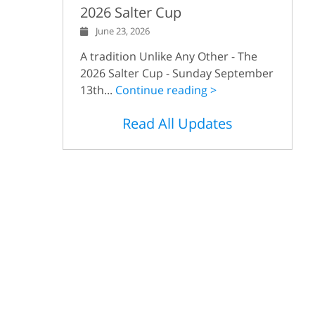
2026 Salter Cup
June 23, 2026
A tradition Unlike Any Other - The
2026 Salter Cup - Sunday September
13th...
Continue reading >
Read All Updates