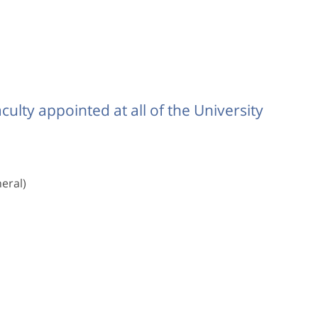
ulty appointed at all of the University
eral)