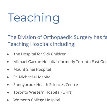
Teaching
The Division of Orthopaedic Surgery has fac
Teaching Hospitals including:
The Hospital for Sick Children
Michael Garron Hospital (formerly Toronto East Gen
Mount Sinai Hospital
St. Michael’s Hospital
Sunnybrook Health Sciences Centre
Toronto Western Hospital (UHN)
Women’s College Hospital