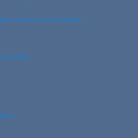
edical Education Course (COSMEC)
vice (CaRMS)
rkshop