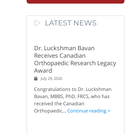
LATEST NEWS
Dr. Luckshman Bavan
Receives Canadian
Orthopaedic Research Legacy
Award
July 29, 2026
Congratulations to Dr. Luckshman
Bavan, MBBS, PhD, FRCS, who has
received the Canadian
Orthopaedic...
Continue reading >