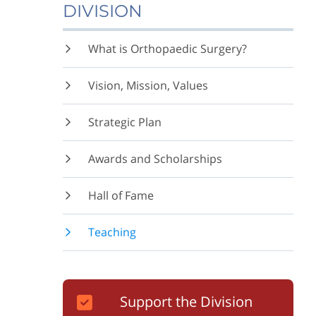
DIVISION
What is Orthopaedic Surgery?
Vision, Mission, Values
Strategic Plan
Awards and Scholarships
Hall of Fame
Teaching
Support the Division