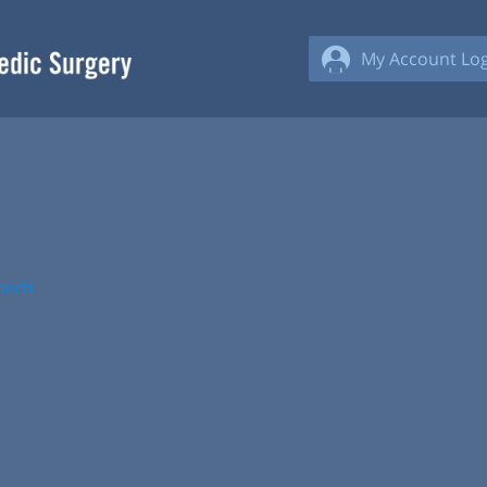
My Account Log
arch