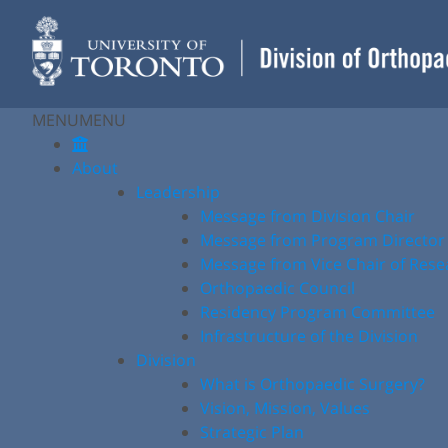
Skip
to
content
MENU
MENU
About
Leadership
Message from Division Chair
Message from Program Director
Message from Vice Chair of Rese
Orthopaedic Council
Residency Program Committee
Infrastructure of the Division
Division
What is Orthopaedic Surgery?
Vision, Mission, Values
Strategic Plan