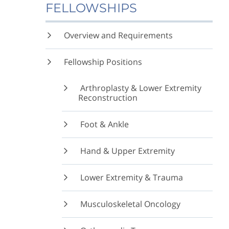
FELLOWSHIPS
Overview and Requirements
Fellowship Positions
Arthroplasty & Lower Extremity
Reconstruction
Foot & Ankle
Hand & Upper Extremity
Lower Extremity & Trauma
Musculoskeletal Oncology