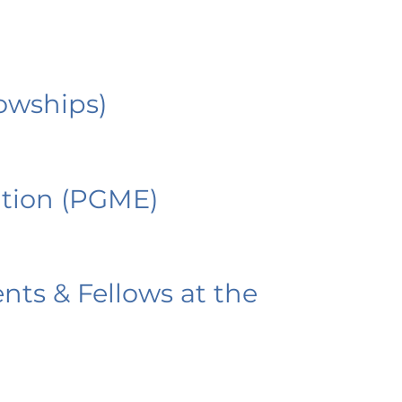
owships)
tion (PGME)
nts & Fellows at the