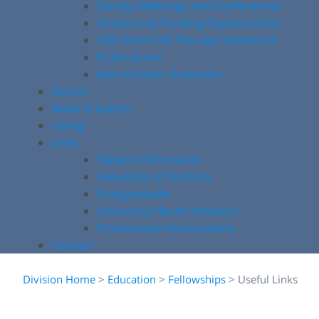
Society Meetings and Conferences
Grants and Funding Opportunities
COA Stem Cell Therapy Statement
Publications
Non-Clinician Scientists
Alumni
News & Events
Giving
Links
Patient Information
University of Toronto
Postgraduate
University Health Network
Professional Associations
Contact
Division Home
>
Education
>
Fellowships
>
Useful Links