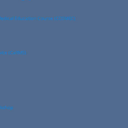
edical Education Course (COSMEC)
vice (CaRMS)
rkshop