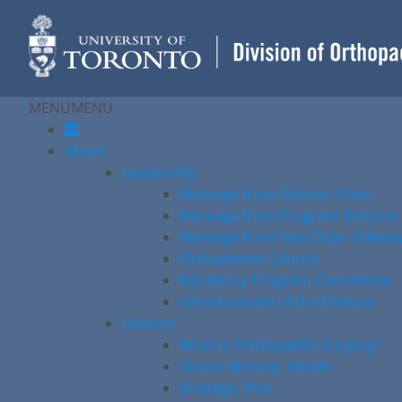
Skip
to
content
MENU
MENU
About
Leadership
Message from Division Chair
Message from Program Director
Message from Vice Chair of Rese
Orthopaedic Council
Residency Program Committee
Infrastructure of the Division
Division
What is Orthopaedic Surgery?
Vision, Mission, Values
Strategic Plan