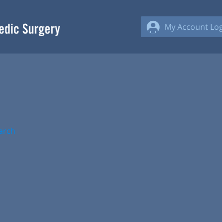
My Account Log
arch