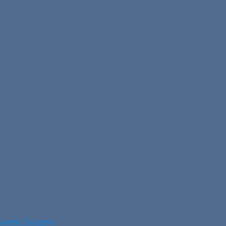
opaedic Surgery