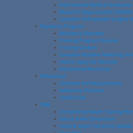
International Medical Graduates
Research Opportunities (CREMS)
Canadian Orthopaedic Surgery M
Residency Program
Residency Overview
Training Program Director
Training Content
Canadian Resident Matching Ser
How to Apply for Electives
Educational Resources
Fellowships
Overview and Requirements
Fellowship Positions
Useful Links
CME
Competency-Based Training Wo
Foot & Ankle Symposium
Hand & Upper Extremity Update