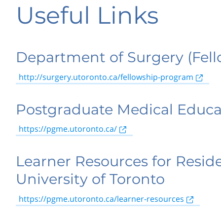
Useful Links
Department of Surgery (Fell
http://surgery.utoronto.ca/fellowship-program
Postgraduate Medical Educa
https://pgme.utoronto.ca/
Learner Resources for Reside
University of Toronto
https://pgme.utoronto.ca/learner-resources