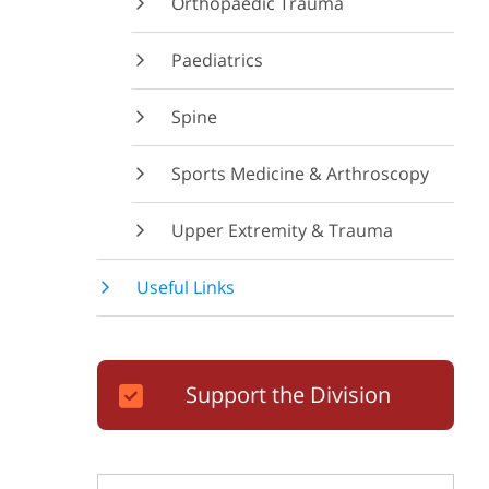
Orthopaedic Trauma
Paediatrics
Spine
Sports Medicine & Arthroscopy
Upper Extremity & Trauma
Useful Links
Support the Division