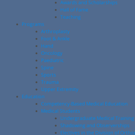
Awards and Scholarships
Hall of Fame
Teaching
Programs
Arthroplasty
Foot & Ankle
Hand
Oncology
Paediatric
Spine
Sports
Trauma
Upper Extremity
Education
Competency-Based Medical Education
Medical Students
Undergraduate Medical Training
Shadowing and Observerships
Electives in the Division of Orth