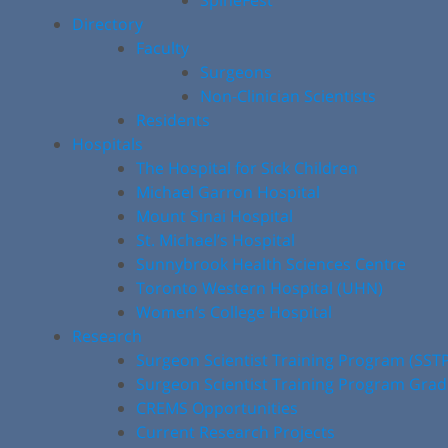
SpineFest
Directory
Faculty
Surgeons
Non-Clinician Scientists
Residents
Hospitals
The Hospital for Sick Children
Michael Garron Hospital
Mount Sinai Hospital
St. Michael’s Hospital
Sunnybrook Health Sciences Centre
Toronto Western Hospital (UHN)
Women’s College Hospital
Research
Surgeon Scientist Training Program (SST
Surgeon Scientist Training Program Gra
CREMS Opportunities
Current Research Projects