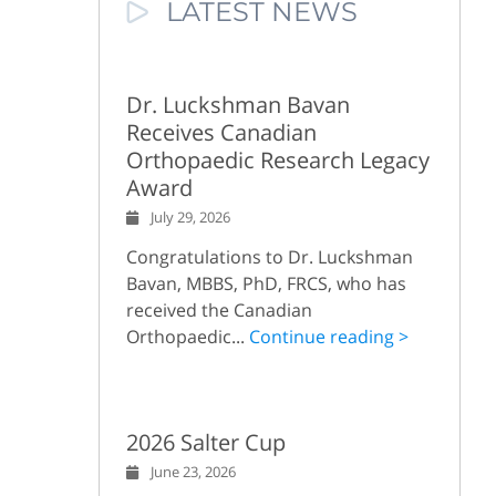
LATEST NEWS
Dr. Luckshman Bavan
Receives Canadian
Orthopaedic Research Legacy
Award
July 29, 2026
Congratulations to Dr. Luckshman
Bavan, MBBS, PhD, FRCS, who has
received the Canadian
Orthopaedic...
Continue reading >
2026 Salter Cup
June 23, 2026