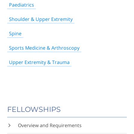
Paediatrics
Shoulder & Upper Extremity
Spine
Sports Medicine & Arthroscopy
Upper Extremity & Trauma
FELLOWSHIPS
Overview and Requirements