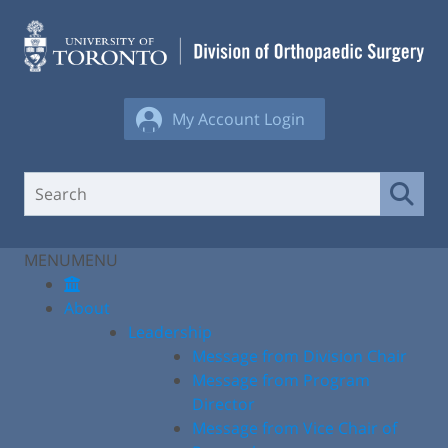
Skip
to
content
My Account Login
MENU
MENU
About
Leadership
Message from Division Chair
Message from Program
Director
Message from Vice Chair of