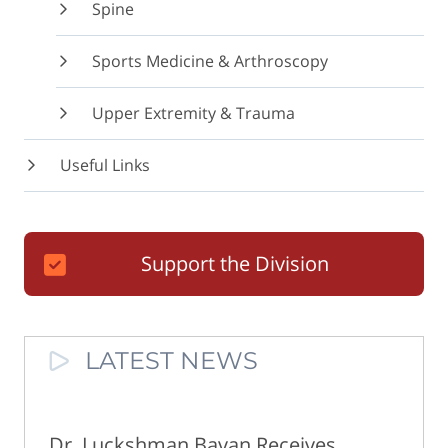
Spine
Sports Medicine & Arthroscopy
Upper Extremity & Trauma
Useful Links
Support the Division
LATEST NEWS
Dr. Luckshman Bavan Receives