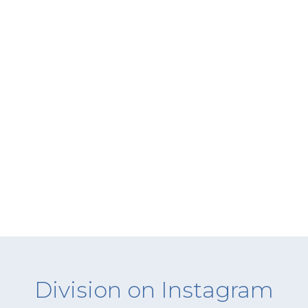
Division on Instagram