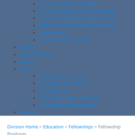
Current Research Projects
Society Meetings and Conferences
Grants and Funding Opportunities
COA Stem Cell Therapy Statement
Publications
Non-Clinician Scientists
Alumni
News & Events
Giving
Links
Patient Information
University of Toronto
Postgraduate
University Health Network
Professional Associations
Contact
Division Home
>
Education
>
Fellowships
>
Fellowship
Positions