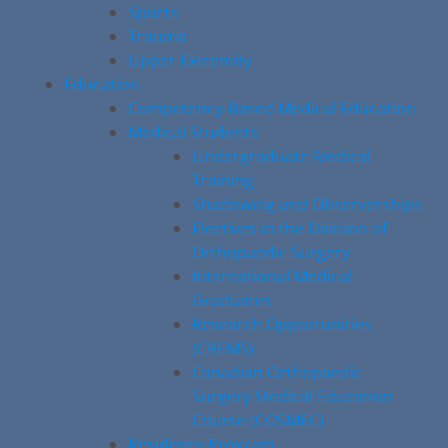
Sports
Trauma
Upper Extremity
Education
Competency-Based Medical Education
Medical Students
Undergraduate Medical
Training
Shadowing and Observerships
Electives in the Division of
Orthopaedic Surgery
International Medical
Graduates
Research Opportunities
(CREMS)
Canadian Orthopaedic
Surgery Medical Education
Course (COSMEC)
Residency Program