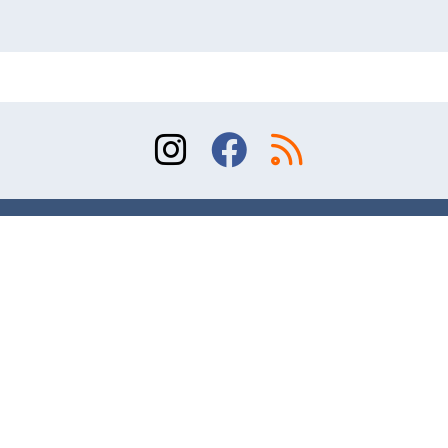
Sitemap
Terms of Use
Contact
© 2026 Division of Orthopaedic Surgery, University
of Toronto. All rights reserved.