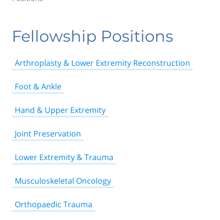
Fellowship Positions
Arthroplasty & Lower Extremity Reconstruction
Foot & Ankle
Hand & Upper Extremity
Joint Preservation
Lower Extremity & Trauma
Musculoskeletal Oncology
Orthopaedic Trauma