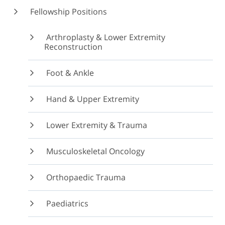
Fellowship Positions
Arthroplasty & Lower Extremity
Reconstruction
Foot & Ankle
Hand & Upper Extremity
Lower Extremity & Trauma
Musculoskeletal Oncology
Orthopaedic Trauma
Paediatrics