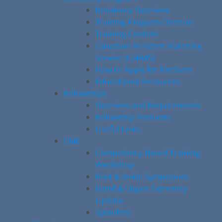
Residency Overview
Training Program Director
Training Content
Canadian Resident Matching
Service (CaRMS)
How to Apply for Electives
Educational Resources
Fellowships
Overview and Requirements
Fellowship Positions
Useful Links
CME
Competency-Based Training
Workshop
Foot & Ankle Symposium
Hand & Upper Extremity
Update
SpineFest