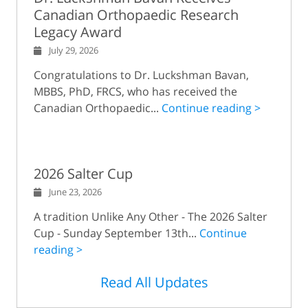
Canadian Orthopaedic Research
Legacy Award
July 29, 2026
Congratulations to Dr. Luckshman Bavan,
MBBS, PhD, FRCS, who has received the
Canadian Orthopaedic...
Continue reading >
2026 Salter Cup
June 23, 2026
A tradition Unlike Any Other - The 2026 Salter
Cup - Sunday September 13th...
Continue
reading >
Read All Updates