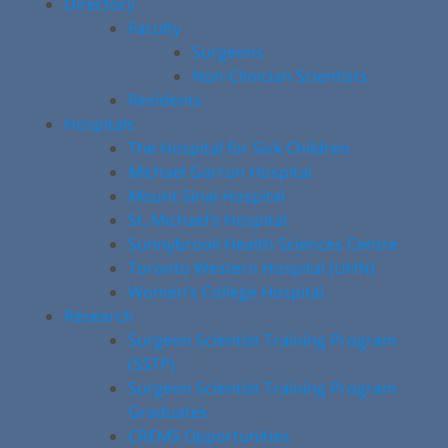
Directory
Faculty
Surgeons
Non-Clinician Scientists
Residents
Hospitals
The Hospital for Sick Children
Michael Garron Hospital
Mount Sinai Hospital
St. Michael’s Hospital
Sunnybrook Health Sciences Centre
Toronto Western Hospital (UHN)
Women’s College Hospital
Research
Surgeon Scientist Training Program
(SSTP)
Surgeon Scientist Training Program
Graduates
CREMS Opportunities