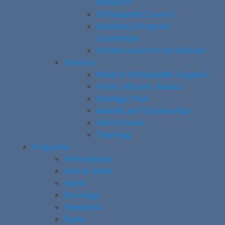
Research
Orthopaedic Council
Residency Program
Committee
Infrastructure of the Division
Division
What is Orthopaedic Surgery?
Vision, Mission, Values
Strategic Plan
Awards and Scholarships
Hall of Fame
Teaching
Programs
Arthroplasty
Foot & Ankle
Hand
Oncology
Paediatric
Spine