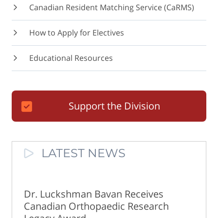
Canadian Resident Matching Service (CaRMS)
How to Apply for Electives
Educational Resources
Support the Division
LATEST NEWS
Dr. Luckshman Bavan Receives
Canadian Orthopaedic Research