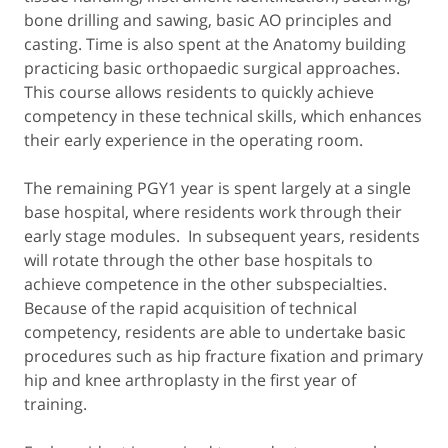
bone drilling and sawing, basic AO principles and
casting. Time is also spent at the Anatomy building
practicing basic orthopaedic surgical approaches.
This course allows residents to quickly achieve
competency in these technical skills, which enhances
their early experience in the operating room.
The remaining PGY1 year is spent largely at a single
base hospital, where residents work through their
early stage modules. In subsequent years, residents
will rotate through the other base hospitals to
achieve competence in the other subspecialties.
Because of the rapid acquisition of technical
competency, residents are able to undertake basic
procedures such as hip fracture fixation and primary
hip and knee arthroplasty in the first year of
training.