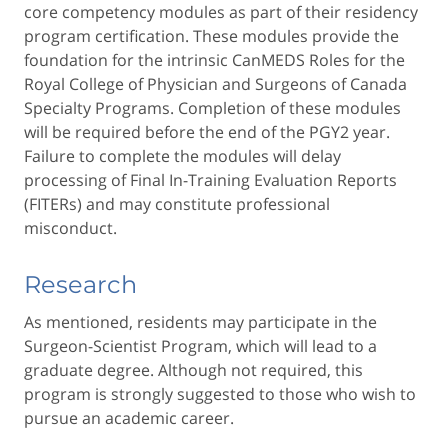
core competency modules as part of their residency
program certification. These modules provide the
foundation for the intrinsic CanMEDS Roles for the
Royal College of Physician and Surgeons of Canada
Specialty Programs. Completion of these modules
will be required before the end of the PGY2 year.
Failure to complete the modules will delay
processing of Final In-Training Evaluation Reports
(FITERs) and may constitute professional
misconduct.
Research
As mentioned, residents may participate in the
Surgeon-Scientist Program, which will lead to a
graduate degree. Although not required, this
program is strongly suggested to those who wish to
pursue an academic career.