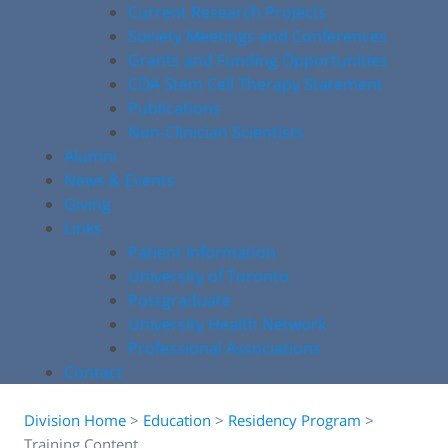
Current Research Projects
Society Meetings and Conferences
Grants and Funding Opportunities
COA Stem Cell Therapy Statement
Publications
Non-Clinician Scientists
Alumni
News & Events
Giving
Links
Patient Information
University of Toronto
Postgraduate
University Health Network
Professional Associations
Contact
Division Home
>
Education
>
Residency Program
>
Training Content