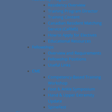
Residency Overview
Training Program Director
Training Content
Canadian Resident Matching
Service (CaRMS)
How to Apply for Electives
Educational Resources
Fellowships
Overview and Requirements
Fellowship Positions
Useful Links
CME
Competency-Based Training
Workshop
Foot & Ankle Symposium
Hand & Upper Extremity
Update
SpineFest