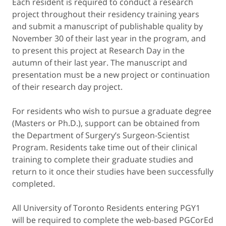
Each resident is required to conduct a research
project throughout their residency training years
and submit a manuscript of publishable quality by
November 30 of their last year in the program, and
to present this project at Research Day in the
autumn of their last year. The manuscript and
presentation must be a new project or continuation
of their research day project.
For residents who wish to pursue a graduate degree
(Masters or Ph.D.), support can be obtained from
the Department of Surgery’s Surgeon-Scientist
Program. Residents take time out of their clinical
training to complete their graduate studies and
return to it once their studies have been successfully
completed.
All University of Toronto Residents entering PGY1
will be required to complete the web-based PGCorEd