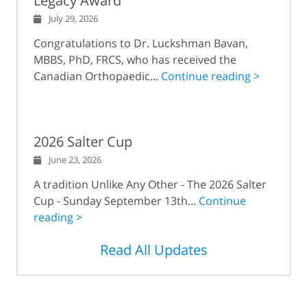
Legacy Award
July 29, 2026
Congratulations to Dr. Luckshman Bavan,
MBBS, PhD, FRCS, who has received the
Canadian Orthopaedic...
Continue reading >
2026 Salter Cup
June 23, 2026
A tradition Unlike Any Other - The 2026 Salter
Cup - Sunday September 13th...
Continue
reading >
Read All Updates