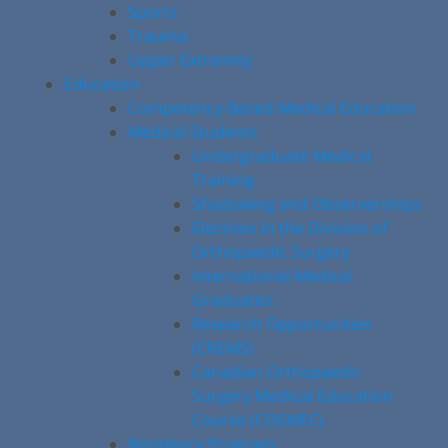
Sports
Trauma
Upper Extremity
Education
Competency-Based Medical Education
Medical Students
Undergraduate Medical
Training
Shadowing and Observerships
Electives in the Division of
Orthopaedic Surgery
International Medical
Graduates
Research Opportunities
(CREMS)
Canadian Orthopaedic
Surgery Medical Education
Course (COSMEC)
Residency Program