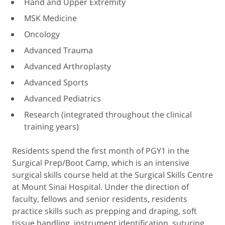
Hand and Upper Extremity
MSK Medicine
Oncology
Advanced Trauma
Advanced Arthroplasty
Advanced Sports
Advanced Pediatrics
Research (integrated throughout the clinical
training years)
Residents spend the first month of PGY1 in the
Surgical Prep/Boot Camp, which is an intensive
surgical skills course held at the Surgical Skills Centre
at Mount Sinai Hospital. Under the direction of
faculty, fellows and senior residents, residents
practice skills such as prepping and draping, soft
tissue handling, instrument identification, suturing,