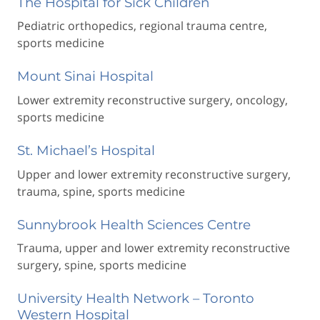
The Hospital for Sick Children
Pediatric orthopedics, regional trauma centre,
sports medicine
Mount Sinai Hospital
Lower extremity reconstructive surgery, oncology,
sports medicine
St. Michael’s Hospital
Upper and lower extremity reconstructive surgery,
trauma, spine, sports medicine
Sunnybrook Health Sciences Centre
Trauma, upper and lower extremity reconstructive
surgery, spine, sports medicine
University Health Network – Toronto
Western Hospital