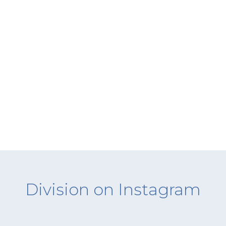
Division on Instagram