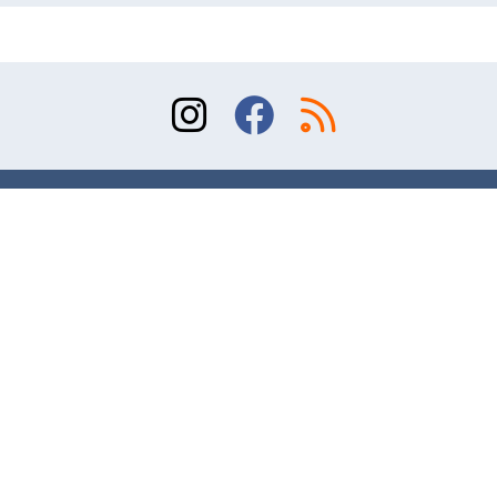
Sitemap
Terms of Use
Contact
© 2026 Division of Orthopaedic Surgery, University
of Toronto. All rights reserved.
Website design and online marketing – AR Studio