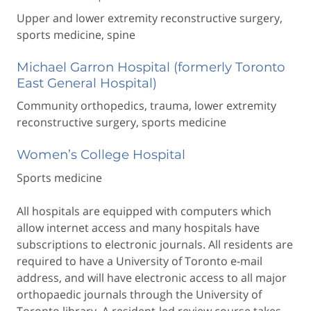
Upper and lower extremity reconstructive surgery,
sports medicine, spine
Michael Garron Hospital (formerly Toronto
East General Hospital)
Community orthopedics, trauma, lower extremity
reconstructive surgery, sports medicine
Women’s College Hospital
Sports medicine
All hospitals are equipped with computers which
allow internet access and many hospitals have
subscriptions to electronic journals. All residents are
required to have a University of Toronto e-mail
address, and will have electronic access to all major
orthopaedic journals through the University of