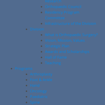
Research
Orthopaedic Council
Residency Program
Committee
Infrastructure of the Division
Division
What is Orthopaedic Surgery?
Vision, Mission, Values
Strategic Plan
Awards and Scholarships
Hall of Fame
Teaching
Programs
Arthroplasty
Foot & Ankle
Hand
Oncology
Paediatric
Spine