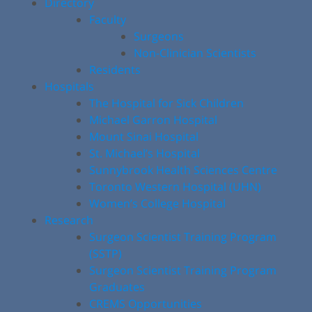
Directory
Faculty
Surgeons
Non-Clinician Scientists
Residents
Hospitals
The Hospital for Sick Children
Michael Garron Hospital
Mount Sinai Hospital
St. Michael’s Hospital
Sunnybrook Health Sciences Centre
Toronto Western Hospital (UHN)
Women’s College Hospital
Research
Surgeon Scientist Training Program
(SSTP)
Surgeon Scientist Training Program
Graduates
CREMS Opportunities