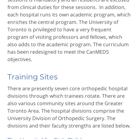
from clinical duties for these sessions. In addition,
each hospital runs its own academic program, which
enriches the central program. The University of
Toronto is privileged to have a very frequent
program of visiting professors and fellows, which
also adds to the academic program. The curriculum
has been redesigned to meet the CanMEDS
objectives.
Training Sites
There are presently seven core orthopedic hospital
divisions through which trainees rotate. There are
also various community sites around the Greater
Toronto Area. The hospital divisions comprise the
University Division of Orthopedic Surgery. The
divisions and their faculty strengths are listed below.