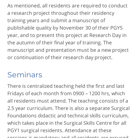
As mentioned, all residents are required to conduct
a research project throughout their residency
training years and submit a manuscript of
publishable quality by November 30 of their PGY5
year, and to present this project at Research Day in
the autumn of their final year of training. The
manuscript and presentation must be a new project
or continuation of their research day project.
Seminars
There is centralized teaching held the first and last
Fridays of each month from 0900 – 1200 hrs, which
all residents must attend. The teaching consists of a
2.5 year curriculum. There is also a separate Surgical
Foundations didactic and technical skills curriculum,
which takes place in the Surgical Skills Centre for all
PGY1 surgical residents. Attendance at these
sessions is mandatory and all residents are excused