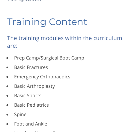
Training Content
The training modules within the curriculum
are:
Prep Camp/Surgical Boot Camp
Basic Fractures
Emergency Orthopaedics
Basic Arthroplasty
Basic Sports
Basic Pediatrics
Spine
Foot and Ankle