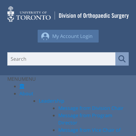
Skip
to
content
My Account Login
MENU
MENU
About
Leadership
Message from Division Chair
Message from Program
Director
Message from Vice Chair of