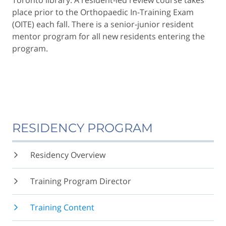
Toronto library. A resident-led review course takes
place prior to the Orthopaedic In-Training Exam
(OITE) each fall. There is a senior-junior resident
mentor program for all new residents entering the
program.
RESIDENCY PROGRAM
Residency Overview
Training Program Director
Training Content