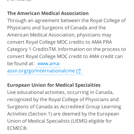
The American Medical Association
Through an agreement between the Royal College of
Physicians and Surgeons of Canada and the
American Medical Association, physicians may
convert Royal College MOC credits to AMA PRA
Category 1 CreditsTM. Information on the process to
convert Royal College MOC credit to AMA credit can
be found at:
www.ama-
assn.org/go/internationalcme
European Union for Medical Specialties
Live educational activities, occurring in Canada,
recognized by the Royal College of Physicians and
Surgeons of Canada as Accredited Group Learning
Activities (Section 1) are deemed by the European
Union of Medical Specialists (UEMS) eligible for
ECMEC®.