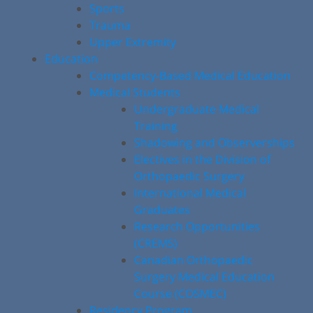
Sports
Trauma
Upper Extremity
Education
Competency-Based Medical Education
Medical Students
Undergraduate Medical
Training
Shadowing and Observerships
Electives in the Division of
Orthopaedic Surgery
International Medical
Graduates
Research Opportunities
(CREMS)
Canadian Orthopaedic
Surgery Medical Education
Course (COSMEC)
Residency Program