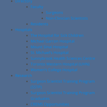
Directory
Faculty
Surgeons
Non-Clinician Scientists
Residents
Hospitals
The Hospital for Sick Children
Michael Garron Hospital
Mount Sinai Hospital
St. Michael’s Hospital
Sunnybrook Health Sciences Centre
Toronto Western Hospital (UHN)
Women’s College Hospital
Research
Surgeon Scientist Training Program
(SSTP)
Surgeon Scientist Training Program
Graduates
CREMS Opportunities