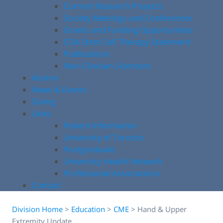
Current Research Projects
Society Meetings and Conferences
Grants and Funding Opportunities
COA Stem Cell Therapy Statement
Publications
Non-Clinician Scientists
Alumni
News & Events
Giving
Links
Patient Information
University of Toronto
Postgraduate
University Health Network
Professional Associations
Contact
Division Home
>
Education
>
CME
>
Hand & Upper
Extremity Update