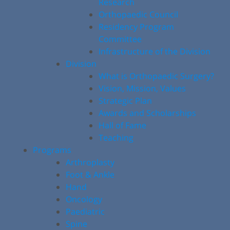
Research
Orthopaedic Council
Residency Program
Committee
Infrastructure of the Division
Division
What is Orthopaedic Surgery?
Vision, Mission, Values
Strategic Plan
Awards and Scholarships
Hall of Fame
Teaching
Programs
Arthroplasty
Foot & Ankle
Hand
Oncology
Paediatric
Spine