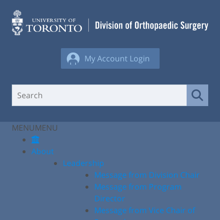
Skip
to
content
My Account Login
MENU
MENU
About
Leadership
Message from Division Chair
Message from Program
Director
Message from Vice Chair of