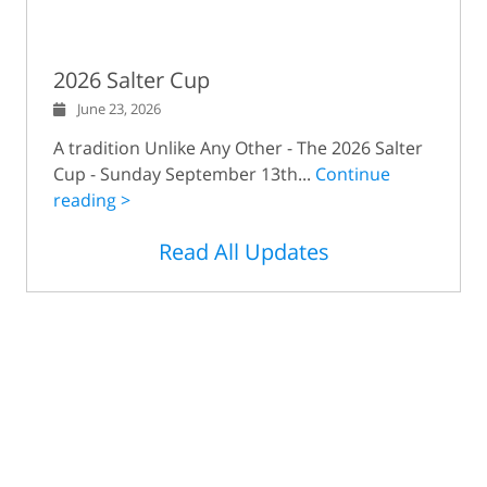
2026 Salter Cup
June 23, 2026
A tradition Unlike Any Other - The 2026 Salter
Cup - Sunday September 13th...
Continue
reading >
Read All Updates