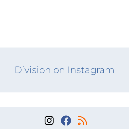
Division on Instagram