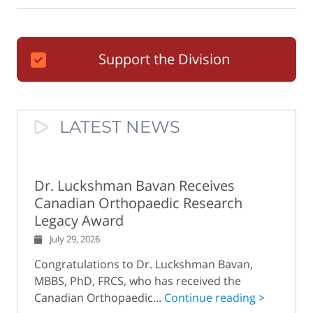
Support the Division
LATEST NEWS
Dr. Luckshman Bavan Receives
Canadian Orthopaedic Research
Legacy Award
July 29, 2026
Congratulations to Dr. Luckshman Bavan,
MBBS, PhD, FRCS, who has received the
Canadian Orthopaedic...
Continue reading >