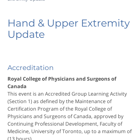
Hand & Upper Extremity
Update
Accreditation
Royal College of Physicians and Surgeons of
Canada
This event is an Accredited Group Learning Activity
(Section 1) as defined by the Maintenance of
Certification Program of the Royal College of
Physicians and Surgeons of Canada, approved by
Continuing Professional Development, Faculty of
Medicine, University of Toronto, up to a maximum of
(13 hours).