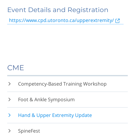
Event Details and Registration
https://www.cpd.utoronto.ca/upperextremity/
CME
Competency-Based Training Workshop
Foot & Ankle Symposium
Hand & Upper Extremity Update
SpineFest