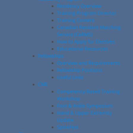
Residency Overview
Training Program Director
Training Content
Canadian Resident Matching
Service (CaRMS)
How to Apply for Electives
Educational Resources
Fellowships
Overview and Requirements
Fellowship Positions
Useful Links
CME
Competency-Based Training
Workshop
Foot & Ankle Symposium
Hand & Upper Extremity
Update
SpineFest