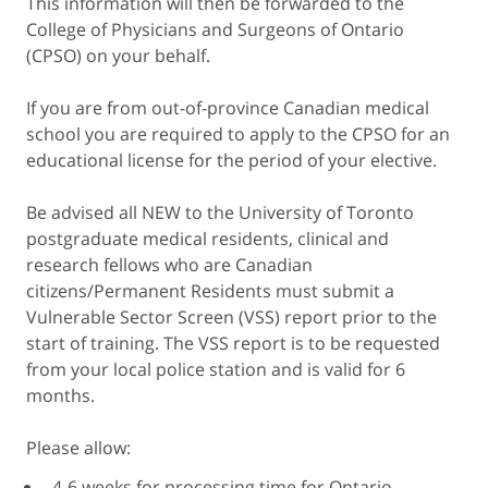
This information will then be forwarded to the
College of Physicians and Surgeons of Ontario
(CPSO) on your behalf.
If you are from out-of-province Canadian medical
school you are required to apply to the CPSO for an
educational license for the period of your elective.
Be advised all NEW to the University of Toronto
postgraduate medical residents, clinical and
research fellows who are Canadian
citizens/Permanent Residents must submit a
Vulnerable Sector Screen (VSS) report prior to the
start of training. The VSS report is to be requested
from your local police station and is valid for 6
months.
Please allow:
4-6 weeks for processing time for Ontario