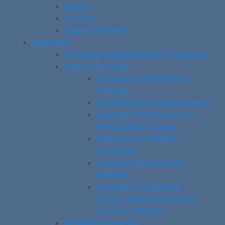
Sports
Trauma
Upper Extremity
Education
Competency-Based Medical Education
Medical Students
Undergraduate Medical
Training
Shadowing and Observerships
Electives in the Division of
Orthopaedic Surgery
International Medical
Graduates
Research Opportunities
(CREMS)
Canadian Orthopaedic
Surgery Medical Education
Course (COSMEC)
Residency Program