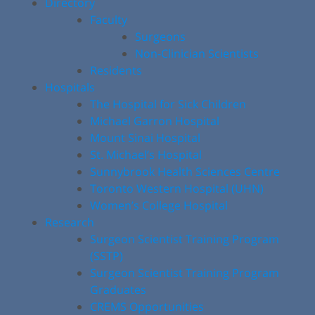
Directory
Faculty
Surgeons
Non-Clinician Scientists
Residents
Hospitals
The Hospital for Sick Children
Michael Garron Hospital
Mount Sinai Hospital
St. Michael’s Hospital
Sunnybrook Health Sciences Centre
Toronto Western Hospital (UHN)
Women’s College Hospital
Research
Surgeon Scientist Training Program
(SSTP)
Surgeon Scientist Training Program
Graduates
CREMS Opportunities