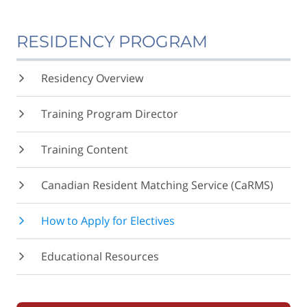
RESIDENCY PROGRAM
Residency Overview
Training Program Director
Training Content
Canadian Resident Matching Service (CaRMS)
How to Apply for Electives
Educational Resources