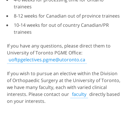
trainees
8-12 weeks for Canadian out of province trainees
10-14 weeks for out of country Canadian/PR
trainees
If you have any questions, please direct them to
University of Toronto PGME Office:
uoftpgelectives.pgme@utoronto.ca
If you wish to pursue an elective within the Division
of Orthopaedic Surgery at the University of Toronto,
we have many faculty, each with varied clinical
interests. Please contact our
faculty
directly based
on your interests.