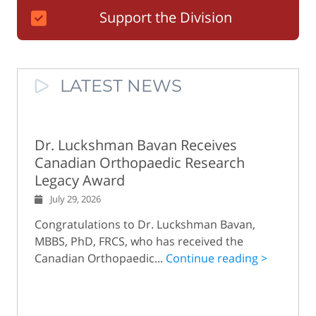
Support the Division
LATEST NEWS
Dr. Luckshman Bavan Receives
Canadian Orthopaedic Research
Legacy Award
July 29, 2026
Congratulations to Dr. Luckshman Bavan,
MBBS, PhD, FRCS, who has received the
Canadian Orthopaedic...
Continue reading >