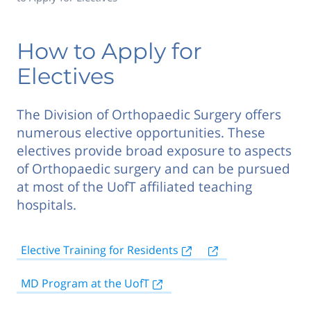
How to Apply for
Electives
The Division of Orthopaedic Surgery offers
numerous elective opportunities. These
electives provide broad exposure to aspects
of Orthopaedic surgery and can be pursued
at most of the UofT affiliated teaching
hospitals.
Elective Training for Residents
MD Program at the UofT