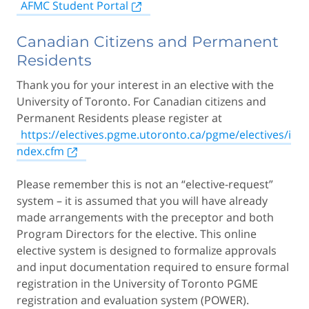
AFMC Student Portal
Canadian Citizens and Permanent
Residents
Thank you for your interest in an elective with the
University of Toronto. For Canadian citizens and
Permanent Residents please register at
https://electives.pgme.utoronto.ca/pgme/electives/i
ndex.cfm
Please remember this is not an “elective-request”
system – it is assumed that you will have already
made arrangements with the preceptor and both
Program Directors for the elective. This online
elective system is designed to formalize approvals
and input documentation required to ensure formal
registration in the University of Toronto PGME
registration and evaluation system (POWER).