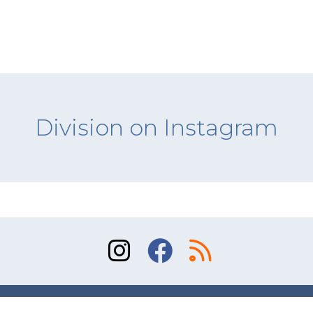
Division on Instagram