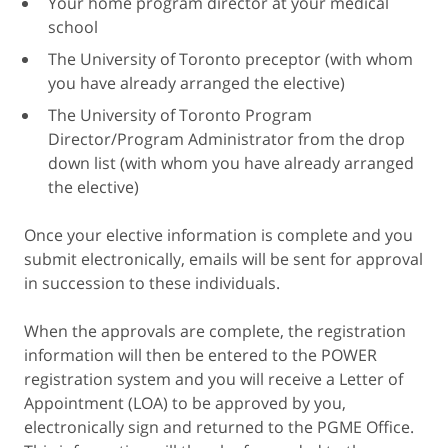
Your home program director at your medical
school
The University of Toronto preceptor (with whom
you have already arranged the elective)
The University of Toronto Program
Director/Program Administrator from the drop
down list (with whom you have already arranged
the elective)
Once your elective information is complete and you
submit electronically, emails will be sent for approval
in succession to these individuals.
When the approvals are complete, the registration
information will then be entered to the POWER
registration system and you will receive a Letter of
Appointment (LOA) to be approved by you,
electronically sign and returned to the PGME Office.