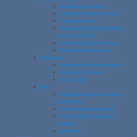
Residency Overview
Training Program Director
Training Content
Canadian Resident Matching
Service (CaRMS)
How to Apply for Electives
Educational Resources
Fellowships
Overview and Requirements
Fellowship Positions
Useful Links
CME
Competency-Based Training
Workshop
Foot & Ankle Symposium
Hand & Upper Extremity
Update
SpineFest