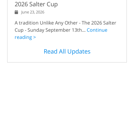
2026 Salter Cup
June 23, 2026
A tradition Unlike Any Other - The 2026 Salter
Cup - Sunday September 13th...
Continue
reading >
Read All Updates