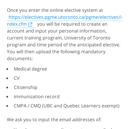
Once you enter the online elective system at
https://electives.pgme.utoronto.ca/pgme/electives/i
ndex.cfm
you will be required to create an
account and input your personal information,
current training program, University of Toronto
program and time period of the anticipated elective.
You will then upload the following mandatory
documents:
Medical degree
CV
Citizenship
Immunization record
CMPA / CMQ (UBC and Quebec Learners exempt)
We ask you to input the email addresses of: