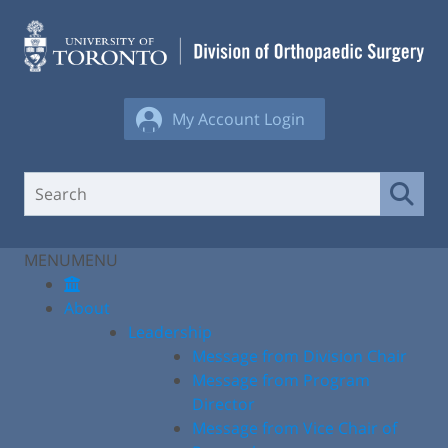
Skip
to
content
My Account Login
MENU
MENU
About
Leadership
Message from Division Chair
Message from Program
Director
Message from Vice Chair of