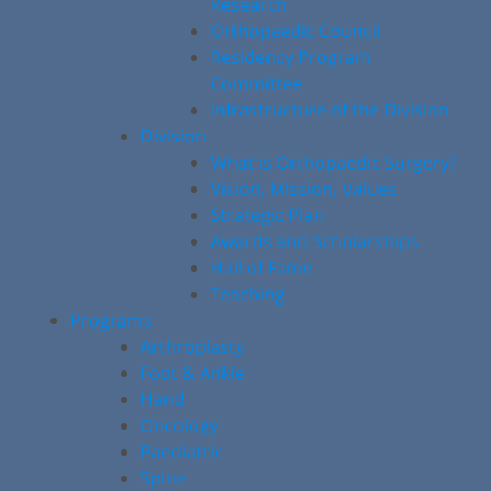
Research
Orthopaedic Council
Residency Program
Committee
Infrastructure of the Division
Division
What is Orthopaedic Surgery?
Vision, Mission, Values
Strategic Plan
Awards and Scholarships
Hall of Fame
Teaching
Programs
Arthroplasty
Foot & Ankle
Hand
Oncology
Paediatric
Spine