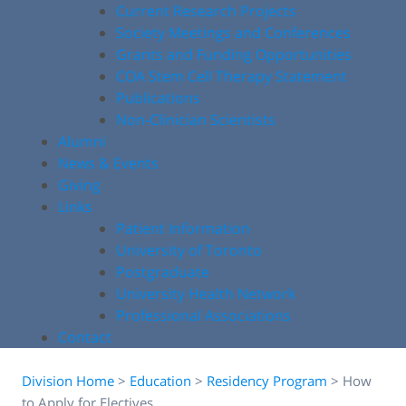
Current Research Projects
Society Meetings and Conferences
Grants and Funding Opportunities
COA Stem Cell Therapy Statement
Publications
Non-Clinician Scientists
Alumni
News & Events
Giving
Links
Patient Information
University of Toronto
Postgraduate
University Health Network
Professional Associations
Contact
Division Home
>
Education
>
Residency Program
>
How
to Apply for Electives