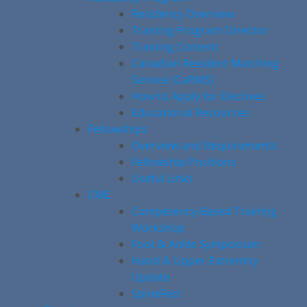
Residency Overview
Training Program Director
Training Content
Canadian Resident Matching
Service (CaRMS)
How to Apply for Electives
Educational Resources
Fellowships
Overview and Requirements
Fellowship Positions
Useful Links
CME
Competency-Based Training
Workshop
Foot & Ankle Symposium
Hand & Upper Extremity
Update
SpineFest