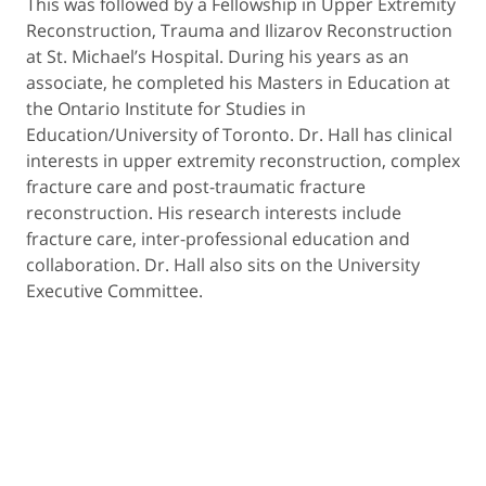
This was followed by a Fellowship in Upper Extremity
Reconstruction, Trauma and Ilizarov Reconstruction
at St. Michael’s Hospital. During his years as an
associate, he completed his Masters in Education at
the Ontario Institute for Studies in
Education/University of Toronto. Dr. Hall has clinical
interests in upper extremity reconstruction, complex
fracture care and post-traumatic fracture
reconstruction. His research interests include
fracture care, inter-professional education and
collaboration. Dr. Hall also sits on the University
Executive Committee.