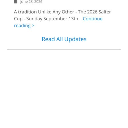
June 23, 2026
A tradition Unlike Any Other - The 2026 Salter
Cup - Sunday September 13th...
Continue
reading >
Read All Updates