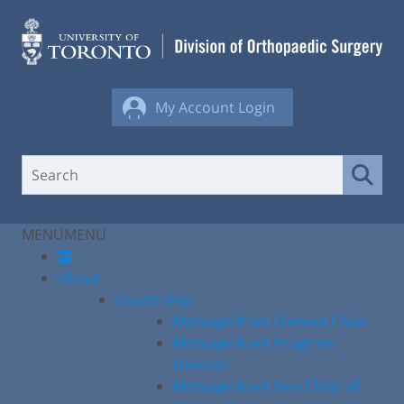
Skip
to
content
My Account Login
MENU
MENU
About
Leadership
Message from Division Chair
Message from Program
Director
Message from Vice Chair of