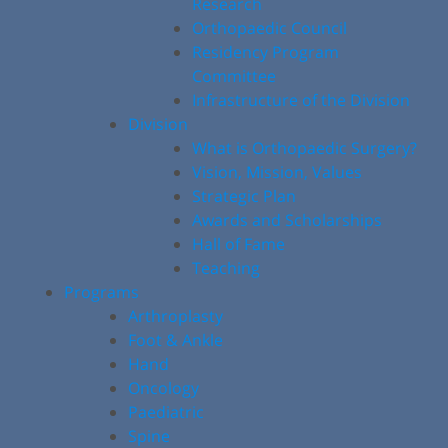
Research
Orthopaedic Council
Residency Program
Committee
Infrastructure of the Division
Division
What is Orthopaedic Surgery?
Vision, Mission, Values
Strategic Plan
Awards and Scholarships
Hall of Fame
Teaching
Programs
Arthroplasty
Foot & Ankle
Hand
Oncology
Paediatric
Spine