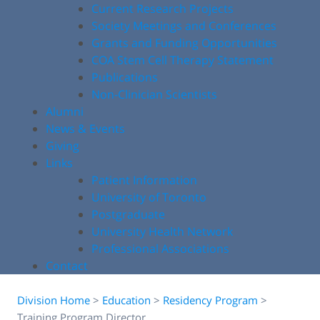
Current Research Projects
Society Meetings and Conferences
Grants and Funding Opportunities
COA Stem Cell Therapy Statement
Publications
Non-Clinician Scientists
Alumni
News & Events
Giving
Links
Patient Information
University of Toronto
Postgraduate
University Health Network
Professional Associations
Contact
Division Home
>
Education
>
Residency Program
>
Training Program Director