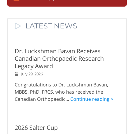
LATEST NEWS
Dr. Luckshman Bavan Receives
Canadian Orthopaedic Research
Legacy Award
July 29, 2026
Congratulations to Dr. Luckshman Bavan,
MBBS, PhD, FRCS, who has received the
Canadian Orthopaedic...
Continue reading >
2026 Salter Cup