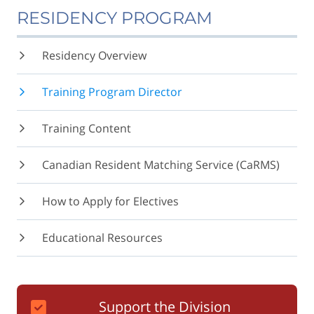
RESIDENCY PROGRAM
Residency Overview
Training Program Director
Training Content
Canadian Resident Matching Service (CaRMS)
How to Apply for Electives
Educational Resources
Support the Division