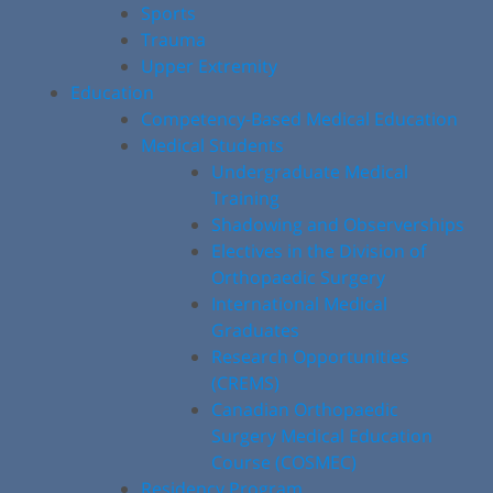
Sports
Trauma
Upper Extremity
Education
Competency-Based Medical Education
Medical Students
Undergraduate Medical
Training
Shadowing and Observerships
Electives in the Division of
Orthopaedic Surgery
International Medical
Graduates
Research Opportunities
(CREMS)
Canadian Orthopaedic
Surgery Medical Education
Course (COSMEC)
Residency Program