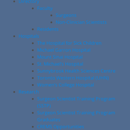
Directory
Faculty
Surgeons
Non-Clinician Scientists
Residents
Hospitals
The Hospital for Sick Children
Michael Garron Hospital
Mount Sinai Hospital
St. Michael’s Hospital
Sunnybrook Health Sciences Centre
Toronto Western Hospital (UHN)
Women’s College Hospital
Research
Surgeon Scientist Training Program
(SSTP)
Surgeon Scientist Training Program
Graduates
CREMS Opportunities