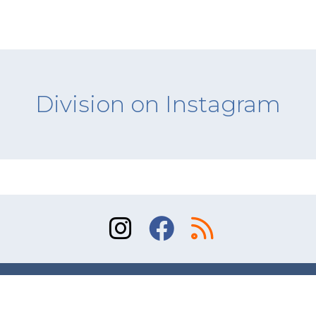
Division on Instagram