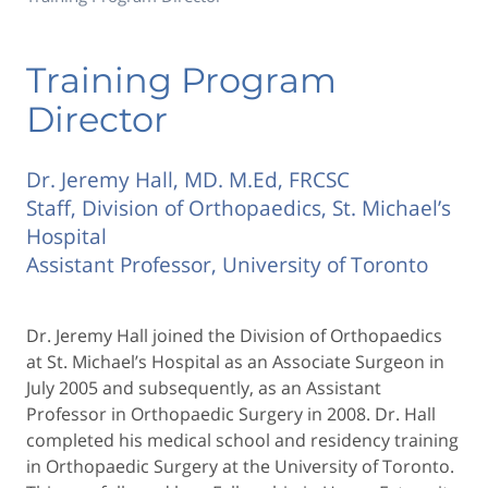
Training Program
Director
Dr. Jeremy Hall, MD. M.Ed, FRCSC
Staff, Division of Orthopaedics, St. Michael’s
Hospital
Assistant Professor, University of Toronto
Dr. Jeremy Hall joined the Division of Orthopaedics
at St. Michael’s Hospital as an Associate Surgeon in
July 2005 and subsequently, as an Assistant
Professor in Orthopaedic Surgery in 2008. Dr. Hall
completed his medical school and residency training
in Orthopaedic Surgery at the University of Toronto.