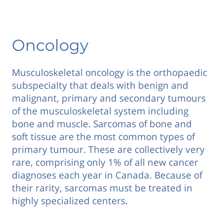
Oncology
Musculoskeletal oncology is the orthopaedic
subspecialty that deals with benign and
malignant, primary and secondary tumours
of the musculoskeletal system including
bone and muscle. Sarcomas of bone and
soft tissue are the most common types of
primary tumour. These are collectively very
rare, comprising only 1% of all new cancer
diagnoses each year in Canada. Because of
their rarity, sarcomas must be treated in
highly specialized centers.