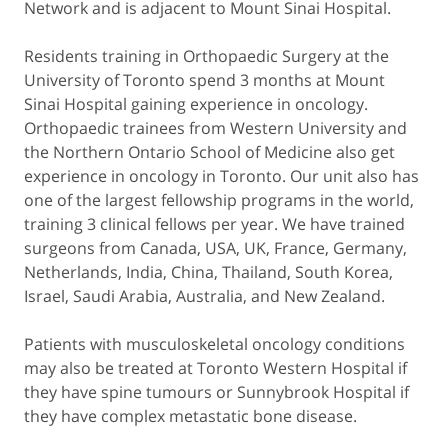
Network and is adjacent to Mount Sinai Hospital.
Residents training in Orthopaedic Surgery at the
University of Toronto spend 3 months at Mount
Sinai Hospital gaining experience in oncology.
Orthopaedic trainees from Western University and
the Northern Ontario School of Medicine also get
experience in oncology in Toronto. Our unit also has
one of the largest fellowship programs in the world,
training 3 clinical fellows per year. We have trained
surgeons from Canada, USA, UK, France, Germany,
Netherlands, India, China, Thailand, South Korea,
Israel, Saudi Arabia, Australia, and New Zealand.
Patients with musculoskeletal oncology conditions
may also be treated at Toronto Western Hospital if
they have spine tumours or Sunnybrook Hospital if
they have complex metastatic bone disease.