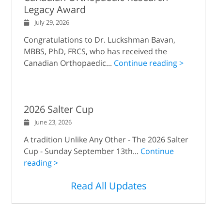
Legacy Award
July 29, 2026
Congratulations to Dr. Luckshman Bavan,
MBBS, PhD, FRCS, who has received the
Canadian Orthopaedic...
Continue reading >
2026 Salter Cup
June 23, 2026
A tradition Unlike Any Other - The 2026 Salter
Cup - Sunday September 13th...
Continue
reading >
Read All Updates