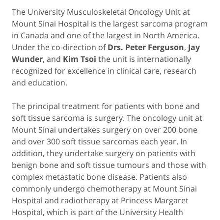
The University Musculoskeletal Oncology Unit at
Mount Sinai Hospital is the largest sarcoma program
in Canada and one of the largest in North America.
Under the co-direction of
Drs. Peter Ferguson
,
Jay
Wunder
, and
Kim Tsoi
the unit is internationally
recognized for excellence in clinical care, research
and education.
The principal treatment for patients with bone and
soft tissue sarcoma is surgery. The oncology unit at
Mount Sinai undertakes surgery on over 200 bone
and over 300 soft tissue sarcomas each year. In
addition, they undertake surgery on patients with
benign bone and soft tissue tumours and those with
complex metastatic bone disease. Patients also
commonly undergo chemotherapy at Mount Sinai
Hospital and radiotherapy at Princess Margaret
Hospital, which is part of the University Health