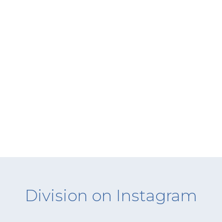
Division on Instagram