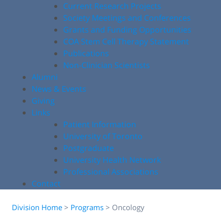
Current Research Projects
Society Meetings and Conferences
Grants and Funding Opportunities
COA Stem Cell Therapy Statement
Publications
Non-Clinician Scientists
Alumni
News & Events
Giving
Links
Patient Information
University of Toronto
Postgraduate
University Health Network
Professional Associations
Contact
Division Home
>
Programs
>
Oncology