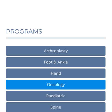
PROGRAMS
Arthroplasty
Foot & Ankle
Hand
Oncology
Paediatric
Spine