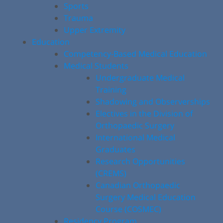
Sports
Trauma
Upper Extremity
Education
Competency-Based Medical Education
Medical Students
Undergraduate Medical
Training
Shadowing and Observerships
Electives in the Division of
Orthopaedic Surgery
International Medical
Graduates
Research Opportunities
(CREMS)
Canadian Orthopaedic
Surgery Medical Education
Course (COSMEC)
Residency Program