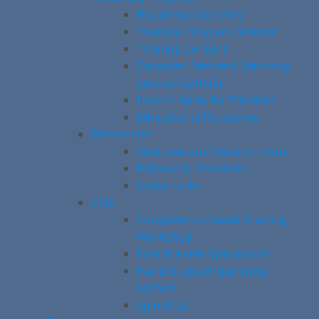
Residency Overview
Training Program Director
Training Content
Canadian Resident Matching
Service (CaRMS)
How to Apply for Electives
Educational Resources
Fellowships
Overview and Requirements
Fellowship Positions
Useful Links
CME
Competency-Based Training
Workshop
Foot & Ankle Symposium
Hand & Upper Extremity
Update
SpineFest