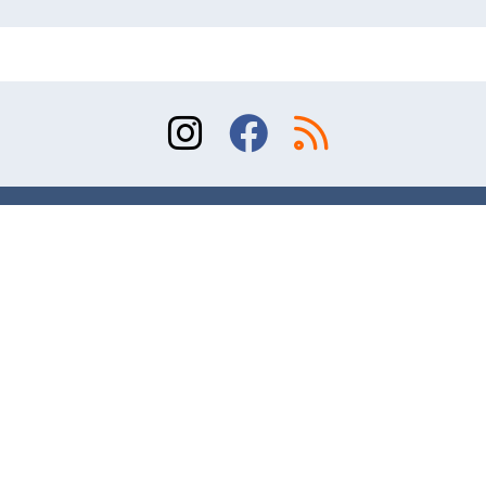
Sitemap
Terms of Use
Contact
© 2026 Division of Orthopaedic Surgery, University
of Toronto. All rights reserved.