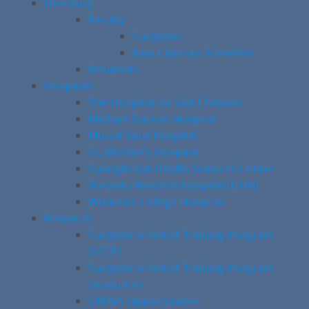
Directory
Faculty
Surgeons
Non-Clinician Scientists
Residents
Hospitals
The Hospital for Sick Children
Michael Garron Hospital
Mount Sinai Hospital
St. Michael’s Hospital
Sunnybrook Health Sciences Centre
Toronto Western Hospital (UHN)
Women’s College Hospital
Research
Surgeon Scientist Training Program
(SSTP)
Surgeon Scientist Training Program
Graduates
CREMS Opportunities