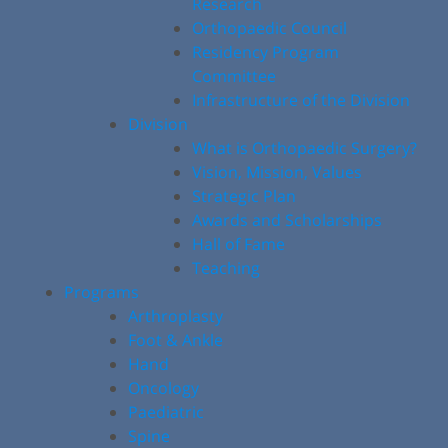
Research
Orthopaedic Council
Residency Program
Committee
Infrastructure of the Division
Division
What is Orthopaedic Surgery?
Vision, Mission, Values
Strategic Plan
Awards and Scholarships
Hall of Fame
Teaching
Programs
Arthroplasty
Foot & Ankle
Hand
Oncology
Paediatric
Spine