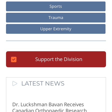
Sports
Trauma
Upper Extremity
Support the Division
LATEST NEWS
Dr. Luckshman Bavan Receives
Canadian Orthopaedic Research