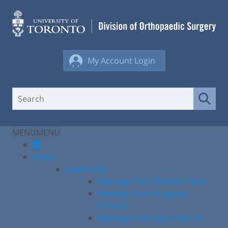
Skip
to
content
My Account Login
MENU
MENU
About
Leadership
Message from Division Chair
Message from Program
Director
Message from Vice Chair of