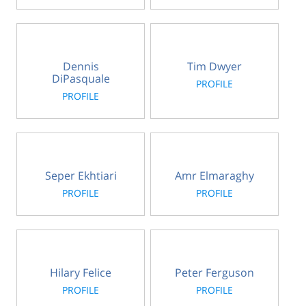
Dennis
Tim Dwyer
DiPasquale
PROFILE
PROFILE
Seper Ekhtiari
Amr Elmaraghy
PROFILE
PROFILE
Hilary Felice
Peter Ferguson
PROFILE
PROFILE