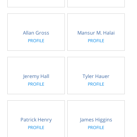
Allan Gross
Mansur M. Halai
PROFILE
PROFILE
Jeremy Hall
Tyler Hauer
PROFILE
PROFILE
Patrick Henry
James Higgins
PROFILE
PROFILE