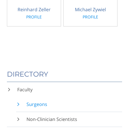
Reinhard Zeller
Michael Zywiel
PROFILE
PROFILE
DIRECTORY
Faculty
Surgeons
Non-Clinician Scientists