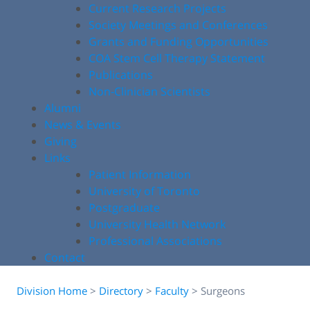
Current Research Projects
Society Meetings and Conferences
Grants and Funding Opportunities
COA Stem Cell Therapy Statement
Publications
Non-Clinician Scientists
Alumni
News & Events
Giving
Links
Patient Information
University of Toronto
Postgraduate
University Health Network
Professional Associations
Contact
Division Home
>
Directory
>
Faculty
>
Surgeons