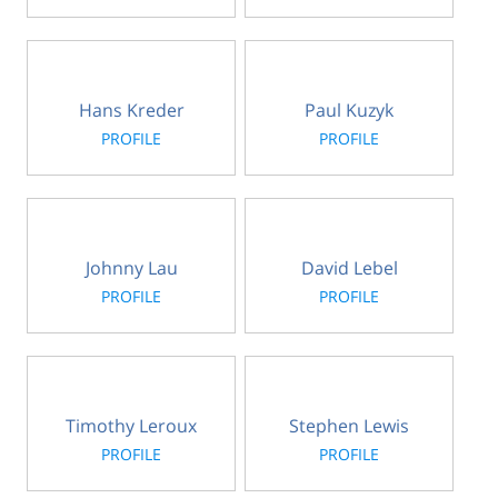
Hans Kreder
Paul Kuzyk
PROFILE
PROFILE
Johnny Lau
David Lebel
PROFILE
PROFILE
Timothy Leroux
Stephen Lewis
PROFILE
PROFILE