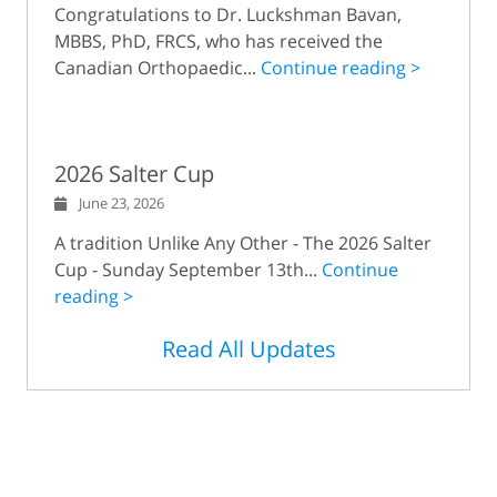
Congratulations to Dr. Luckshman Bavan,
MBBS, PhD, FRCS, who has received the
Canadian Orthopaedic...
Continue reading >
2026 Salter Cup
June 23, 2026
A tradition Unlike Any Other - The 2026 Salter
Cup - Sunday September 13th...
Continue
reading >
Read All Updates