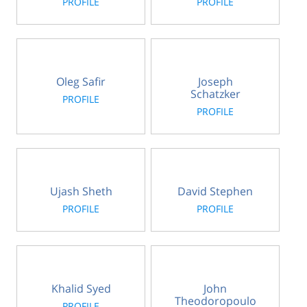
PROFILE
PROFILE
Oleg Safir
Joseph
Schatzker
PROFILE
PROFILE
Ujash Sheth
David Stephen
PROFILE
PROFILE
Khalid Syed
John
Theodoropoulo
PROFILE