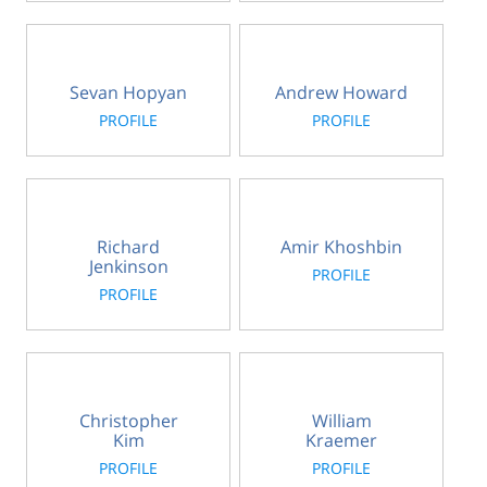
Sevan Hopyan
Andrew Howard
PROFILE
PROFILE
Richard
Amir Khoshbin
Jenkinson
PROFILE
PROFILE
Christopher
William
Kim
Kraemer
PROFILE
PROFILE