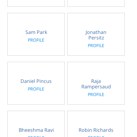
Sam Park
Jonathan
Persitz
PROFILE
PROFILE
Daniel Pincus
Raja
Rampersaud
PROFILE
PROFILE
Bheeshma Ravi
Robin Richards