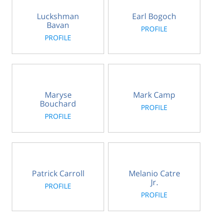
Luckshman
Earl Bogoch
Bavan
PROFILE
PROFILE
Maryse
Mark Camp
Bouchard
PROFILE
PROFILE
Patrick Carroll
Melanio Catre
Jr.
PROFILE
PROFILE