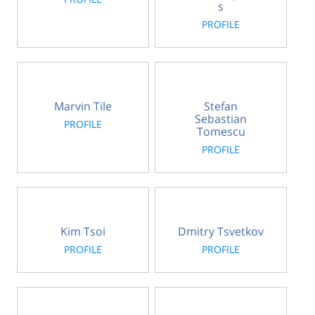
s
PROFILE
Marvin Tile
Stefan
Sebastian
PROFILE
Tomescu
PROFILE
Kim Tsoi
Dmitry Tsvetkov
PROFILE
PROFILE