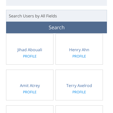
Jihad Abouali
Henry Ahn
PROFILE
PROFILE
Amit Atrey
Terry Axelrod
PROFILE
PROFILE