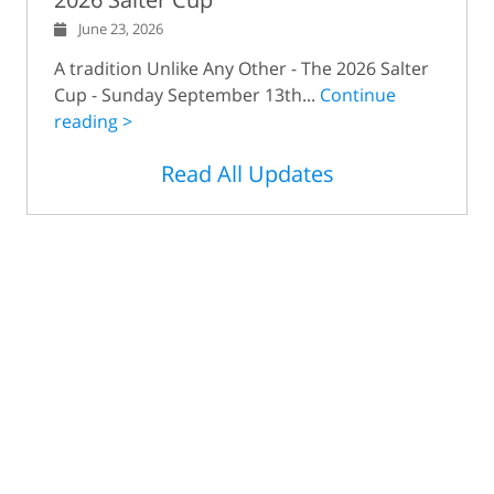
June 23, 2026
A tradition Unlike Any Other - The 2026 Salter
Cup - Sunday September 13th...
Continue
reading >
Read All Updates