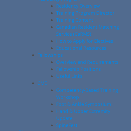
Residency Overview
Training Program Director
Training Content
Canadian Resident Matching
Service (CaRMS)
How to Apply for Electives
Educational Resources
Fellowships
Overview and Requirements
Fellowship Positions
Useful Links
CME
Competency-Based Training
Workshop
Foot & Ankle Symposium
Hand & Upper Extremity
Update
SpineFest