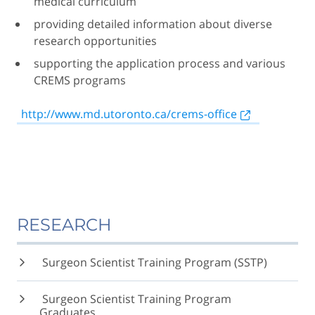
medical curriculum
providing detailed information about diverse
research opportunities
supporting the application process and various
CREMS programs
http://www.md.utoronto.ca/crems-office
RESEARCH
Surgeon Scientist Training Program (SSTP)
Surgeon Scientist Training Program
Graduates