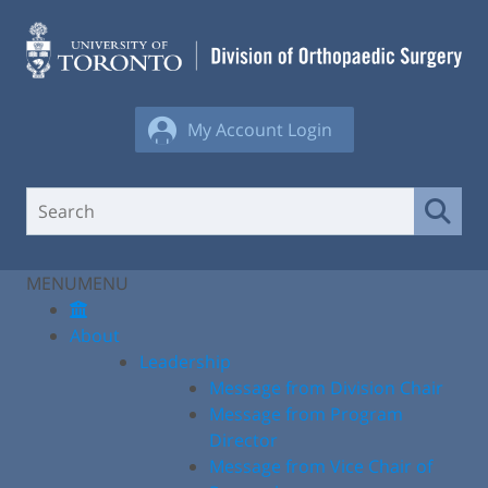
Skip
to
content
My Account Login
MENU
MENU
About
Leadership
Message from Division Chair
Message from Program
Director
Message from Vice Chair of