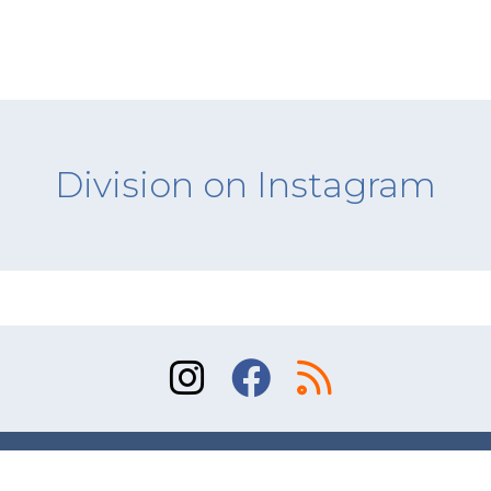
Division on Instagram