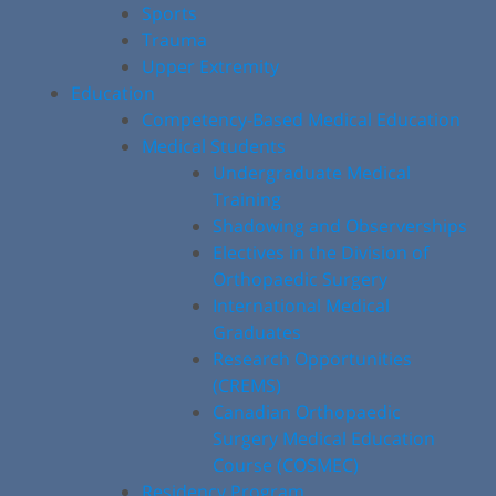
Sports
Trauma
Upper Extremity
Education
Competency-Based Medical Education
Medical Students
Undergraduate Medical
Training
Shadowing and Observerships
Electives in the Division of
Orthopaedic Surgery
International Medical
Graduates
Research Opportunities
(CREMS)
Canadian Orthopaedic
Surgery Medical Education
Course (COSMEC)
Residency Program