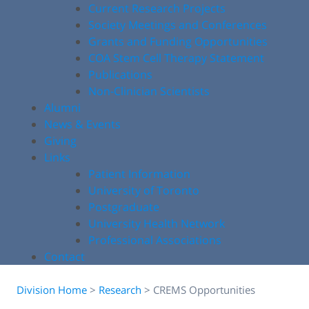
Current Research Projects
Society Meetings and Conferences
Grants and Funding Opportunities
COA Stem Cell Therapy Statement
Publications
Non-Clinician Scientists
Alumni
News & Events
Giving
Links
Patient Information
University of Toronto
Postgraduate
University Health Network
Professional Associations
Contact
Division Home
>
Research
>
CREMS Opportunities