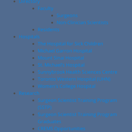
Directory
Faculty
Surgeons
Non-Clinician Scientists
Residents
Hospitals
The Hospital for Sick Children
Michael Garron Hospital
Mount Sinai Hospital
St. Michael’s Hospital
Sunnybrook Health Sciences Centre
Toronto Western Hospital (UHN)
Women’s College Hospital
Research
Surgeon Scientist Training Program
(SSTP)
Surgeon Scientist Training Program
Graduates
CREMS Opportunities