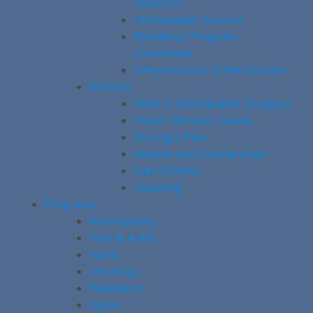
Research
Orthopaedic Council
Residency Program
Committee
Infrastructure of the Division
Division
What is Orthopaedic Surgery?
Vision, Mission, Values
Strategic Plan
Awards and Scholarships
Hall of Fame
Teaching
Programs
Arthroplasty
Foot & Ankle
Hand
Oncology
Paediatric
Spine