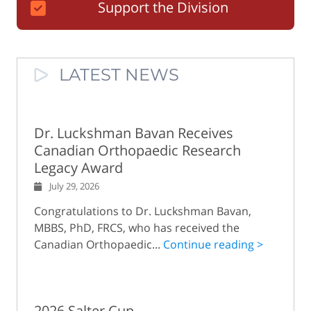
Support the Division
LATEST NEWS
Dr. Luckshman Bavan Receives
Canadian Orthopaedic Research
Legacy Award
July 29, 2026
Congratulations to Dr. Luckshman Bavan,
MBBS, PhD, FRCS, who has received the
Canadian Orthopaedic...
Continue reading >
2026 Salter Cup