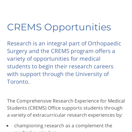
CREMS Opportunities
Research is an integral part of Orthopaedic
Surgery and the CREMS program offers a
variety of opportunities for medical
students to begin their research careers
with support through the University of
Toronto.
The Comprehensive Research Experience for Medical
Students (CREMS) Office supports students through
a variety of extracurricular research experiences by:
championing research as a complement the