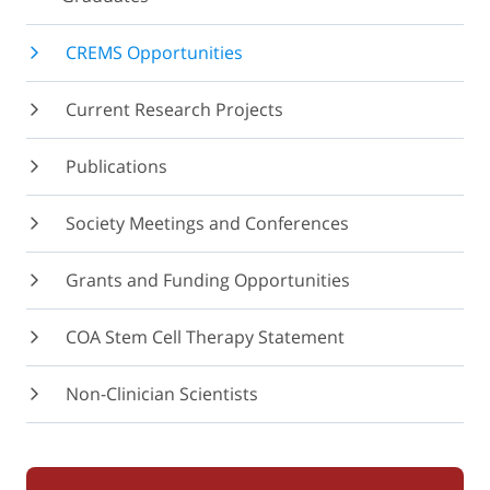
CREMS Opportunities
Current Research Projects
Publications
Society Meetings and Conferences
Grants and Funding Opportunities
COA Stem Cell Therapy Statement
Non-Clinician Scientists