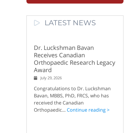
LATEST NEWS
Dr. Luckshman Bavan
Receives Canadian
Orthopaedic Research Legacy
Award
July 29, 2026
Congratulations to Dr. Luckshman
Bavan, MBBS, PhD, FRCS, who has
received the Canadian
Orthopaedic...
Continue reading >