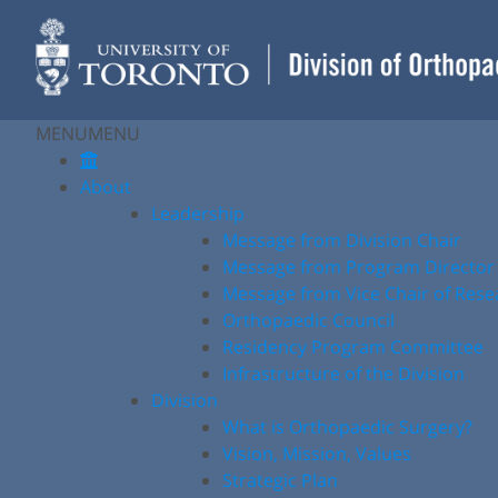
Skip
to
content
MENU
MENU
About
Leadership
Message from Division Chair
Message from Program Director
Message from Vice Chair of Rese
Orthopaedic Council
Residency Program Committee
Infrastructure of the Division
Division
What is Orthopaedic Surgery?
Vision, Mission, Values
Strategic Plan