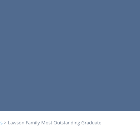
ps
>
Lawson Family Most Outstanding Graduate