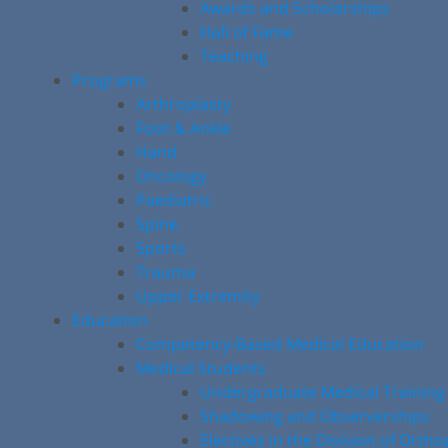
Awards and Scholarships
Hall of Fame
Teaching
Programs
Arthroplasty
Foot & Ankle
Hand
Oncology
Paediatric
Spine
Sports
Trauma
Upper Extremity
Education
Competency-Based Medical Education
Medical Students
Undergraduate Medical Training
Shadowing and Observerships
Electives in the Division of Orth