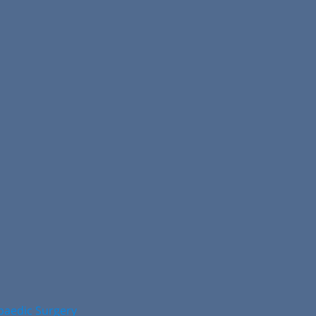
opaedic Surgery