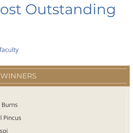
ost Outstanding
faculty
 WINNERS
 Burns
l Pincus
soi