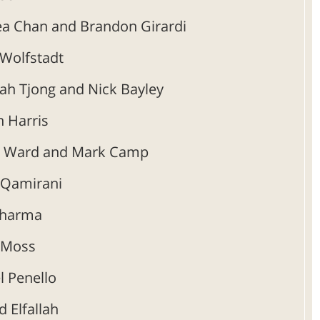
a Chan and Brandon Girardi
 Wolfstadt
ah Tjong and Nick Bayley
 Harris
h Ward and Mark Camp
 Qamirani
harma
 Moss
l Penello
d Elfallah