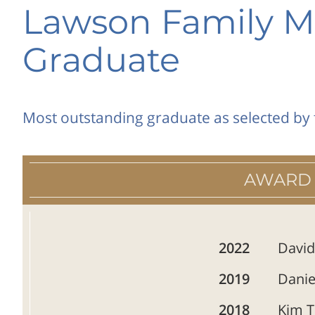
Lawson Family M
Graduate
Most outstanding graduate as selected by 
AWARD
2022
David
2019
Danie
2018
Kim T