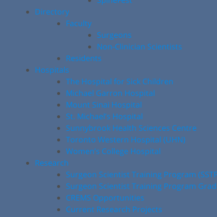
SpineFest
Directory
Faculty
Surgeons
Non-Clinician Scientists
Residents
Hospitals
The Hospital for Sick Children
Michael Garron Hospital
Mount Sinai Hospital
St. Michael’s Hospital
Sunnybrook Health Sciences Centre
Toronto Western Hospital (UHN)
Women’s College Hospital
Research
Surgeon Scientist Training Program (SST
Surgeon Scientist Training Program Gra
CREMS Opportunities
Current Research Projects