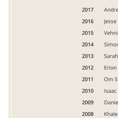
2017
Andre
2016
Jesse
2015
Vehni
2014
Simon
2013
Sara
2012
Erion
2011
Om S
2010
Isaac
2009
Danie
2008
Khale