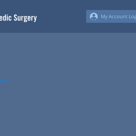
My Account Log
arch