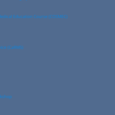
edical Education Course (COSMEC)
vice (CaRMS)
rkshop