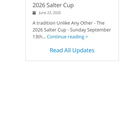
2026 Salter Cup
June 23, 2026
A tradition Unlike Any Other - The
2026 Salter Cup - Sunday September
13th...
Continue reading >
Read All Updates