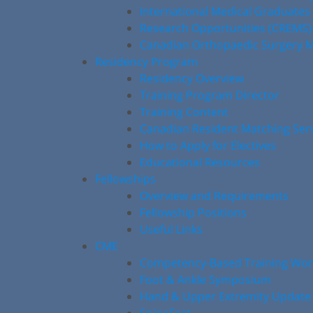
International Medical Graduates
Research Opportunities (CREMS)
Canadian Orthopaedic Surgery M
Residency Program
Residency Overview
Training Program Director
Training Content
Canadian Resident Matching Ser
How to Apply for Electives
Educational Resources
Fellowships
Overview and Requirements
Fellowship Positions
Useful Links
CME
Competency-Based Training Wo
Foot & Ankle Symposium
Hand & Upper Extremity Update