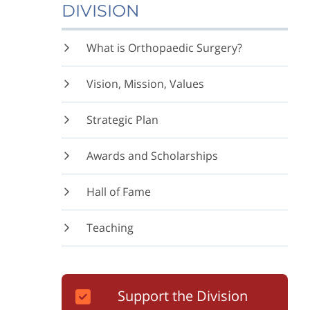
DIVISION
What is Orthopaedic Surgery?
Vision, Mission, Values
Strategic Plan
Awards and Scholarships
Hall of Fame
Teaching
Support the Division