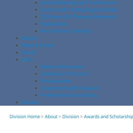
Society Meetings and Conferences
Grants and Funding Opportunities
COA Stem Cell Therapy Statement
Publications
Non-Clinician Scientists
Alumni
News & Events
Giving
Links
Patient Information
University of Toronto
Postgraduate
University Health Network
Professional Associations
Contact
Division Home
>
About
>
Division
>
Awards and Scholarshi