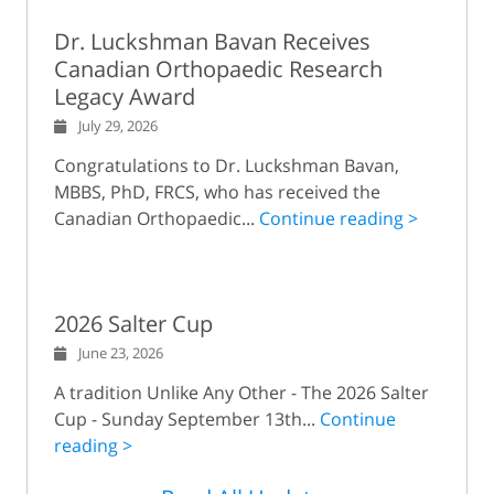
Dr. Luckshman Bavan Receives
Canadian Orthopaedic Research
Legacy Award
July 29, 2026
Congratulations to Dr. Luckshman Bavan,
MBBS, PhD, FRCS, who has received the
Canadian Orthopaedic...
Continue reading >
2026 Salter Cup
June 23, 2026
A tradition Unlike Any Other - The 2026 Salter
Cup - Sunday September 13th...
Continue
reading >