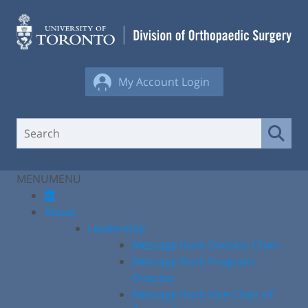
Skip
to
content
My Account Login
MENU
MENU
About
Leadership
Message from Division Chair
Message from Program
Director
Message from Vice Chair of