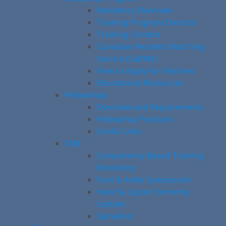
Residency Overview
Training Program Director
Training Content
Canadian Resident Matching
Service (CaRMS)
How to Apply for Electives
Educational Resources
Fellowships
Overview and Requirements
Fellowship Positions
Useful Links
CME
Competency-Based Training
Workshop
Foot & Ankle Symposium
Hand & Upper Extremity
Update
SpineFest