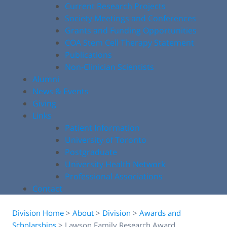
Current Research Projects
Society Meetings and Conferences
Grants and Funding Opportunities
COA Stem Cell Therapy Statement
Publications
Non-Clinician Scientists
Alumni
News & Events
Giving
Links
Patient Information
University of Toronto
Postgraduate
University Health Network
Professional Associations
Contact
Division Home
>
About
>
Division
>
Awards and
Scholarships
>
Lawson Family Research Award