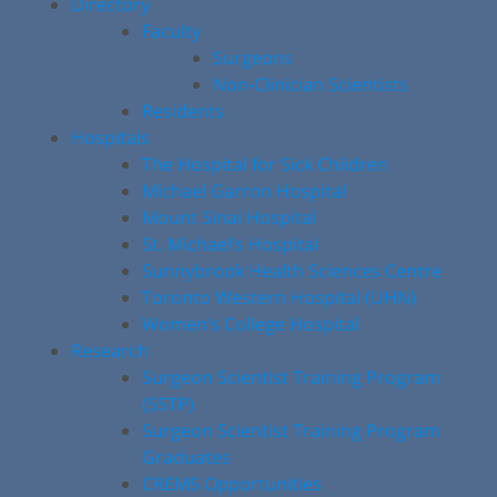
Directory
Faculty
Surgeons
Non-Clinician Scientists
Residents
Hospitals
The Hospital for Sick Children
Michael Garron Hospital
Mount Sinai Hospital
St. Michael’s Hospital
Sunnybrook Health Sciences Centre
Toronto Western Hospital (UHN)
Women’s College Hospital
Research
Surgeon Scientist Training Program
(SSTP)
Surgeon Scientist Training Program
Graduates
CREMS Opportunities