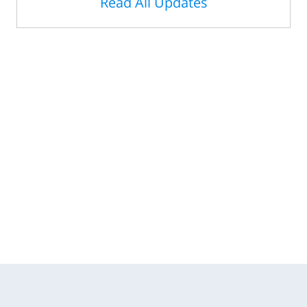
Read All Updates