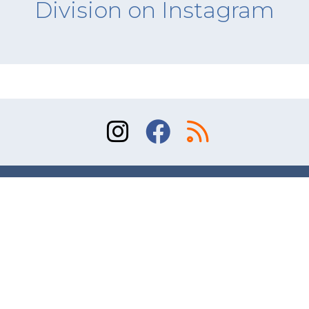
Division on Instagram
Sitemap
Terms of Use
Contact
© 2026 Division of Orthopaedic Surgery, University