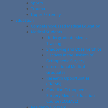
Sports
Trauma
Upper Extremity
Education
Competency-Based Medical Education
Medical Students
Undergraduate Medical
Training
Shadowing and Observerships
Electives in the Division of
Orthopaedic Surgery
International Medical
Graduates
Research Opportunities
(CREMS)
Canadian Orthopaedic
Surgery Medical Education
Course (COSMEC)
Residency Program