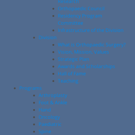
Research
Orthopaedic Council
Residency Program
Committee
Infrastructure of the Division
Division
What is Orthopaedic Surgery?
Vision, Mission, Values
Strategic Plan
Awards and Scholarships
Hall of Fame
Teaching
Programs
Arthroplasty
Foot & Ankle
Hand
Oncology
Paediatric
Spine