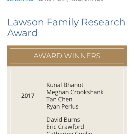
Lawson Family Research
Award
AWARD WINNERS
Kunal Bhanot
Meghan Crookshank
2017
Tan Chen
Ryan Perlus
David Burns
Eric Crawford
Catherine Conlin