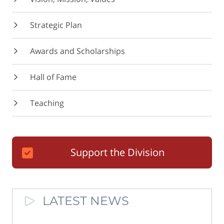
Strategic Plan
Awards and Scholarships
Hall of Fame
Teaching
Support the Division
LATEST NEWS