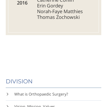
2016
Erin Gordey
Norah-Faye Matthies
Thomas Zochowski
DIVISION
What is Orthopaedic Surgery?
Vision, Mission, Values