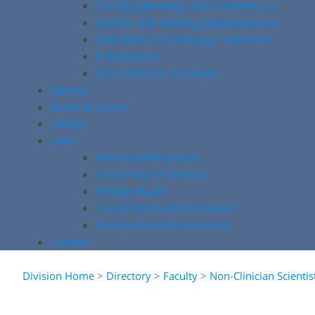
Society Meetings and Conferences
Grants and Funding Opportunities
COA Stem Cell Therapy Statement
Publications
Non-Clinician Scientists
Alumni
News & Events
Giving
Links
Patient Information
University of Toronto
Postgraduate
University Health Network
Professional Associations
Contact
Division Home
>
Directory
>
Faculty
>
Non-Clinician Scientis