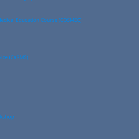
edical Education Course (COSMEC)
vice (CaRMS)
rkshop