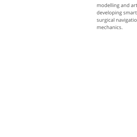
modelling and arti
developing smart
surgical navigat
mechanics.