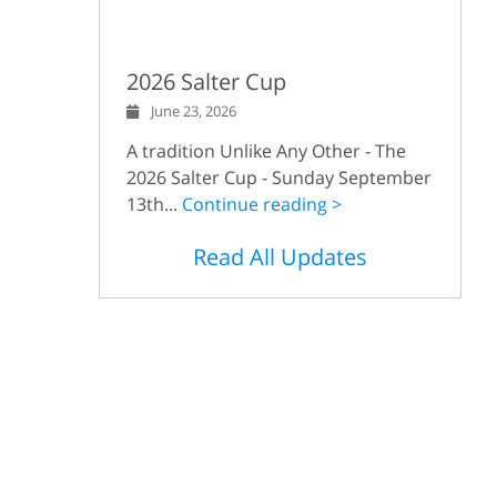
2026 Salter Cup
June 23, 2026
A tradition Unlike Any Other - The
2026 Salter Cup - Sunday September
13th...
Continue reading >
Read All Updates