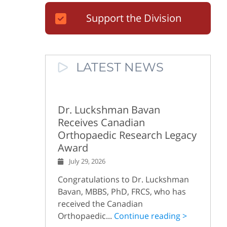
Support the Division
LATEST NEWS
Dr. Luckshman Bavan
Receives Canadian
Orthopaedic Research Legacy
Award
July 29, 2026
Congratulations to Dr. Luckshman
Bavan, MBBS, PhD, FRCS, who has
received the Canadian
Orthopaedic...
Continue reading >