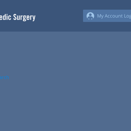
My Account Log
arch