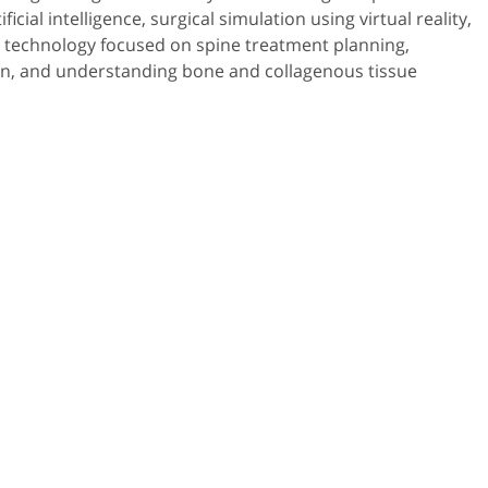
ficial intelligence, surgical simulation using virtual reality,
 technology focused on spine treatment planning,
ion, and understanding bone and collagenous tissue