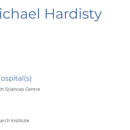
ichael Hardisty
Hospital(s)
h Sciences Centre
rch Institute