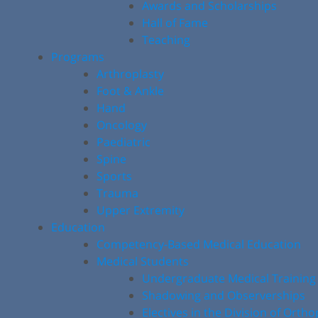
Awards and Scholarships
Hall of Fame
Teaching
Programs
Arthroplasty
Foot & Ankle
Hand
Oncology
Paediatric
Spine
Sports
Trauma
Upper Extremity
Education
Competency-Based Medical Education
Medical Students
Undergraduate Medical Training
Shadowing and Observerships
Electives in the Division of Orth