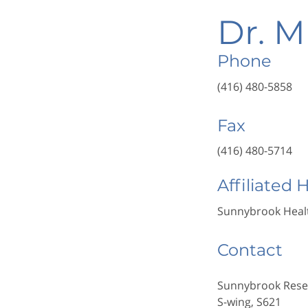
Dr. M
Phone
(416) 480-5858
Fax
(416) 480-5714
Affiliated 
Sunnybrook Healt
Contact
Sunnybrook Resea
S-wing, S621