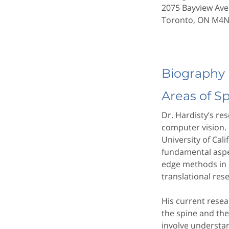
2075 Bayview Ave
Toronto, ON M4
Biography
Areas of S
Dr. Hardisty’s re
computer vision.
University of Cal
fundamental aspe
edge methods in 
translational res
His current resea
the spine and the 
involve understa