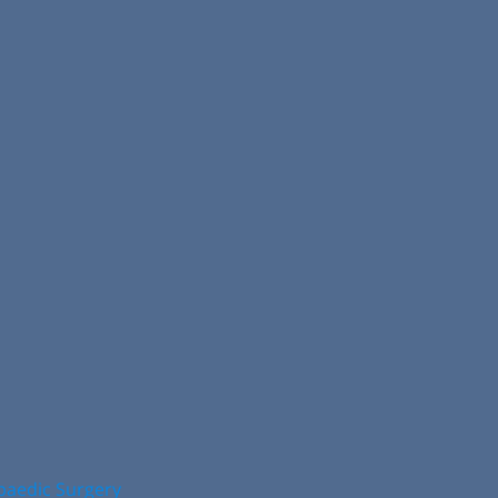
opaedic Surgery