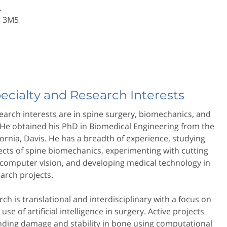
.
N 3M5
pecialty and Research Interests
search interests are in spine surgery, biomechanics, and
 He obtained his PhD in Biomedical Engineering from the
ifornia, Davis. He has a breadth of experience, studying
cts of spine biomechanics, experimenting with cutting
computer vision, and developing medical technology in
earch projects.
rch is translational and interdisciplinary with a focus on
use of artificial intelligence in surgery. Active projects
nding damage and stability in bone using computational