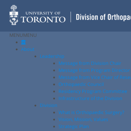
Skip
to
content
MENU
MENU
About
Leadership
Message from Division Chair
Message from Program Director
Message from Vice Chair of Rese
Orthopaedic Council
Residency Program Committee
Infrastructure of the Division
Division
What is Orthopaedic Surgery?
Vision, Mission, Values
Strategic Plan