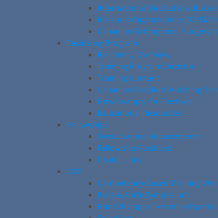
International Medical Graduates
Research Opportunities (CREMS)
Canadian Orthopaedic Surgery M
Residency Program
Residency Overview
Training Program Director
Training Content
Canadian Resident Matching Ser
How to Apply for Electives
Educational Resources
Fellowships
Overview and Requirements
Fellowship Positions
Useful Links
CME
Competency-Based Training Wo
Foot & Ankle Symposium
Hand & Upper Extremity Update