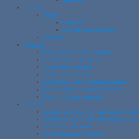
SpineFest
Directory
Faculty
Surgeons
Non-Clinician Scientists
Residents
Hospitals
The Hospital for Sick Children
Michael Garron Hospital
Mount Sinai Hospital
St. Michael’s Hospital
Sunnybrook Health Sciences Centre
Toronto Western Hospital (UHN)
Women’s College Hospital
Research
Surgeon Scientist Training Program (SST
Surgeon Scientist Training Program Gra
CREMS Opportunities
Current Research Projects