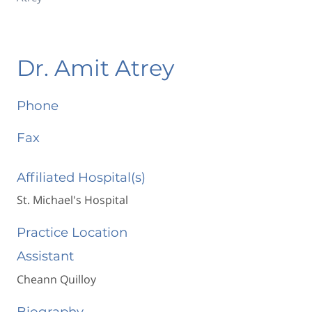
Dr. Amit Atrey
Phone
Fax
Affiliated Hospital(s)
St. Michael's Hospital
Practice Location
Assistant
Cheann Quilloy
Biography