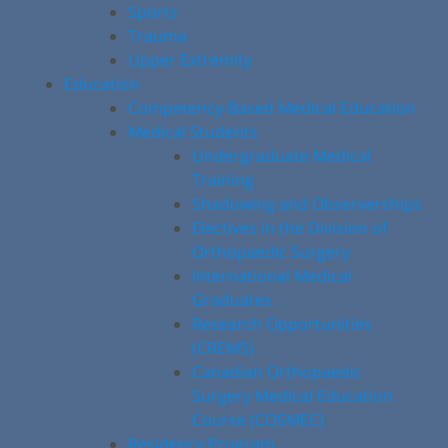
Sports
Trauma
Upper Extremity
Education
Competency-Based Medical Education
Medical Students
Undergraduate Medical
Training
Shadowing and Observerships
Electives in the Division of
Orthopaedic Surgery
International Medical
Graduates
Research Opportunities
(CREMS)
Canadian Orthopaedic
Surgery Medical Education
Course (COSMEC)
Residency Program