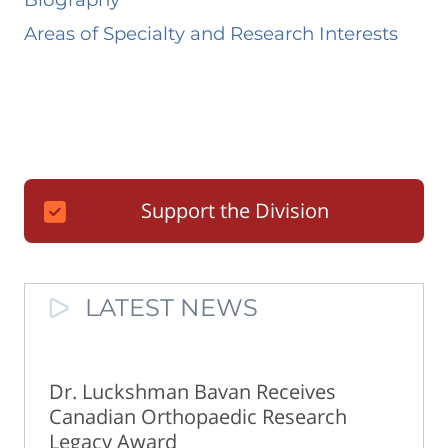
Areas of Specialty and Research Interests
Support the Division
LATEST NEWS
Dr. Luckshman Bavan Receives
Canadian Orthopaedic Research
Legacy Award