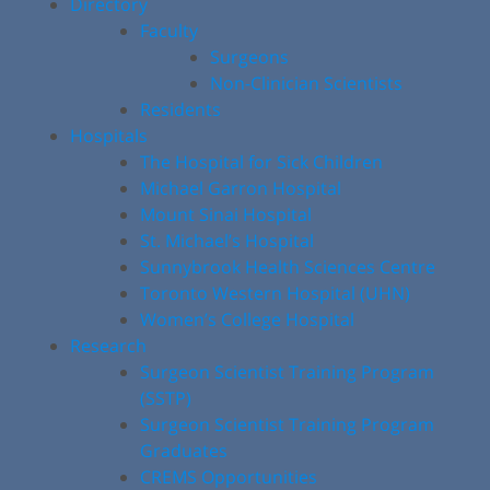
Directory
Faculty
Surgeons
Non-Clinician Scientists
Residents
Hospitals
The Hospital for Sick Children
Michael Garron Hospital
Mount Sinai Hospital
St. Michael’s Hospital
Sunnybrook Health Sciences Centre
Toronto Western Hospital (UHN)
Women’s College Hospital
Research
Surgeon Scientist Training Program
(SSTP)
Surgeon Scientist Training Program
Graduates
CREMS Opportunities