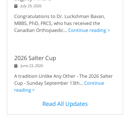
July 29, 2026
Congratulations to Dr. Luckshman Bavan,
MBBS, PhD, FRCS, who has received the
Canadian Orthopaedic...
Continue reading >
2026 Salter Cup
June 23, 2026
A tradition Unlike Any Other - The 2026 Salter
Cup - Sunday September 13th...
Continue
reading >
Read All Updates