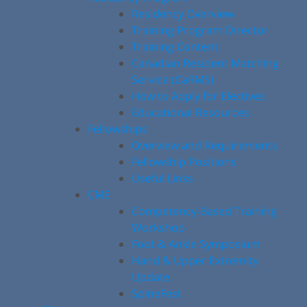
Residency Overview
Training Program Director
Training Content
Canadian Resident Matching
Service (CaRMS)
How to Apply for Electives
Educational Resources
Fellowships
Overview and Requirements
Fellowship Positions
Useful Links
CME
Competency-Based Training
Workshop
Foot & Ankle Symposium
Hand & Upper Extremity
Update
SpineFest