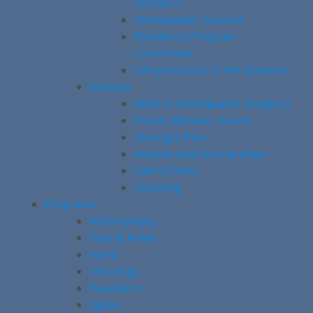
Research
Orthopaedic Council
Residency Program
Committee
Infrastructure of the Division
Division
What is Orthopaedic Surgery?
Vision, Mission, Values
Strategic Plan
Awards and Scholarships
Hall of Fame
Teaching
Programs
Arthroplasty
Foot & Ankle
Hand
Oncology
Paediatric
Spine