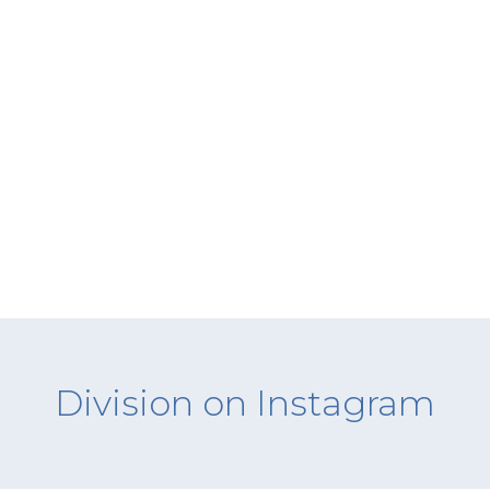
Division on Instagram