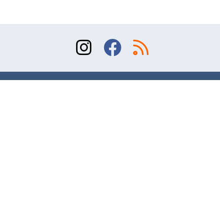
Sitemap
Terms of Use
Contact
© 2026 Division of Orthopaedic Surgery, University
of Toronto. All rights reserved.
Website design and online marketing – AR Studio