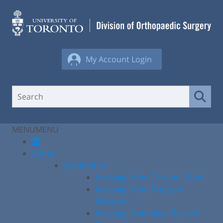
Skip
to
content
My Account Login
MENU
MENU
About
Leadership
Message from Division Chair
Message from Program
Director
Message from Vice Chair of