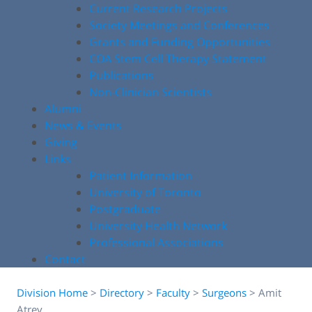
Current Research Projects
Society Meetings and Conferences
Grants and Funding Opportunities
COA Stem Cell Therapy Statement
Publications
Non-Clinician Scientists
Alumni
News & Events
Giving
Links
Patient Information
University of Toronto
Postgraduate
University Health Network
Professional Associations
Contact
Division Home
>
Directory
>
Faculty
>
Surgeons
>
Amit
Atrey