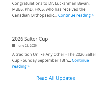
Congratulations to Dr. Luckshman Bavan,
MBBS, PhD, FRCS, who has received the
Canadian Orthopaedic...
Continue reading >
2026 Salter Cup
June 23, 2026
A tradition Unlike Any Other - The 2026 Salter
Cup - Sunday September 13th...
Continue
reading >
Read All Updates