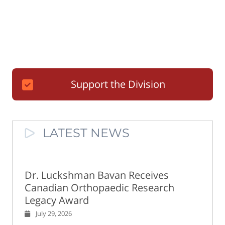
Support the Division
LATEST NEWS
Dr. Luckshman Bavan Receives
Canadian Orthopaedic Research
Legacy Award
July 29, 2026