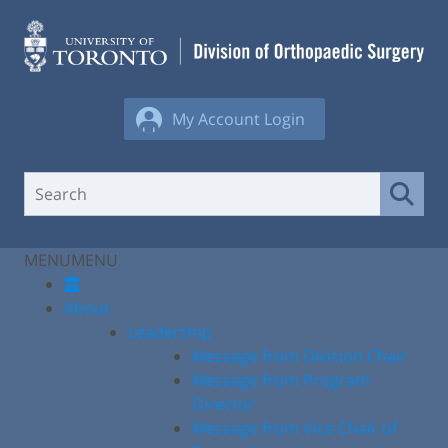
Skip
to
content
My Account Login
MENU
MENU
About
Leadership
Message from Division Chair
Message from Program
Director
Message from Vice Chair of