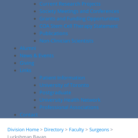
Current Research Projects
Society Meetings and Conferences
Grants and Funding Opportunities
COA Stem Cell Therapy Statement
Publications
Non-Clinician Scientists
Alumni
News & Events
Giving
Links
Patient Information
University of Toronto
Postgraduate
University Health Network
Professional Associations
Contact
Division Home
>
Directory
>
Faculty
>
Surgeons
>
Luckshman Bavan