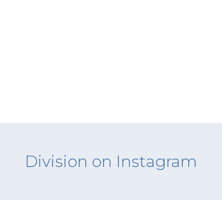
Division on Instagram