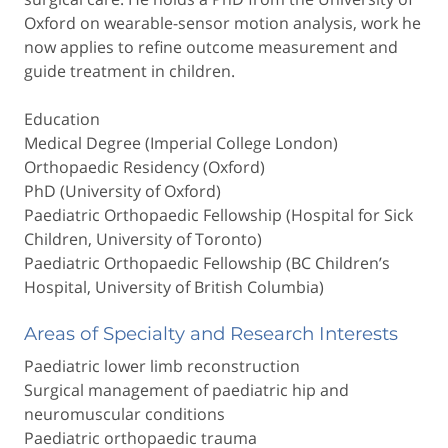
Oxford on wearable-sensor motion analysis, work he
now applies to refine outcome measurement and
guide treatment in children.
Education
Medical Degree (Imperial College London)
Orthopaedic Residency (Oxford)
PhD (University of Oxford)
Paediatric Orthopaedic Fellowship (Hospital for Sick
Children, University of Toronto)
Paediatric Orthopaedic Fellowship (BC Children’s
Hospital, University of British Columbia)
Areas of Specialty and Research Interests
Paediatric lower limb reconstruction
Surgical management of paediatric hip and
neuromuscular conditions
Paediatric orthopaedic trauma