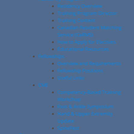
Residency Overview
Training Program Director
Training Content
Canadian Resident Matching
Service (CaRMS)
How to Apply for Electives
Educational Resources
Fellowships
Overview and Requirements
Fellowship Positions
Useful Links
CME
Competency-Based Training
Workshop
Foot & Ankle Symposium
Hand & Upper Extremity
Update
SpineFest