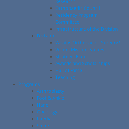
Research
Orthopaedic Council
Residency Program
Committee
Infrastructure of the Division
Division
What is Orthopaedic Surgery?
Vision, Mission, Values
Strategic Plan
Awards and Scholarships
Hall of Fame
Teaching
Programs
Arthroplasty
Foot & Ankle
Hand
Oncology
Paediatric
Spine