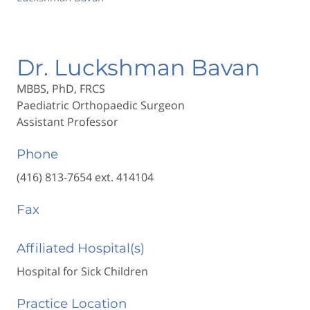
Dr. Luckshman Bavan
MBBS, PhD, FRCS
Paediatric Orthopaedic Surgeon
Assistant Professor
Phone
(416) 813-7654 ext. 414104
Fax
Affiliated Hospital(s)
Hospital for Sick Children
Practice Location