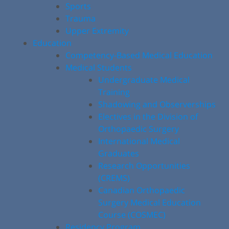
Sports
Trauma
Upper Extremity
Education
Competency-Based Medical Education
Medical Students
Undergraduate Medical
Training
Shadowing and Observerships
Electives in the Division of
Orthopaedic Surgery
International Medical
Graduates
Research Opportunities
(CREMS)
Canadian Orthopaedic
Surgery Medical Education
Course (COSMEC)
Residency Program