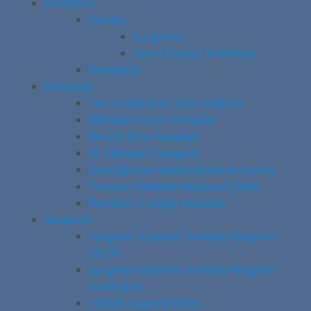
Directory
Faculty
Surgeons
Non-Clinician Scientists
Residents
Hospitals
The Hospital for Sick Children
Michael Garron Hospital
Mount Sinai Hospital
St. Michael’s Hospital
Sunnybrook Health Sciences Centre
Toronto Western Hospital (UHN)
Women’s College Hospital
Research
Surgeon Scientist Training Program
(SSTP)
Surgeon Scientist Training Program
Graduates
CREMS Opportunities