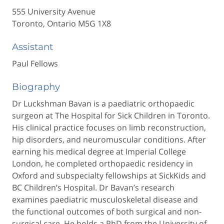
555 University Avenue
Toronto, Ontario M5G 1X8
Assistant
Paul Fellows
Biography
Dr Luckshman Bavan is a paediatric orthopaedic
surgeon at The Hospital for Sick Children in Toronto.
His clinical practice focuses on limb reconstruction,
hip disorders, and neuromuscular conditions. After
earning his medical degree at Imperial College
London, he completed orthopaedic residency in
Oxford and subspecialty fellowships at SickKids and
BC Children’s Hospital. Dr Bavan’s research
examines paediatric musculoskeletal disease and
the functional outcomes of both surgical and non-
surgical care. He holds a PhD from the University of