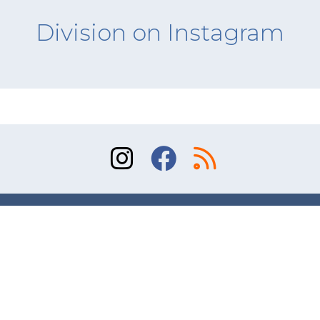
Division on Instagram
Sitemap
Terms of Use
Contact