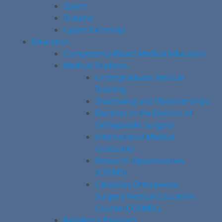
Sports
Trauma
Upper Extremity
Education
Competency-Based Medical Education
Medical Students
Undergraduate Medical
Training
Shadowing and Observerships
Electives in the Division of
Orthopaedic Surgery
International Medical
Graduates
Research Opportunities
(CREMS)
Canadian Orthopaedic
Surgery Medical Education
Course (COSMEC)
Residency Program