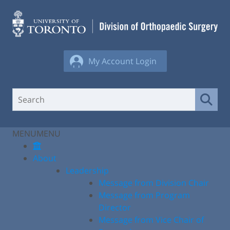
Skip
to
content
My Account Login
MENU
MENU
About
Leadership
Message from Division Chair
Message from Program
Director
Message from Vice Chair of