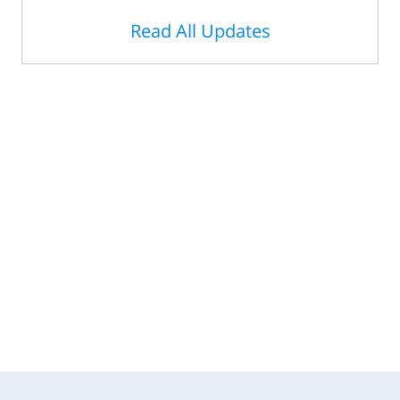
Read All Updates