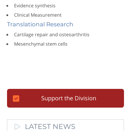
Evidence synthesis
Clinical Measurement
Translational Research
Cartilage repair and osteoarthritis
Mesenchymal stem cells
Support the Division
LATEST NEWS