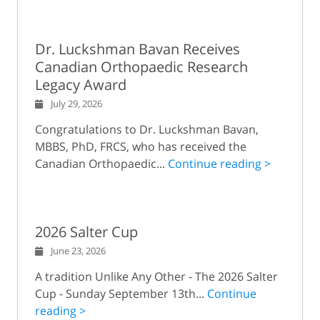
Dr. Luckshman Bavan Receives
Canadian Orthopaedic Research
Legacy Award
July 29, 2026
Congratulations to Dr. Luckshman Bavan,
MBBS, PhD, FRCS, who has received the
Canadian Orthopaedic...
Continue reading >
2026 Salter Cup
June 23, 2026
A tradition Unlike Any Other - The 2026 Salter
Cup - Sunday September 13th...
Continue
reading >