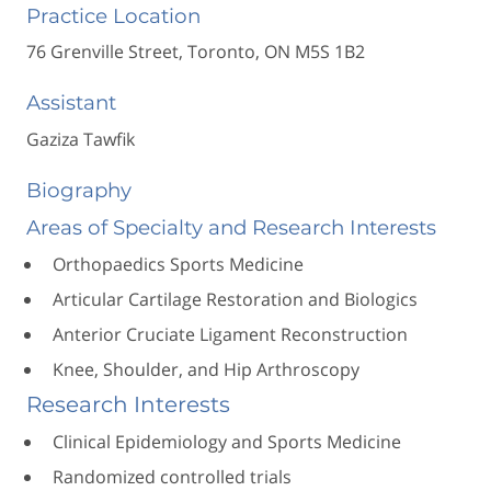
Practice Location
76 Grenville Street, Toronto, ON M5S 1B2
Assistant
Gaziza Tawfik
Biography
Areas of Specialty and Research Interests
Orthopaedics Sports Medicine
Articular Cartilage Restoration and Biologics
Anterior Cruciate Ligament Reconstruction
Knee, Shoulder, and Hip Arthroscopy
Research Interests
Clinical Epidemiology and Sports Medicine
Randomized controlled trials