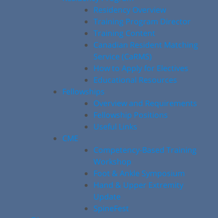
Residency Overview
Training Program Director
Training Content
Canadian Resident Matching
Service (CaRMS)
How to Apply for Electives
Educational Resources
Fellowships
Overview and Requirements
Fellowship Positions
Useful Links
CME
Competency-Based Training
Workshop
Foot & Ankle Symposium
Hand & Upper Extremity
Update
SpineFest