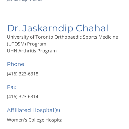
Dr. Jaskarndip Chahal
University of Toronto Orthopaedic Sports Medicine
(UTOSM) Program
UHN Arthritis Program
Phone
(416) 323-6318
Fax
(416) 323-6314
Affiliated Hospital(s)
Women's College Hospital