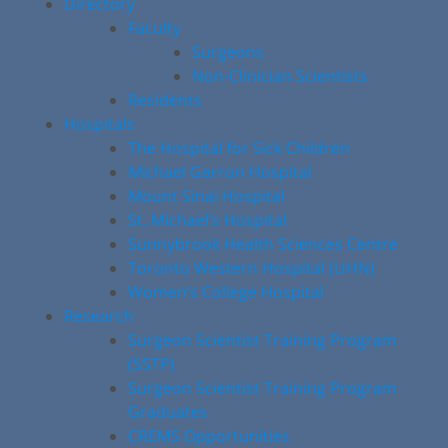
Directory
Faculty
Surgeons
Non-Clinician Scientists
Residents
Hospitals
The Hospital for Sick Children
Michael Garron Hospital
Mount Sinai Hospital
St. Michael’s Hospital
Sunnybrook Health Sciences Centre
Toronto Western Hospital (UHN)
Women’s College Hospital
Research
Surgeon Scientist Training Program
(SSTP)
Surgeon Scientist Training Program
Graduates
CREMS Opportunities