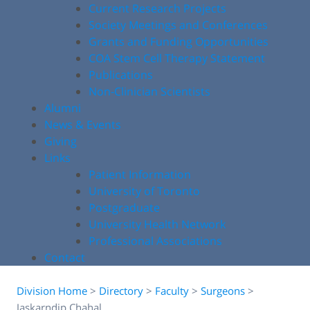
Current Research Projects
Society Meetings and Conferences
Grants and Funding Opportunities
COA Stem Cell Therapy Statement
Publications
Non-Clinician Scientists
Alumni
News & Events
Giving
Links
Patient Information
University of Toronto
Postgraduate
University Health Network
Professional Associations
Contact
Division Home
>
Directory
>
Faculty
>
Surgeons
>
Jaskarndip Chahal