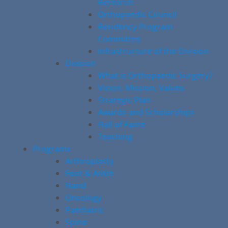
Research
Orthopaedic Council
Residency Program
Committee
Infrastructure of the Division
Division
What is Orthopaedic Surgery?
Vision, Mission, Values
Strategic Plan
Awards and Scholarships
Hall of Fame
Teaching
Programs
Arthroplasty
Foot & Ankle
Hand
Oncology
Paediatric
Spine