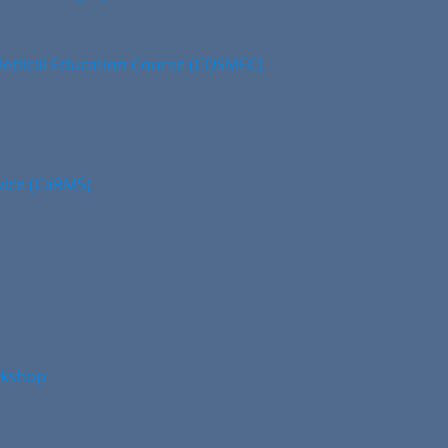
edical Education Course (COSMEC)
vice (CaRMS)
rkshop