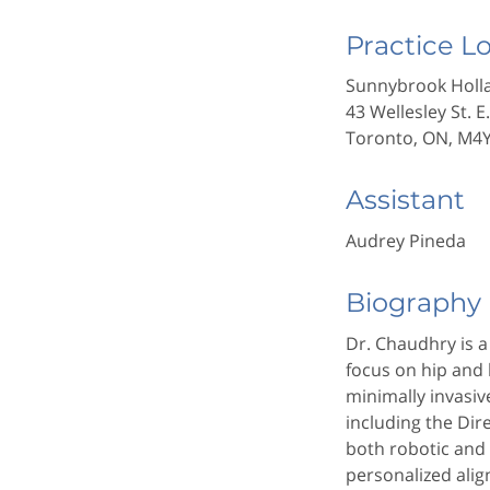
Practice L
Sunnybrook Holla
43 Wellesley St. E
Toronto, ON, M4
Assistant
Audrey Pineda
Biography
Dr. Chaudhry is 
focus on hip and
minimally invasi
including the Di
both robotic and
personalized ali