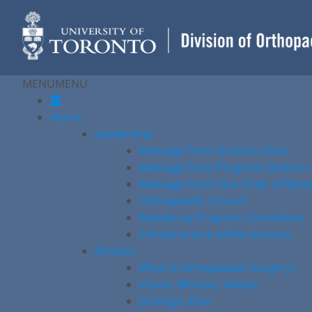
Skip
to
content
MENU
MENU
About
Leadership
Message from Division Chair
Message from Program Director
Message from Vice Chair of Rese
Orthopaedic Council
Residency Program Committee
Infrastructure of the Division
Division
What is Orthopaedic Surgery?
Vision, Mission, Values
Strategic Plan