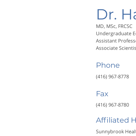
Dr. 
MD, MSc, FRCSC
Undergraduate E
Assistant Profess
Associate Scienti
Phone
(416) 967-8778
Fax
(416) 967-8780
Affiliated 
Sunnybrook Healt