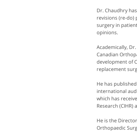
Dr. Chaudhry has 
revisions (re-do)
surgery in patient
opinions.
Academically, Dr.
Canadian Orthopa
development of C
replacement surge
He has published 
international au
which has receive
Research (CIHR) 
He is the Directo
Orthopaedic Surge