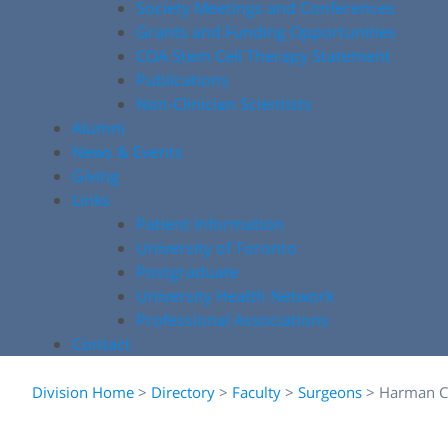
Society Meetings and Conferences
Grants and Funding Opportunities
COA Stem Cell Therapy Statement
Publications
Non-Clinician Scientists
Alumni
News & Events
Giving
Links
Patient Information
University of Toronto
Postgraduate
University Health Network
Professional Associations
Contact
Division Home
>
Directory
>
Faculty
>
Surgeons
>
Harman C