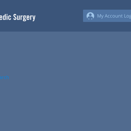
My Account Log
arch