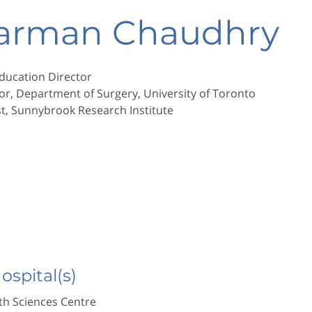
Harman Chaudhry
ducation Director
or, Department of Surgery, University of Toronto
st, Sunnybrook Research Institute
Hospital(s)
h Sciences Centre