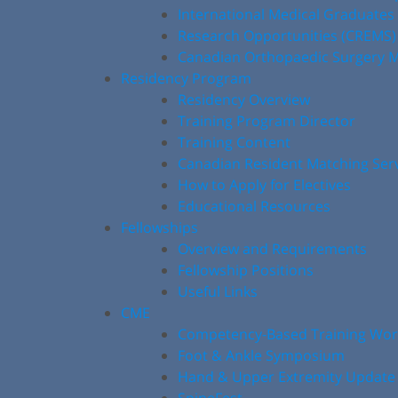
International Medical Graduates
Research Opportunities (CREMS)
Canadian Orthopaedic Surgery M
Residency Program
Residency Overview
Training Program Director
Training Content
Canadian Resident Matching Ser
How to Apply for Electives
Educational Resources
Fellowships
Overview and Requirements
Fellowship Positions
Useful Links
CME
Competency-Based Training Wo
Foot & Ankle Symposium
Hand & Upper Extremity Update