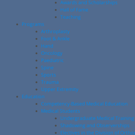
Awards and Scholarships
Hall of Fame
Teaching
Programs
Arthroplasty
Foot & Ankle
Hand
Oncology
Paediatric
Spine
Sports
Trauma
Upper Extremity
Education
Competency-Based Medical Education
Medical Students
Undergraduate Medical Training
Shadowing and Observerships
Electives in the Division of Orth