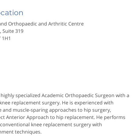
ocation
nd Orthopaedic and Arthritic Centre
., Suite 319
Y 1H1
a highly specialized Academic Orthopaedic Surgeon with a
 knee replacement surgery. He is experienced with
ve and muscle-sparing approaches to hip surgery,
rect Anterior Approach to hip replacement. He performs
 conventional knee replacement surgery with
gnment techniques.