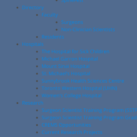
SpineFest
Directory
Faculty
Surgeons
Non-Clinician Scientists
Residents
Hospitals
The Hospital for Sick Children
Michael Garron Hospital
Mount Sinai Hospital
St. Michael’s Hospital
Sunnybrook Health Sciences Centre
Toronto Western Hospital (UHN)
Women’s College Hospital
Research
Surgeon Scientist Training Program (SST
Surgeon Scientist Training Program Gra
CREMS Opportunities
Current Research Projects