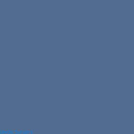
opaedic Surgery