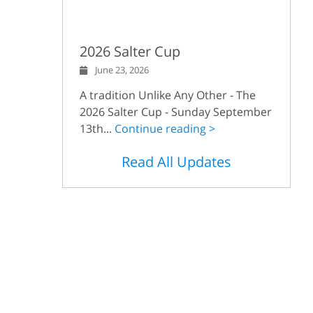
2026 Salter Cup
June 23, 2026
A tradition Unlike Any Other - The
2026 Salter Cup - Sunday September
13th...
Continue reading >
Read All Updates