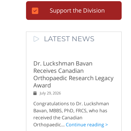
Support the Division
LATEST NEWS
Dr. Luckshman Bavan
Receives Canadian
Orthopaedic Research Legacy
Award
July 29, 2026
Congratulations to Dr. Luckshman
Bavan, MBBS, PhD, FRCS, who has
received the Canadian
Orthopaedic...
Continue reading >