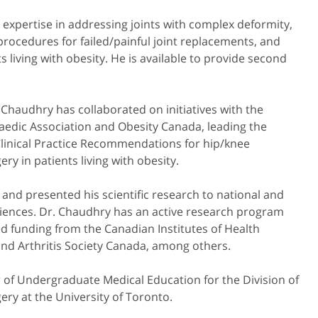
expertise in addressing joints with complex deformity,
 procedures for failed/painful joint replacements, and
s living with obesity. He is available to provide second
 Chaudhry has collaborated on initiatives with the
edic Association and Obesity Canada, leading the
linical Practice Recommendations for hip/knee
ry in patients living with obesity.
and presented his scientific research to national and
diences. Dr. Chaudhry has an active research program
d funding from the Canadian Institutes of Health
and Arthritis Society Canada, among others.
r of Undergraduate Medical Education for the Division of
ry at the University of Toronto.