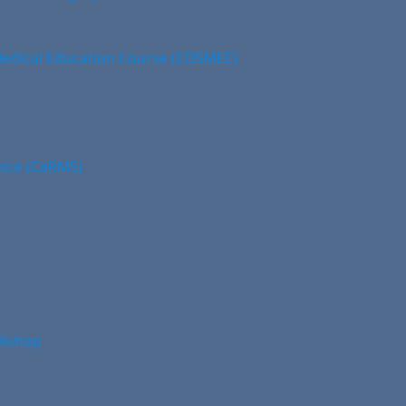
edical Education Course (COSMEC)
vice (CaRMS)
rkshop