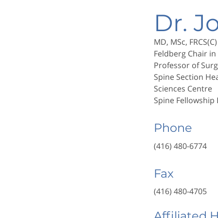
Dr. J
MD, MSc, FRCS(C)
Feldberg Chair in
Professor of Surg
Spine Section He
Sciences Centre
Spine Fellowship
Phone
(416) 480-6774
Fax
(416) 480-4705
Affiliated 