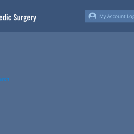
My Account Log
arch