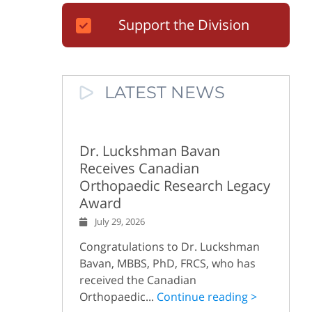
Support the Division
LATEST NEWS
Dr. Luckshman Bavan
Receives Canadian
Orthopaedic Research Legacy
Award
July 29, 2026
Congratulations to Dr. Luckshman
Bavan, MBBS, PhD, FRCS, who has
received the Canadian
Orthopaedic...
Continue reading >