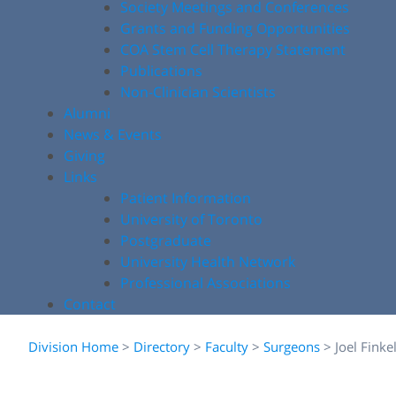
Society Meetings and Conferences
Grants and Funding Opportunities
COA Stem Cell Therapy Statement
Publications
Non-Clinician Scientists
Alumni
News & Events
Giving
Links
Patient Information
University of Toronto
Postgraduate
University Health Network
Professional Associations
Contact
Division Home
>
Directory
>
Faculty
>
Surgeons
>
Joel Finke