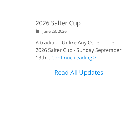
2026 Salter Cup
June 23, 2026
A tradition Unlike Any Other - The
2026 Salter Cup - Sunday September
13th...
Continue reading >
Read All Updates