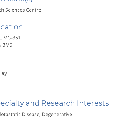
h Sciences Centre
ocation
., MG-361
N 3M5
sley
pecialty and Research Interests
Metastatic Disease, Degenerative