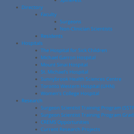
SpineFest
Directory
Faculty
Surgeons
Non-Clinician Scientists
Residents
Hospitals
The Hospital for Sick Children
Michael Garron Hospital
Mount Sinai Hospital
St. Michael’s Hospital
Sunnybrook Health Sciences Centre
Toronto Western Hospital (UHN)
Women’s College Hospital
Research
Surgeon Scientist Training Program (SST
Surgeon Scientist Training Program Gra
CREMS Opportunities
Current Research Projects