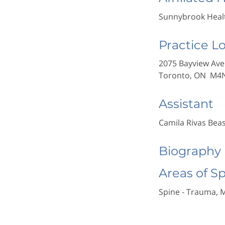
Sunnybrook Healt
Practice L
2075 Bayview Ave
Toronto, ON M4
Assistant
Camila Rivas Bea
Biography
Areas of S
Spine - Trauma, 