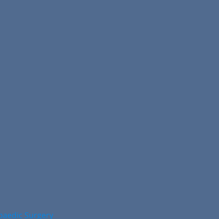
opaedic Surgery