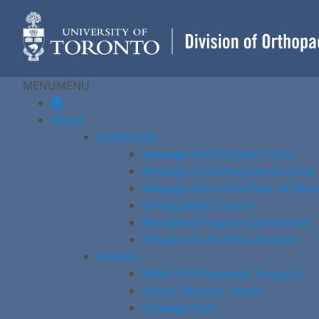
Skip
to
content
MENU
MENU
About
Leadership
Message from Division Chair
Message from Program Director
Message from Vice Chair of Rese
Orthopaedic Council
Residency Program Committee
Infrastructure of the Division
Division
What is Orthopaedic Surgery?
Vision, Mission, Values
Strategic Plan