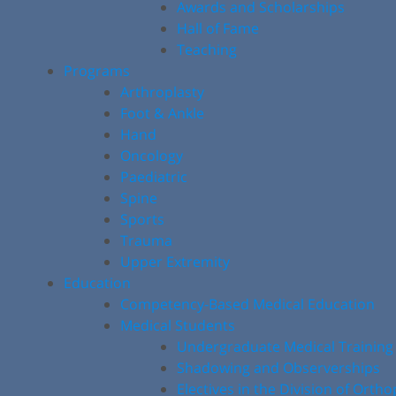
Awards and Scholarships
Hall of Fame
Teaching
Programs
Arthroplasty
Foot & Ankle
Hand
Oncology
Paediatric
Spine
Sports
Trauma
Upper Extremity
Education
Competency-Based Medical Education
Medical Students
Undergraduate Medical Training
Shadowing and Observerships
Electives in the Division of Orth