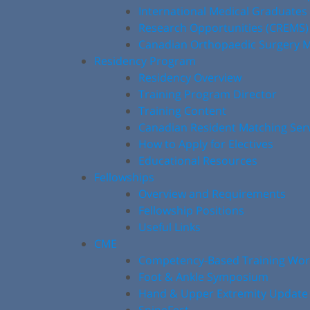
International Medical Graduates
Research Opportunities (CREMS)
Canadian Orthopaedic Surgery M
Residency Program
Residency Overview
Training Program Director
Training Content
Canadian Resident Matching Ser
How to Apply for Electives
Educational Resources
Fellowships
Overview and Requirements
Fellowship Positions
Useful Links
CME
Competency-Based Training Wo
Foot & Ankle Symposium
Hand & Upper Extremity Update