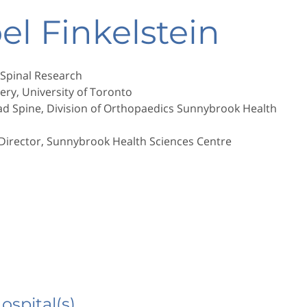
oel Finkelstein
 Spinal Research
ery, University of Toronto
ad Spine, Division of Orthopaedics Sunnybrook Health
 Director, Sunnybrook Health Sciences Centre
Hospital(s)