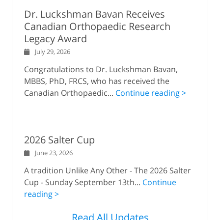
Dr. Luckshman Bavan Receives
Canadian Orthopaedic Research
Legacy Award
July 29, 2026
Congratulations to Dr. Luckshman Bavan,
MBBS, PhD, FRCS, who has received the
Canadian Orthopaedic...
Continue reading >
2026 Salter Cup
June 23, 2026
A tradition Unlike Any Other - The 2026 Salter
Cup - Sunday September 13th...
Continue
reading >
Read All Updates