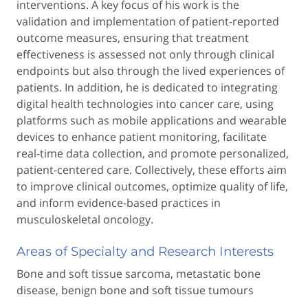
interventions. A key focus of his work is the
validation and implementation of patient-reported
outcome measures, ensuring that treatment
effectiveness is assessed not only through clinical
endpoints but also through the lived experiences of
patients. In addition, he is dedicated to integrating
digital health technologies into cancer care, using
platforms such as mobile applications and wearable
devices to enhance patient monitoring, facilitate
real-time data collection, and promote personalized,
patient-centered care. Collectively, these efforts aim
to improve clinical outcomes, optimize quality of life,
and inform evidence-based practices in
musculoskeletal oncology.
Areas of Specialty and Research Interests
Bone and soft tissue sarcoma, metastatic bone
disease, benign bone and soft tissue tumours