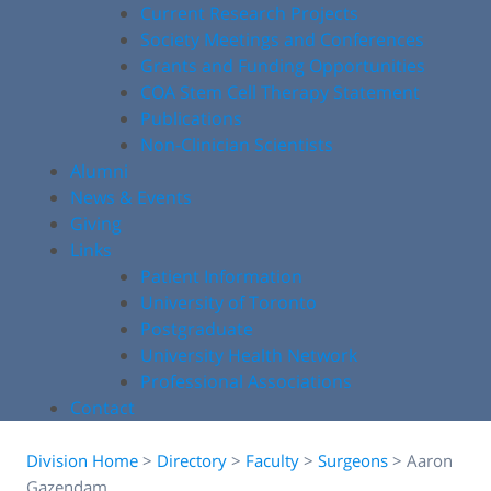
Current Research Projects
Society Meetings and Conferences
Grants and Funding Opportunities
COA Stem Cell Therapy Statement
Publications
Non-Clinician Scientists
Alumni
News & Events
Giving
Links
Patient Information
University of Toronto
Postgraduate
University Health Network
Professional Associations
Contact
Division Home
>
Directory
>
Faculty
>
Surgeons
>
Aaron
Gazendam