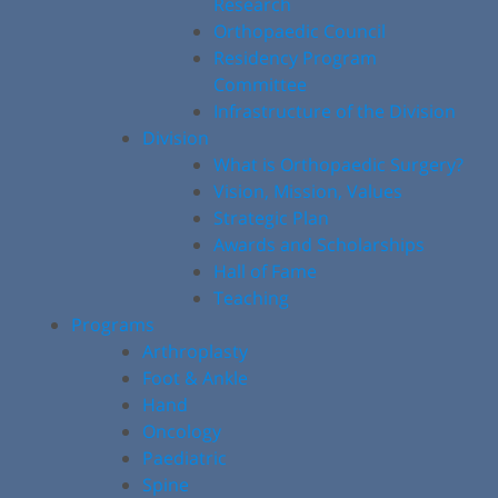
Research
Orthopaedic Council
Residency Program
Committee
Infrastructure of the Division
Division
What is Orthopaedic Surgery?
Vision, Mission, Values
Strategic Plan
Awards and Scholarships
Hall of Fame
Teaching
Programs
Arthroplasty
Foot & Ankle
Hand
Oncology
Paediatric
Spine