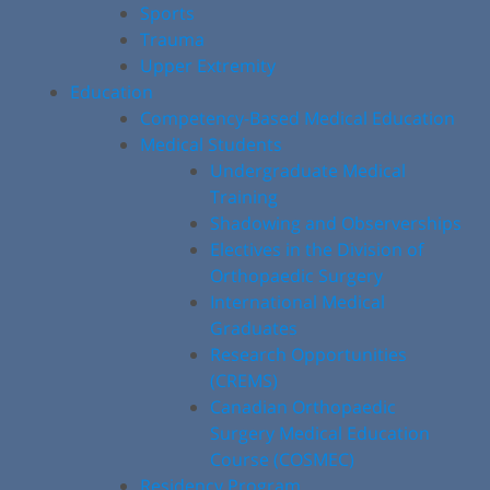
Sports
Trauma
Upper Extremity
Education
Competency-Based Medical Education
Medical Students
Undergraduate Medical
Training
Shadowing and Observerships
Electives in the Division of
Orthopaedic Surgery
International Medical
Graduates
Research Opportunities
(CREMS)
Canadian Orthopaedic
Surgery Medical Education
Course (COSMEC)
Residency Program