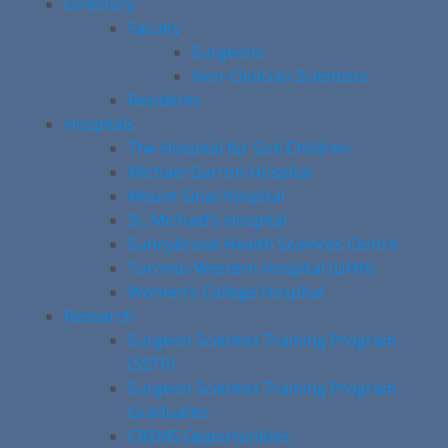
Directory
Faculty
Surgeons
Non-Clinician Scientists
Residents
Hospitals
The Hospital for Sick Children
Michael Garron Hospital
Mount Sinai Hospital
St. Michael’s Hospital
Sunnybrook Health Sciences Centre
Toronto Western Hospital (UHN)
Women’s College Hospital
Research
Surgeon Scientist Training Program
(SSTP)
Surgeon Scientist Training Program
Graduates
CREMS Opportunities