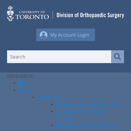
Skip
to
content
My Account Login
MENU
MENU
About
Leadership
Message from Division Chair
Message from Program
Director
Message from Vice Chair of