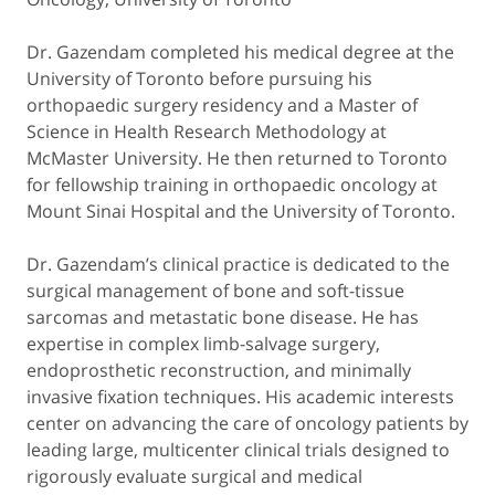
Dr. Gazendam completed his medical degree at the
University of Toronto before pursuing his
orthopaedic surgery residency and a Master of
Science in Health Research Methodology at
McMaster University. He then returned to Toronto
for fellowship training in orthopaedic oncology at
Mount Sinai Hospital and the University of Toronto.
Dr. Gazendam’s clinical practice is dedicated to the
surgical management of bone and soft-tissue
sarcomas and metastatic bone disease. He has
expertise in complex limb-salvage surgery,
endoprosthetic reconstruction, and minimally
invasive fixation techniques. His academic interests
center on advancing the care of oncology patients by
leading large, multicenter clinical trials designed to
rigorously evaluate surgical and medical