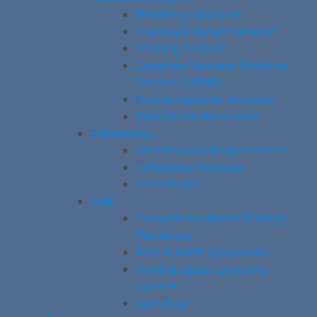
Residency Overview
Training Program Director
Training Content
Canadian Resident Matching
Service (CaRMS)
How to Apply for Electives
Educational Resources
Fellowships
Overview and Requirements
Fellowship Positions
Useful Links
CME
Competency-Based Training
Workshop
Foot & Ankle Symposium
Hand & Upper Extremity
Update
SpineFest