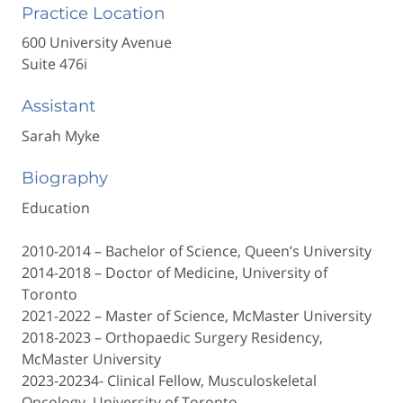
Practice Location
600 University Avenue
Suite 476i
Assistant
Sarah Myke
Biography
Education
2010-2014 – Bachelor of Science, Queen’s University
2014-2018 – Doctor of Medicine, University of
Toronto
2021-2022 – Master of Science, McMaster University
2018-2023 – Orthopaedic Surgery Residency,
McMaster University
2023-20234- Clinical Fellow, Musculoskeletal
Oncology, University of Toronto