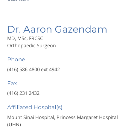
Dr. Aaron Gazendam
MD, MSc, FRCSC
Orthopaedic Surgeon
Phone
(416) 586-4800 ext 4942
Fax
(416) 231 2432
Affiliated Hospital(s)
Mount Sinai Hospital, Princess Margaret Hospital
(UHN)