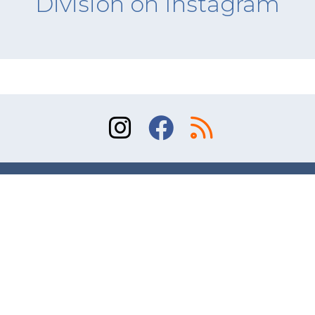
Division on Instagram
Sitemap
Terms of Use
Contact
© 2026 Division of Orthopaedic Surgery, University
of Toronto. All rights reserved.