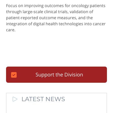
Focus on improving outcomes for oncology patients
through large-scale clinical trials, validation of
patient-reported outcome measures, and the
integration of digital health technologies into cancer
care.
Support the Division
LATEST NEWS