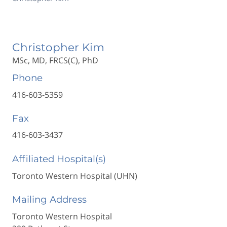
Christopher Kim
MSc, MD, FRCS(C), PhD
Phone
416-603-5359
Fax
416-603-3437
Affiliated Hospital(s)
Toronto Western Hospital (UHN)
Mailing Address
Toronto Western Hospital