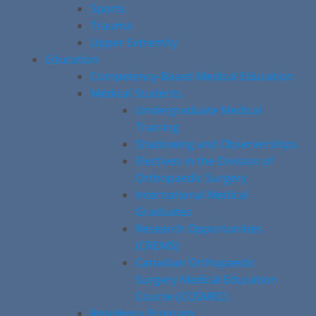
Sports
Trauma
Upper Extremity
Education
Competency-Based Medical Education
Medical Students
Undergraduate Medical
Training
Shadowing and Observerships
Electives in the Division of
Orthopaedic Surgery
International Medical
Graduates
Research Opportunities
(CREMS)
Canadian Orthopaedic
Surgery Medical Education
Course (COSMEC)
Residency Program