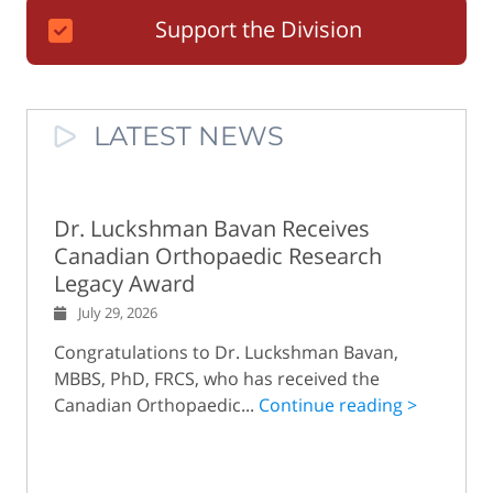
Support the Division
LATEST NEWS
Dr. Luckshman Bavan Receives
Canadian Orthopaedic Research
Legacy Award
July 29, 2026
Congratulations to Dr. Luckshman Bavan,
MBBS, PhD, FRCS, who has received the
Canadian Orthopaedic...
Continue reading >