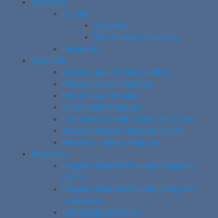
Directory
Faculty
Surgeons
Non-Clinician Scientists
Residents
Hospitals
The Hospital for Sick Children
Michael Garron Hospital
Mount Sinai Hospital
St. Michael’s Hospital
Sunnybrook Health Sciences Centre
Toronto Western Hospital (UHN)
Women’s College Hospital
Research
Surgeon Scientist Training Program
(SSTP)
Surgeon Scientist Training Program
Graduates
CREMS Opportunities