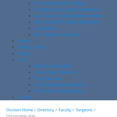
Current Research Projects
Society Meetings and Conferences
Grants and Funding Opportunities
COA Stem Cell Therapy Statement
Publications
Non-Clinician Scientists
Alumni
News & Events
Giving
Links
Patient Information
University of Toronto
Postgraduate
University Health Network
Professional Associations
Contact
Division Home
>
Directory
>
Faculty
>
Surgeons
>
Christopher Kim