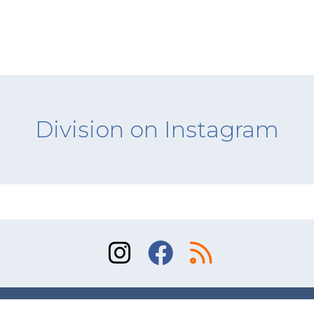
Division on Instagram