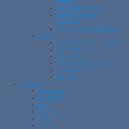
Research
Orthopaedic Council
Residency Program
Committee
Infrastructure of the Division
Division
What is Orthopaedic Surgery?
Vision, Mission, Values
Strategic Plan
Awards and Scholarships
Hall of Fame
Teaching
Programs
Arthroplasty
Foot & Ankle
Hand
Oncology
Paediatric
Spine