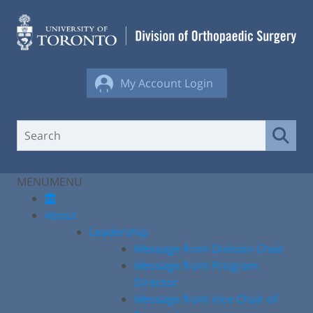
Skip
to
content
My Account Login
MENU
MENU
About
Leadership
Message from Division Chair
Message from Program
Director
Message from Vice Chair of