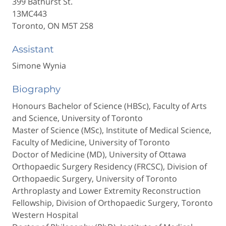
399 Bathurst St.
13MC443
Toronto, ON M5T 2S8
Assistant
Simone Wynia
Biography
Honours Bachelor of Science (HBSc), Faculty of Arts
and Science, University of Toronto
Master of Science (MSc), Institute of Medical Science,
Faculty of Medicine, University of Toronto
Doctor of Medicine (MD), University of Ottawa
Orthopaedic Surgery Residency (FRCSC), Division of
Orthopaedic Surgery, University of Toronto
Arthroplasty and Lower Extremity Reconstruction
Fellowship, Division of Orthopaedic Surgery, Toronto
Western Hospital