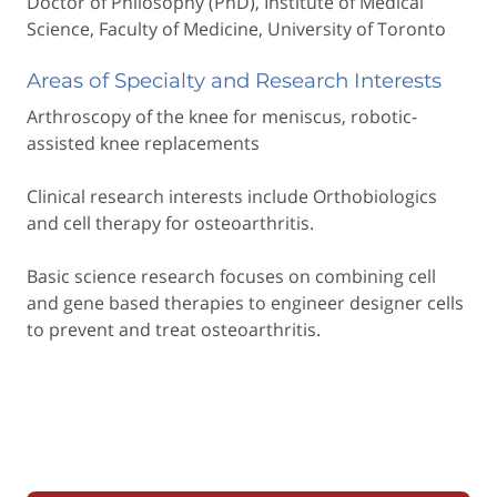
Doctor of Philosophy (PhD), Institute of Medical
Science, Faculty of Medicine, University of Toronto
Areas of Specialty and Research Interests
Arthroscopy of the knee for meniscus, robotic-
assisted knee replacements
Clinical research interests include Orthobiologics
and cell therapy for osteoarthritis.
Basic science research focuses on combining cell
and gene based therapies to engineer designer cells
to prevent and treat osteoarthritis.