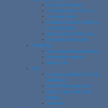
Residency Overview
Training Program Director
Training Content
Canadian Resident Matching
Service (CaRMS)
How to Apply for Electives
Educational Resources
Fellowships
Overview and Requirements
Fellowship Positions
Useful Links
CME
Competency-Based Training
Workshop
Foot & Ankle Symposium
Hand & Upper Extremity
Update
SpineFest