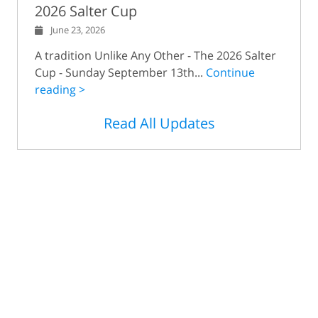
2026 Salter Cup
June 23, 2026
A tradition Unlike Any Other - The 2026 Salter
Cup - Sunday September 13th...
Continue
reading >
Read All Updates