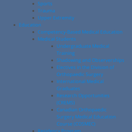
Sports
Trauma
Upper Extremity
Education
Competency-Based Medical Education
Medical Students
Undergraduate Medical
Training
Shadowing and Observerships
Electives in the Division of
Orthopaedic Surgery
International Medical
Graduates
Research Opportunities
(CREMS)
Canadian Orthopaedic
Surgery Medical Education
Course (COSMEC)
Residency Program