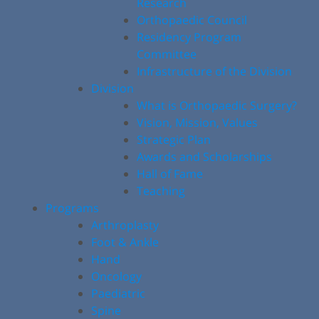
Research
Orthopaedic Council
Residency Program
Committee
Infrastructure of the Division
Division
What is Orthopaedic Surgery?
Vision, Mission, Values
Strategic Plan
Awards and Scholarships
Hall of Fame
Teaching
Programs
Arthroplasty
Foot & Ankle
Hand
Oncology
Paediatric
Spine