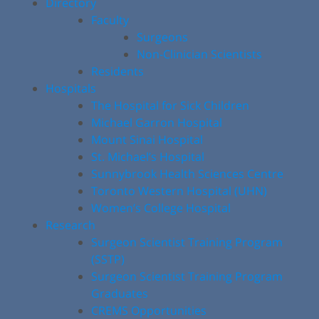
Directory
Faculty
Surgeons
Non-Clinician Scientists
Residents
Hospitals
The Hospital for Sick Children
Michael Garron Hospital
Mount Sinai Hospital
St. Michael’s Hospital
Sunnybrook Health Sciences Centre
Toronto Western Hospital (UHN)
Women’s College Hospital
Research
Surgeon Scientist Training Program
(SSTP)
Surgeon Scientist Training Program
Graduates
CREMS Opportunities