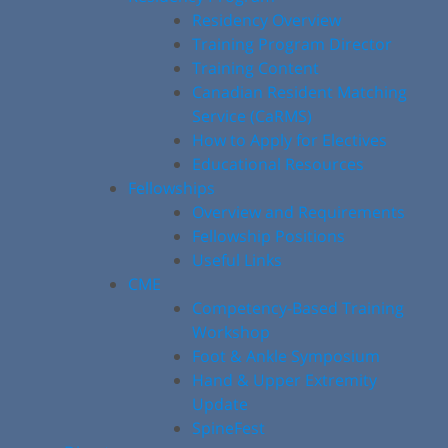
Residency Overview
Training Program Director
Training Content
Canadian Resident Matching
Service (CaRMS)
How to Apply for Electives
Educational Resources
Fellowships
Overview and Requirements
Fellowship Positions
Useful Links
CME
Competency-Based Training
Workshop
Foot & Ankle Symposium
Hand & Upper Extremity
Update
SpineFest