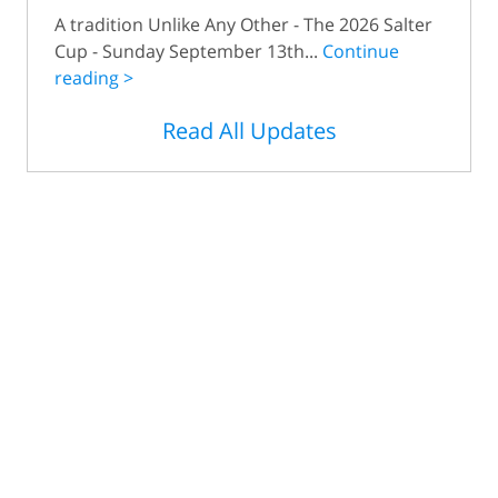
A tradition Unlike Any Other - The 2026 Salter
Cup - Sunday September 13th...
Continue
reading >
Read All Updates