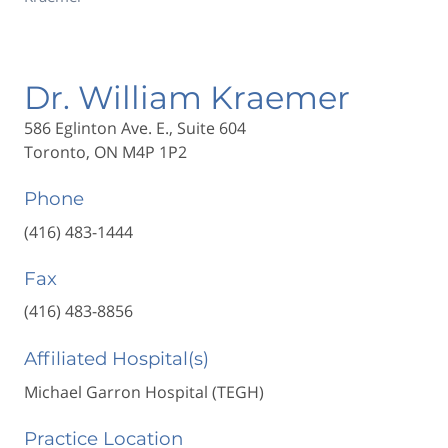
Dr. William Kraemer
586 Eglinton Ave. E., Suite 604
Toronto, ON M4P 1P2
Phone
(416) 483-1444
Fax
(416) 483-8856
Affiliated Hospital(s)
Michael Garron Hospital (TEGH)
Practice Location