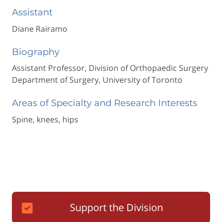
Assistant
Diane Rairamo
Biography
Assistant Professor, Division of Orthopaedic Surgery
Department of Surgery, University of Toronto
Areas of Specialty and Research Interests
Spine, knees, hips
Support the Division