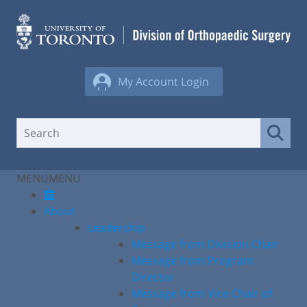
Skip
to
content
My Account Login
MENU
MENU
About
Leadership
Message from Division Chair
Message from Program
Director
Message from Vice Chair of