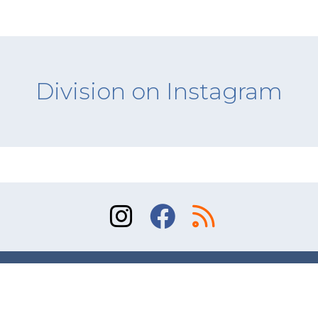
Division on Instagram