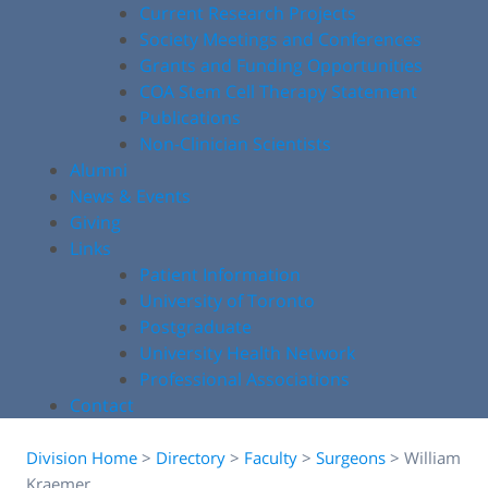
Current Research Projects
Society Meetings and Conferences
Grants and Funding Opportunities
COA Stem Cell Therapy Statement
Publications
Non-Clinician Scientists
Alumni
News & Events
Giving
Links
Patient Information
University of Toronto
Postgraduate
University Health Network
Professional Associations
Contact
Division Home
>
Directory
>
Faculty
>
Surgeons
>
William
Kraemer