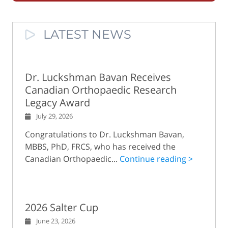
LATEST NEWS
Dr. Luckshman Bavan Receives
Canadian Orthopaedic Research
Legacy Award
July 29, 2026
Congratulations to Dr. Luckshman Bavan,
MBBS, PhD, FRCS, who has received the
Canadian Orthopaedic...
Continue reading >
2026 Salter Cup
June 23, 2026