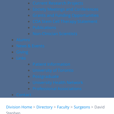
Current Research Projects
Society Meetings and Conferences
Grants and Funding Opportunities
COA Stem Cell Therapy Statement
Publications
Non-Clinician Scientists
Alumni
News & Events
Giving
Links
Patient Information
University of Toronto
Postgraduate
University Health Network
Professional Associations
Contact
Division Home
>
Directory
>
Faculty
>
Surgeons
>
David
Stephen