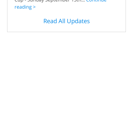
reading >
Read All Updates