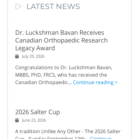
LATEST NEWS
Dr. Luckshman Bavan Receives
Canadian Orthopaedic Research
Legacy Award
July 29, 2026
Congratulations to Dr. Luckshman Bavan,
MBBS, PhD, FRCS, who has received the
Canadian Orthopaedic...
Continue reading >
2026 Salter Cup
June 23, 2026
A tradition Unlike Any Other - The 2026 Salter
Cup - Sunday September 13th...
Continue