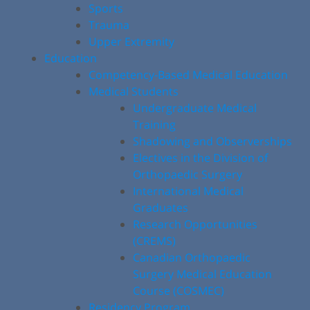
Sports
Trauma
Upper Extremity
Education
Competency-Based Medical Education
Medical Students
Undergraduate Medical
Training
Shadowing and Observerships
Electives in the Division of
Orthopaedic Surgery
International Medical
Graduates
Research Opportunities
(CREMS)
Canadian Orthopaedic
Surgery Medical Education
Course (COSMEC)
Residency Program