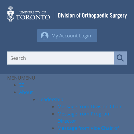
Skip
to
content
My Account Login
MENU
MENU
About
Leadership
Message from Division Chair
Message from Program
Director
Message from Vice Chair of