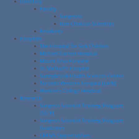
Directory
Faculty
Surgeons
Non-Clinician Scientists
Residents
Hospitals
The Hospital for Sick Children
Michael Garron Hospital
Mount Sinai Hospital
St. Michael’s Hospital
Sunnybrook Health Sciences Centre
Toronto Western Hospital (UHN)
Women’s College Hospital
Research
Surgeon Scientist Training Program
(SSTP)
Surgeon Scientist Training Program
Graduates
CREMS Opportunities