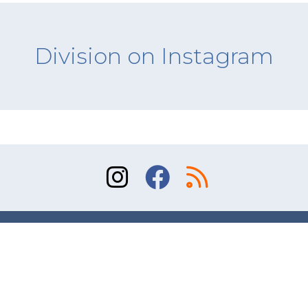
Division on Instagram
Sitemap
Terms of Use
Contact