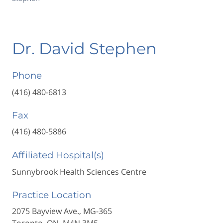
Dr. David Stephen
Phone
(416) 480-6813
Fax
(416) 480-5886
Affiliated Hospital(s)
Sunnybrook Health Sciences Centre
Practice Location
2075 Bayview Ave., MG-365