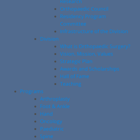
Research
Orthopaedic Council
Residency Program
Committee
Infrastructure of the Division
Division
What is Orthopaedic Surgery?
Vision, Mission, Values
Strategic Plan
Awards and Scholarships
Hall of Fame
Teaching
Programs
Arthroplasty
Foot & Ankle
Hand
Oncology
Paediatric
Spine