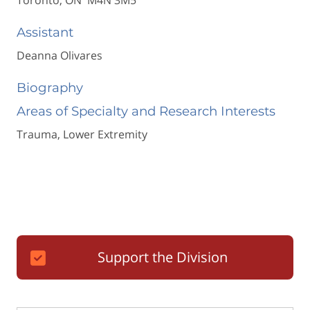
Toronto, ON M4N 3M5
Assistant
Deanna Olivares
Biography
Areas of Specialty and Research Interests
Trauma, Lower Extremity
Support the Division