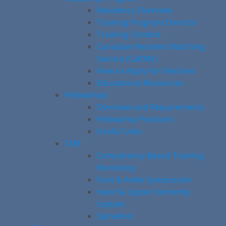
Residency Overview
Training Program Director
Training Content
Canadian Resident Matching
Service (CaRMS)
How to Apply for Electives
Educational Resources
Fellowships
Overview and Requirements
Fellowship Positions
Useful Links
CME
Competency-Based Training
Workshop
Foot & Ankle Symposium
Hand & Upper Extremity
Update
SpineFest