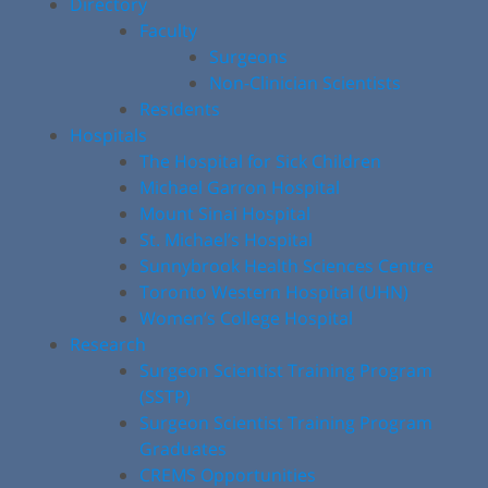
Directory
Faculty
Surgeons
Non-Clinician Scientists
Residents
Hospitals
The Hospital for Sick Children
Michael Garron Hospital
Mount Sinai Hospital
St. Michael’s Hospital
Sunnybrook Health Sciences Centre
Toronto Western Hospital (UHN)
Women’s College Hospital
Research
Surgeon Scientist Training Program
(SSTP)
Surgeon Scientist Training Program
Graduates
CREMS Opportunities