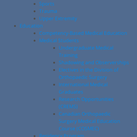
Sports
Trauma
Upper Extremity
Education
Competency-Based Medical Education
Medical Students
Undergraduate Medical
Training
Shadowing and Observerships
Electives in the Division of
Orthopaedic Surgery
International Medical
Graduates
Research Opportunities
(CREMS)
Canadian Orthopaedic
Surgery Medical Education
Course (COSMEC)
Residency Program