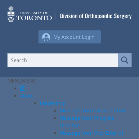
Skip
to
content
My Account Login
MENU
MENU
About
Leadership
Message from Division Chair
Message from Program
Director
Message from Vice Chair of