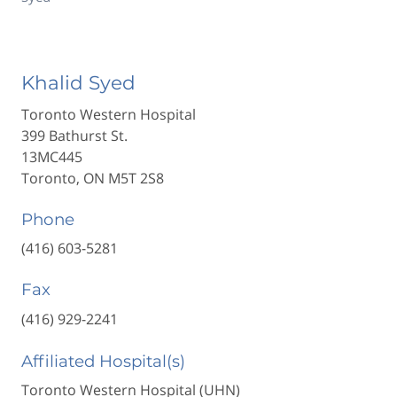
Khalid Syed
Toronto Western Hospital
399 Bathurst St.
13MC445
Toronto, ON M5T 2S8
Phone
(416) 603-5281
Fax
(416) 929-2241
Affiliated Hospital(s)
Toronto Western Hospital (UHN)