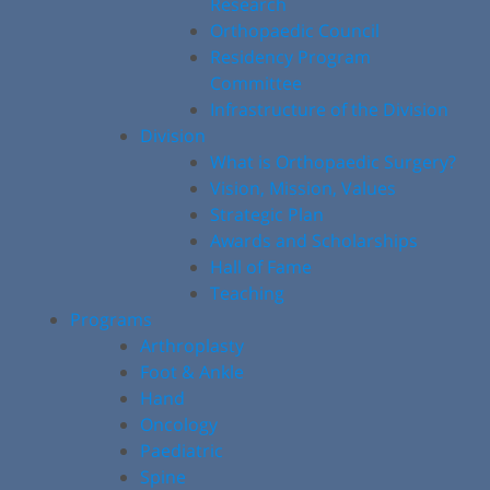
Research
Orthopaedic Council
Residency Program
Committee
Infrastructure of the Division
Division
What is Orthopaedic Surgery?
Vision, Mission, Values
Strategic Plan
Awards and Scholarships
Hall of Fame
Teaching
Programs
Arthroplasty
Foot & Ankle
Hand
Oncology
Paediatric
Spine