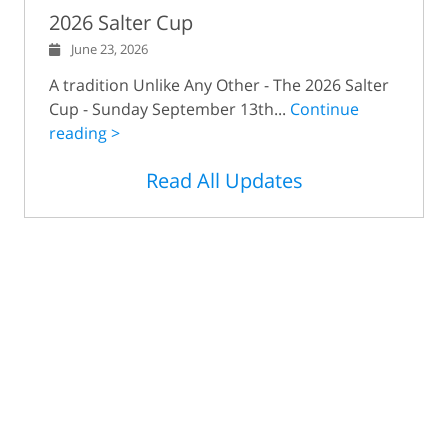
2026 Salter Cup
June 23, 2026
A tradition Unlike Any Other - The 2026 Salter
Cup - Sunday September 13th...
Continue
reading >
Read All Updates