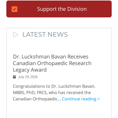
Support the Division
LATEST NEWS
Dr. Luckshman Bavan Receives
Canadian Orthopaedic Research
Legacy Award
July 29, 2026
Congratulations to Dr. Luckshman Bavan,
MBBS, PhD, FRCS, who has received the
Canadian Orthopaedic...
Continue reading >