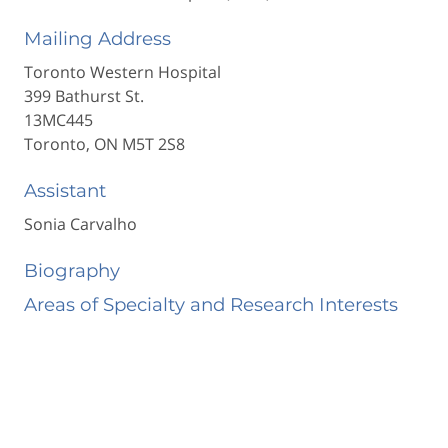
Mailing Address
Toronto Western Hospital
399 Bathurst St.
13MC445
Toronto, ON M5T 2S8
Assistant
Sonia Carvalho
Biography
Areas of Specialty and Research Interests