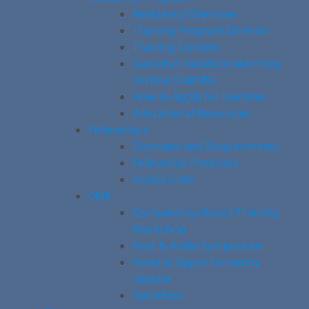
Residency Overview
Training Program Director
Training Content
Canadian Resident Matching
Service (CaRMS)
How to Apply for Electives
Educational Resources
Fellowships
Overview and Requirements
Fellowship Positions
Useful Links
CME
Competency-Based Training
Workshop
Foot & Ankle Symposium
Hand & Upper Extremity
Update
SpineFest