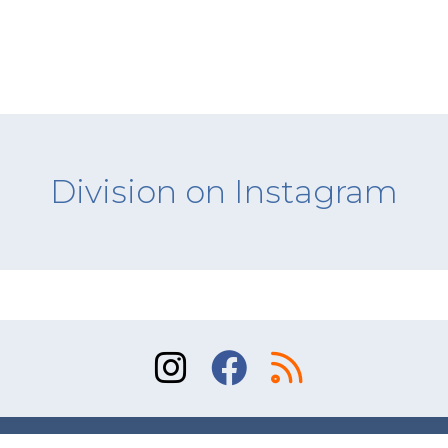
Division on Instagram