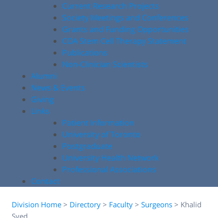
Current Research Projects
Society Meetings and Conferences
Grants and Funding Opportunities
COA Stem Cell Therapy Statement
Publications
Non-Clinician Scientists
Alumni
News & Events
Giving
Links
Patient Information
University of Toronto
Postgraduate
University Health Network
Professional Associations
Contact
Division Home
>
Directory
>
Faculty
>
Surgeons
>
Khalid
Syed