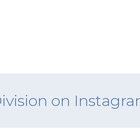
ivision on Instagr