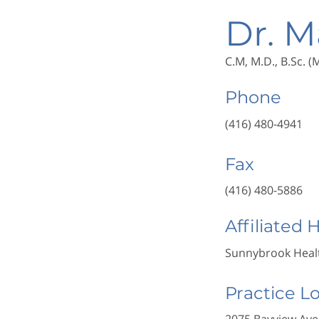
Dr. M
C.M, M.D., B.Sc. 
Phone
(416) 480-4941
Fax
(416) 480-5886
Affiliated 
Sunnybrook Healt
Practice L