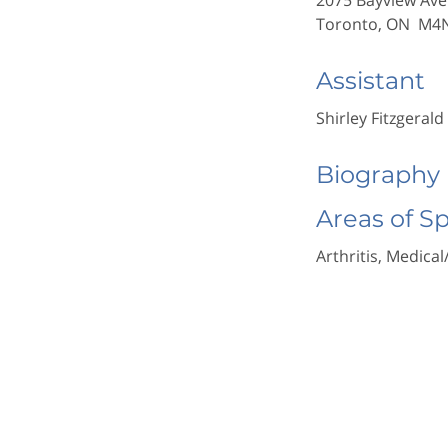
2075 Bayview Ave
Toronto, ON M4
Assistant
Shirley Fitzgerald
Biography
Areas of S
Arthritis, Medical