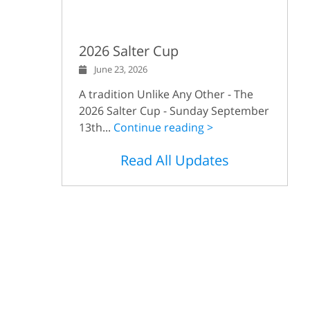
2026 Salter Cup
June 23, 2026
A tradition Unlike Any Other - The
2026 Salter Cup - Sunday September
13th...
Continue reading >
Read All Updates