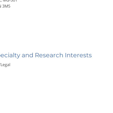
., MG-301
N 3M5
pecialty and Research Interests
/Legal