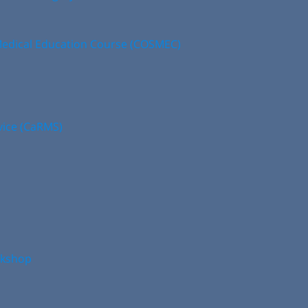
edical Education Course (COSMEC)
vice (CaRMS)
rkshop