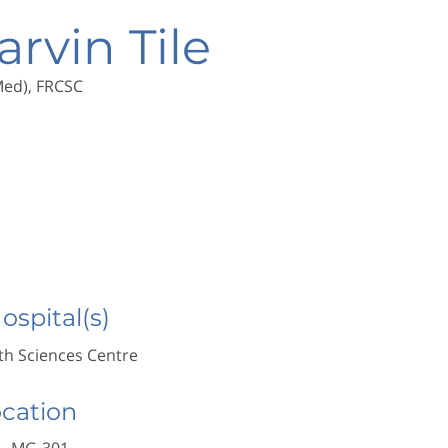
arvin Tile
(Med), FRCSC
Hospital(s)
h Sciences Centre
ocation