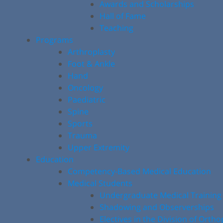
Awards and Scholarships
Hall of Fame
Teaching
Programs
Arthroplasty
Foot & Ankle
Hand
Oncology
Paediatric
Spine
Sports
Trauma
Upper Extremity
Education
Competency-Based Medical Education
Medical Students
Undergraduate Medical Training
Shadowing and Observerships
Electives in the Division of Orth