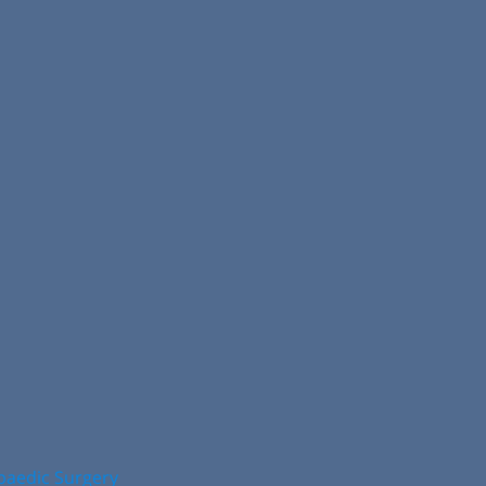
opaedic Surgery