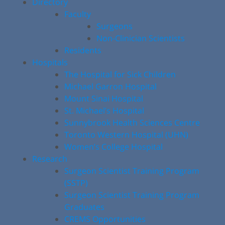
Directory
Faculty
Surgeons
Non-Clinician Scientists
Residents
Hospitals
The Hospital for Sick Children
Michael Garron Hospital
Mount Sinai Hospital
St. Michael’s Hospital
Sunnybrook Health Sciences Centre
Toronto Western Hospital (UHN)
Women’s College Hospital
Research
Surgeon Scientist Training Program
(SSTP)
Surgeon Scientist Training Program
Graduates
CREMS Opportunities