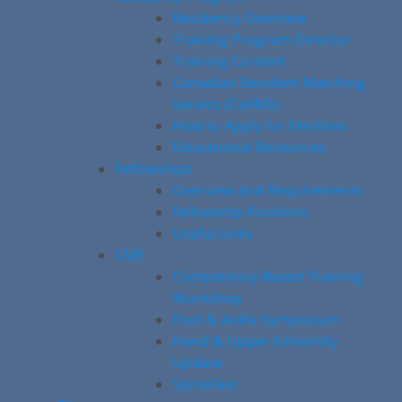
Residency Overview
Training Program Director
Training Content
Canadian Resident Matching
Service (CaRMS)
How to Apply for Electives
Educational Resources
Fellowships
Overview and Requirements
Fellowship Positions
Useful Links
CME
Competency-Based Training
Workshop
Foot & Ankle Symposium
Hand & Upper Extremity
Update
SpineFest