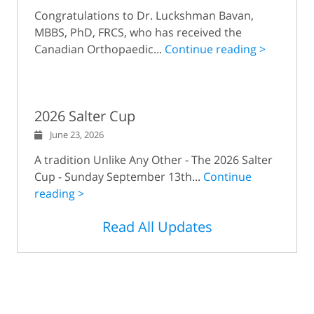
Congratulations to Dr. Luckshman Bavan,
MBBS, PhD, FRCS, who has received the
Canadian Orthopaedic...
Continue reading >
2026 Salter Cup
June 23, 2026
A tradition Unlike Any Other - The 2026 Salter
Cup - Sunday September 13th...
Continue
reading >
Read All Updates