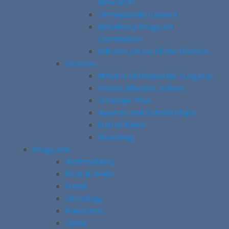
Research
Orthopaedic Council
Residency Program
Committee
Infrastructure of the Division
Division
What is Orthopaedic Surgery?
Vision, Mission, Values
Strategic Plan
Awards and Scholarships
Hall of Fame
Teaching
Programs
Arthroplasty
Foot & Ankle
Hand
Oncology
Paediatric
Spine