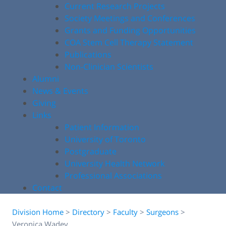
Current Research Projects
Society Meetings and Conferences
Grants and Funding Opportunities
COA Stem Cell Therapy Statement
Publications
Non-Clinician Scientists
Alumni
News & Events
Giving
Links
Patient Information
University of Toronto
Postgraduate
University Health Network
Professional Associations
Contact
Division Home
>
Directory
>
Faculty
>
Surgeons
>
Veronica Wadey