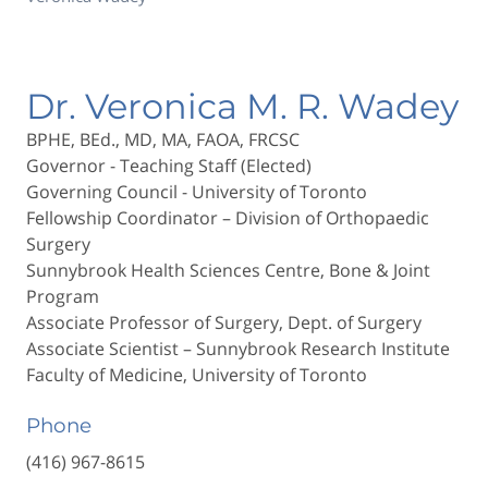
Dr. Veronica M. R. Wadey
BPHE, BEd., MD, MA, FAOA, FRCSC
Governor - Teaching Staff (Elected)
Governing Council - University of Toronto
Fellowship Coordinator – Division of Orthopaedic
Surgery
Sunnybrook Health Sciences Centre, Bone & Joint
Program
Associate Professor of Surgery, Dept. of Surgery
Associate Scientist – Sunnybrook Research Institute
Faculty of Medicine, University of Toronto
Phone
(416) 967-8615