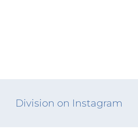
Division on Instagram