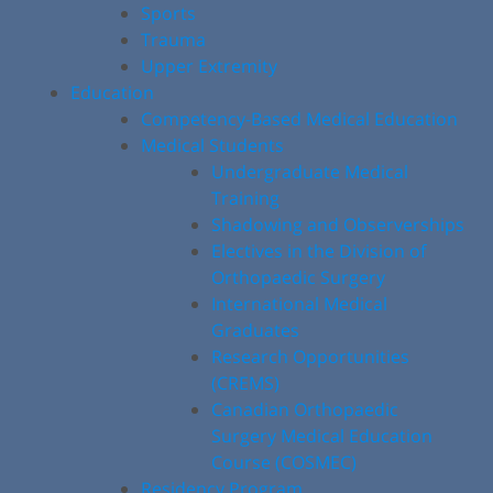
Sports
Trauma
Upper Extremity
Education
Competency-Based Medical Education
Medical Students
Undergraduate Medical
Training
Shadowing and Observerships
Electives in the Division of
Orthopaedic Surgery
International Medical
Graduates
Research Opportunities
(CREMS)
Canadian Orthopaedic
Surgery Medical Education
Course (COSMEC)
Residency Program