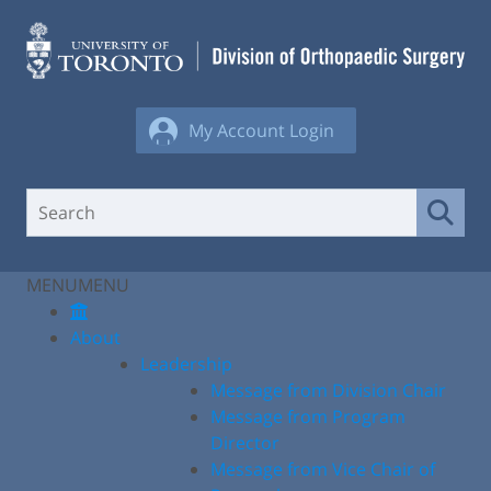
Skip
to
content
My Account Login
MENU
MENU
About
Leadership
Message from Division Chair
Message from Program
Director
Message from Vice Chair of