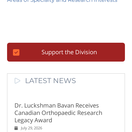
Support the Division
LATEST NEWS
Dr. Luckshman Bavan Receives
Canadian Orthopaedic Research
Legacy Award
July 29, 2026