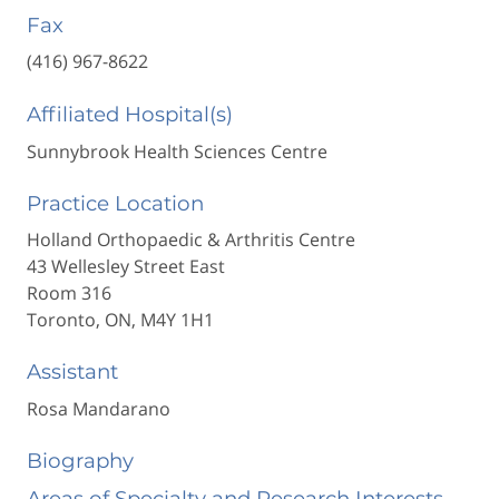
Fax
(416) 967-8622
Affiliated Hospital(s)
Sunnybrook Health Sciences Centre
Practice Location
Holland Orthopaedic & Arthritis Centre
43 Wellesley Street East
Room 316
Toronto, ON, M4Y 1H1
Assistant
Rosa Mandarano
Biography
Areas of Specialty and Research Interests