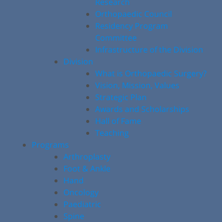
Research
Orthopaedic Council
Residency Program
Committee
Infrastructure of the Division
Division
What is Orthopaedic Surgery?
Vision, Mission, Values
Strategic Plan
Awards and Scholarships
Hall of Fame
Teaching
Programs
Arthroplasty
Foot & Ankle
Hand
Oncology
Paediatric
Spine