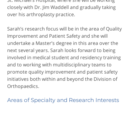
closely with Dr. Jim Waddell and gradually taking
over his arthroplasty practice.
Sarah’s research focus will be in the area of Quality
Improvement and Patient Safety and she will
undertake a Master’s degree in this area over the
next several years. Sarah looks forward to being
involved in medical student and residency training
and to working with multidisciplinary teams to
promote quality improvement and patient safety
initiatives both within and beyond the Division of
Orthopaedics.
Areas of Specialty and Research Interests