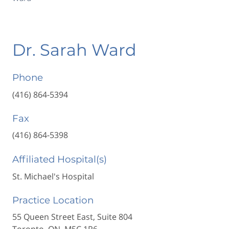
Dr. Sarah Ward
Phone
(416) 864-5394
Fax
(416) 864-5398
Affiliated Hospital(s)
St. Michael's Hospital
Practice Location
55 Queen Street East, Suite 804