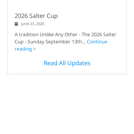
2026 Salter Cup
June 23, 2026
A tradition Unlike Any Other - The 2026 Salter
Cup - Sunday September 13th...
Continue
reading >
Read All Updates