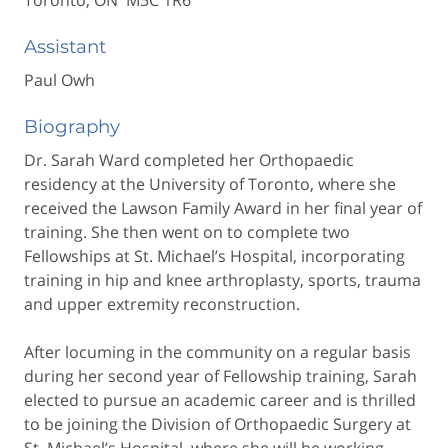
Toronto, ON M5C 1R6
Assistant
Paul Owh
Biography
Dr. Sarah Ward completed her Orthopaedic
residency at the University of Toronto, where she
received the Lawson Family Award in her final year of
training. She then went on to complete two
Fellowships at St. Michael’s Hospital, incorporating
training in hip and knee arthroplasty, sports, trauma
and upper extremity reconstruction.
After locuming in the community on a regular basis
during her second year of Fellowship training, Sarah
elected to pursue an academic career and is thrilled
to be joining the Division of Orthopaedic Surgery at
St. Michael’s Hospital, where she will be working