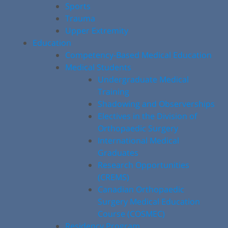
Sports
Trauma
Upper Extremity
Education
Competency-Based Medical Education
Medical Students
Undergraduate Medical
Training
Shadowing and Observerships
Electives in the Division of
Orthopaedic Surgery
International Medical
Graduates
Research Opportunities
(CREMS)
Canadian Orthopaedic
Surgery Medical Education
Course (COSMEC)
Residency Program