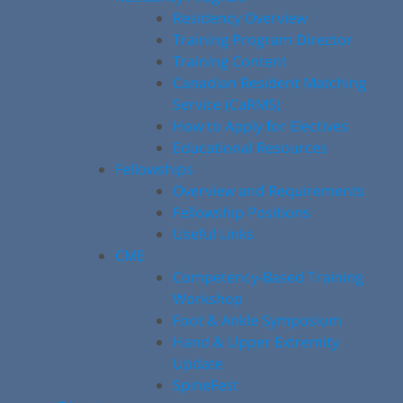
Residency Overview
Training Program Director
Training Content
Canadian Resident Matching
Service (CaRMS)
How to Apply for Electives
Educational Resources
Fellowships
Overview and Requirements
Fellowship Positions
Useful Links
CME
Competency-Based Training
Workshop
Foot & Ankle Symposium
Hand & Upper Extremity
Update
SpineFest