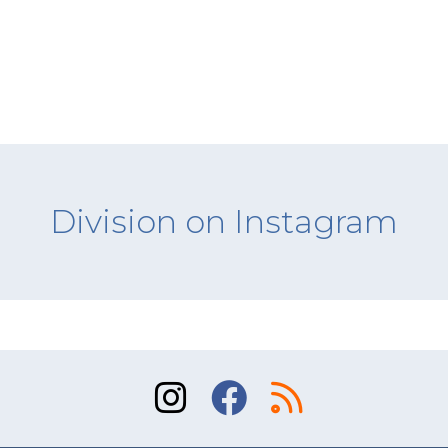
Division on Instagram