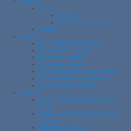
Directory
Faculty
Surgeons
Non-Clinician Scientists
Residents
Hospitals
The Hospital for Sick Children
Michael Garron Hospital
Mount Sinai Hospital
St. Michael’s Hospital
Sunnybrook Health Sciences Centre
Toronto Western Hospital (UHN)
Women’s College Hospital
Research
Surgeon Scientist Training Program
(SSTP)
Surgeon Scientist Training Program
Graduates
CREMS Opportunities