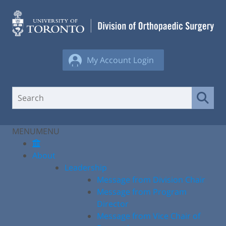
Skip
to
content
My Account Login
MENU
MENU
About
Leadership
Message from Division Chair
Message from Program
Director
Message from Vice Chair of