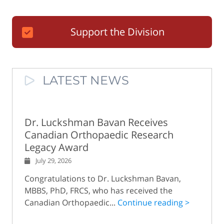
Support the Division
LATEST NEWS
Dr. Luckshman Bavan Receives
Canadian Orthopaedic Research
Legacy Award
July 29, 2026
Congratulations to Dr. Luckshman Bavan,
MBBS, PhD, FRCS, who has received the
Canadian Orthopaedic...
Continue reading >