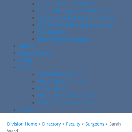
Current Research Projects
Society Meetings and Conferences
Grants and Funding Opportunities
COA Stem Cell Therapy Statement
Publications
Non-Clinician Scientists
Alumni
News & Events
Giving
Links
Patient Information
University of Toronto
Postgraduate
University Health Network
Professional Associations
Contact
Division Home
>
Directory
>
Faculty
>
Surgeons
>
Sarah
Ward