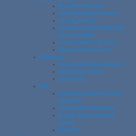
Residency Overview
Training Program Director
Training Content
Canadian Resident Matching
Service (CaRMS)
How to Apply for Electives
Educational Resources
Fellowships
Overview and Requirements
Fellowship Positions
Useful Links
CME
Competency-Based Training
Workshop
Foot & Ankle Symposium
Hand & Upper Extremity
Update
SpineFest