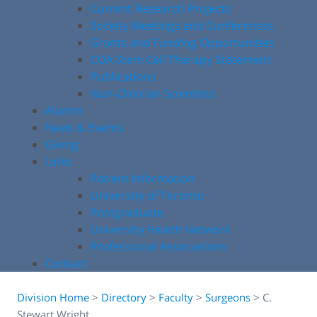
Current Research Projects
Society Meetings and Conferences
Grants and Funding Opportunities
COA Stem Cell Therapy Statement
Publications
Non-Clinician Scientists
Alumni
News & Events
Giving
Links
Patient Information
University of Toronto
Postgraduate
University Health Network
Professional Associations
Contact
Division Home
>
Directory
>
Faculty
>
Surgeons
>
C.
Stewart Wright