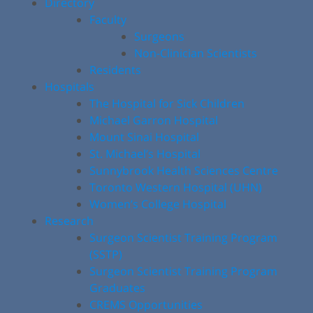
Directory
Faculty
Surgeons
Non-Clinician Scientists
Residents
Hospitals
The Hospital for Sick Children
Michael Garron Hospital
Mount Sinai Hospital
St. Michael’s Hospital
Sunnybrook Health Sciences Centre
Toronto Western Hospital (UHN)
Women’s College Hospital
Research
Surgeon Scientist Training Program
(SSTP)
Surgeon Scientist Training Program
Graduates
CREMS Opportunities