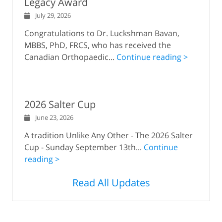
Legacy Award
July 29, 2026
Congratulations to Dr. Luckshman Bavan,
MBBS, PhD, FRCS, who has received the
Canadian Orthopaedic...
Continue reading >
2026 Salter Cup
June 23, 2026
A tradition Unlike Any Other - The 2026 Salter
Cup - Sunday September 13th...
Continue
reading >
Read All Updates