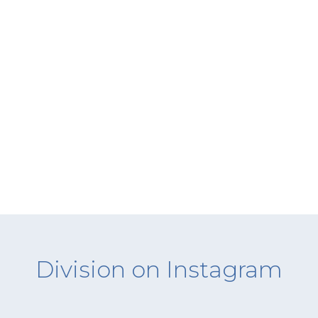
Division on Instagram