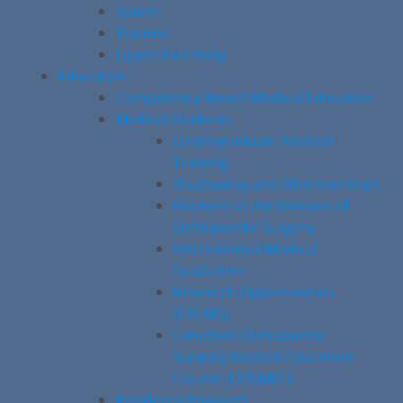
Sports
Trauma
Upper Extremity
Education
Competency-Based Medical Education
Medical Students
Undergraduate Medical
Training
Shadowing and Observerships
Electives in the Division of
Orthopaedic Surgery
International Medical
Graduates
Research Opportunities
(CREMS)
Canadian Orthopaedic
Surgery Medical Education
Course (COSMEC)
Residency Program