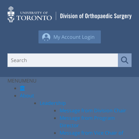
Skip
to
content
My Account Login
MENU
MENU
About
Leadership
Message from Division Chair
Message from Program
Director
Message from Vice Chair of