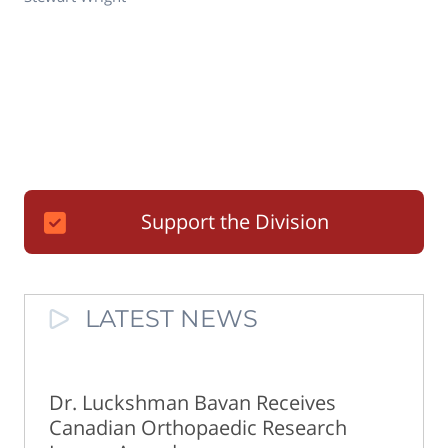
Support the Division
LATEST NEWS
Dr. Luckshman Bavan Receives
Canadian Orthopaedic Research