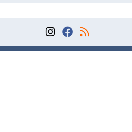
Sitemap
Terms of Use
Contact
© 2026 Division of Orthopaedic Surgery, University
of Toronto. All rights reserved.
Website design and online marketing – AR Studio