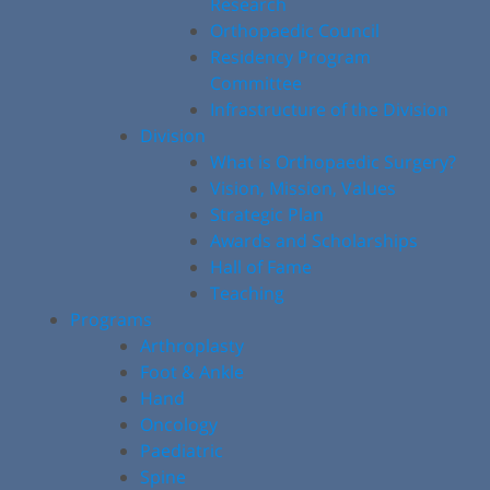
Research
Orthopaedic Council
Residency Program
Committee
Infrastructure of the Division
Division
What is Orthopaedic Surgery?
Vision, Mission, Values
Strategic Plan
Awards and Scholarships
Hall of Fame
Teaching
Programs
Arthroplasty
Foot & Ankle
Hand
Oncology
Paediatric
Spine