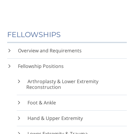
FELLOWSHIPS
Overview and Requirements
Fellowship Positions
Arthroplasty & Lower Extremity
Reconstruction
Foot & Ankle
Hand & Upper Extremity
Lower Extremity & Trauma