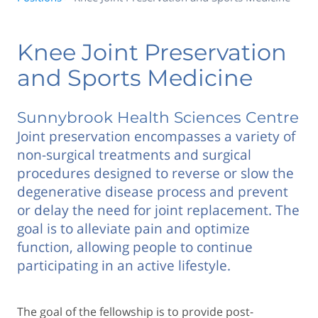
Knee Joint Preservation
and Sports Medicine
Sunnybrook Health Sciences Centre
Joint preservation encompasses a variety of
non-surgical treatments and surgical
procedures designed to reverse or slow the
degenerative disease process and prevent
or delay the need for joint replacement. The
goal is to alleviate pain and optimize
function, allowing people to continue
participating in an active lifestyle.
The goal of the fellowship is to provide post-