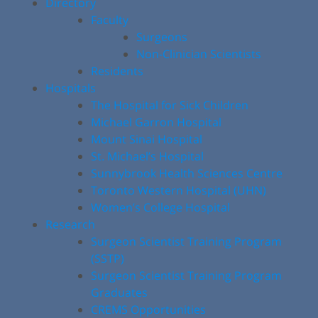
Directory
Faculty
Surgeons
Non-Clinician Scientists
Residents
Hospitals
The Hospital for Sick Children
Michael Garron Hospital
Mount Sinai Hospital
St. Michael’s Hospital
Sunnybrook Health Sciences Centre
Toronto Western Hospital (UHN)
Women’s College Hospital
Research
Surgeon Scientist Training Program
(SSTP)
Surgeon Scientist Training Program
Graduates
CREMS Opportunities