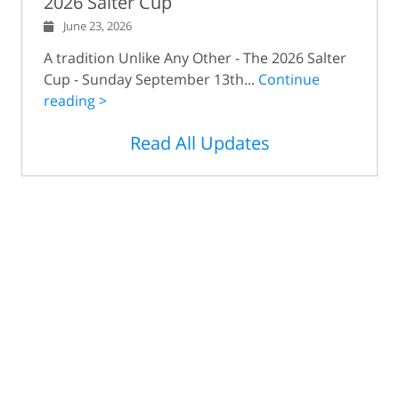
2026 Salter Cup
June 23, 2026
A tradition Unlike Any Other - The 2026 Salter
Cup - Sunday September 13th...
Continue
reading >
Read All Updates