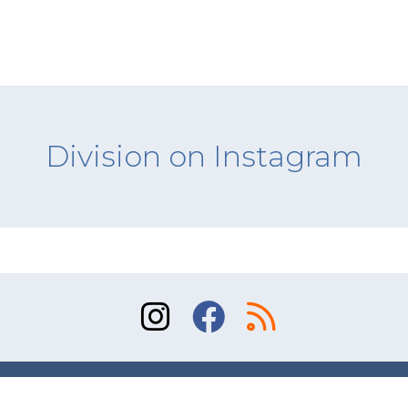
Division on Instagram