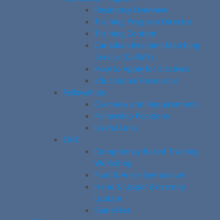
Residency Overview
Training Program Director
Training Content
Canadian Resident Matching
Service (CaRMS)
How to Apply for Electives
Educational Resources
Fellowships
Overview and Requirements
Fellowship Positions
Useful Links
CME
Competency-Based Training
Workshop
Foot & Ankle Symposium
Hand & Upper Extremity
Update
SpineFest