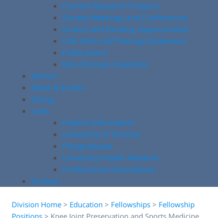
Current Research Projects
Society Meetings and Conferences
Grants and Funding Opportunities
COA Stem Cell Therapy Statement
Publications
Non-Clinician Scientists
Alumni
News & Events
Giving
Links
Patient Information
University of Toronto
Postgraduate
University Health Network
Professional Associations
Contact
Division Home
>
Education
>
Fellowships
>
Fellowship
Positions
>
Knee Joint Preservation and Sports Medicine