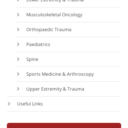
Musculoskeletal Oncology
Orthopaedic Trauma
Paediatrics
Spine
Sports Medicine & Arthroscopy
Upper Extremity & Trauma
Useful Links