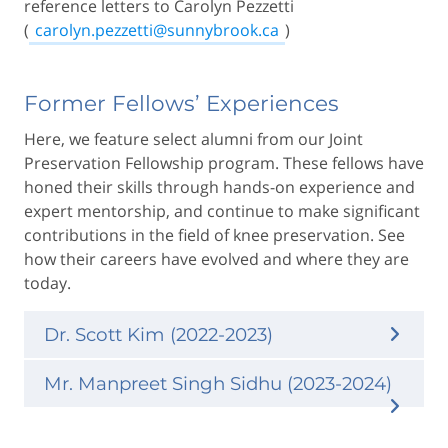
reference letters to Carolyn Pezzetti
(
carolyn.pezzetti@sunnybrook.ca
)
Former Fellows’ Experiences
Here, we feature select alumni from our Joint
Preservation Fellowship program. These fellows have
honed their skills through hands-on experience and
expert mentorship, and continue to make significant
contributions in the field of knee preservation. See
how their careers have evolved and where they are
today.
Dr. Scott Kim (2022-2023)
Mr. Manpreet Singh Sidhu (2023-2024)