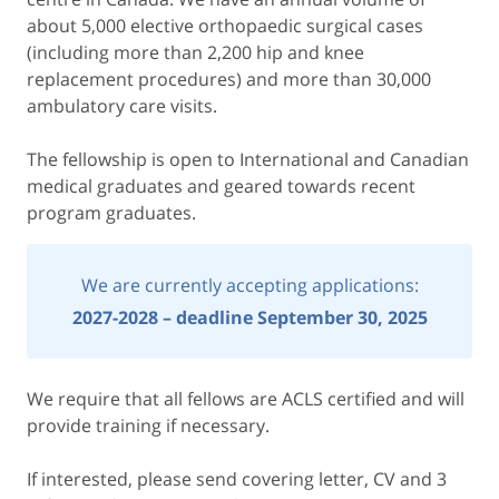
about 5,000 elective orthopaedic surgical cases
(including more than 2,200 hip and knee
replacement procedures) and more than 30,000
ambulatory care visits.
The fellowship is open to International and Canadian
medical graduates and geared towards recent
program graduates.
We are currently accepting applications:
2027-2028 – deadline September 30, 2025
We require that all fellows are ACLS certified and will
provide training if necessary.
If interested, please send covering letter, CV and 3