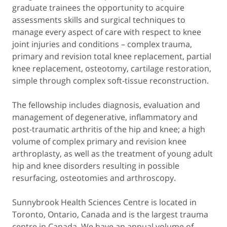
graduate trainees the opportunity to acquire
assessments skills and surgical techniques to
manage every aspect of care with respect to knee
joint injuries and conditions – complex trauma,
primary and revision total knee replacement, partial
knee replacement, osteotomy, cartilage restoration,
simple through complex soft-tissue reconstruction.
The fellowship includes diagnosis, evaluation and
management of degenerative, inflammatory and
post-traumatic arthritis of the hip and knee; a high
volume of complex primary and revision knee
arthroplasty, as well as the treatment of young adult
hip and knee disorders resulting in possible
resurfacing, osteotomies and arthroscopy.
Sunnybrook Health Sciences Centre is located in
Toronto, Ontario, Canada and is the largest trauma
centre in Canada. We have an annual volume of