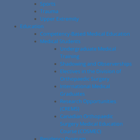
Sports
Trauma
Upper Extremity
Education
Competency-Based Medical Education
Medical Students
Undergraduate Medical
Training
Shadowing and Observerships
Electives in the Division of
Orthopaedic Surgery
International Medical
Graduates
Research Opportunities
(CREMS)
Canadian Orthopaedic
Surgery Medical Education
Course (COSMEC)
Residency Program