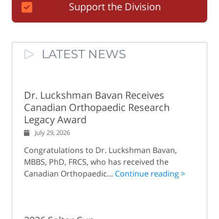
Support the Division
LATEST NEWS
Dr. Luckshman Bavan Receives
Canadian Orthopaedic Research
Legacy Award
July 29, 2026
Congratulations to Dr. Luckshman Bavan,
MBBS, PhD, FRCS, who has received the
Canadian Orthopaedic...
Continue reading >