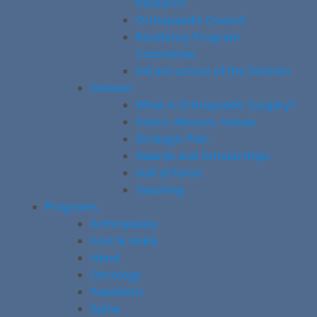
Research
Orthopaedic Council
Residency Program
Committee
Infrastructure of the Division
Division
What is Orthopaedic Surgery?
Vision, Mission, Values
Strategic Plan
Awards and Scholarships
Hall of Fame
Teaching
Programs
Arthroplasty
Foot & Ankle
Hand
Oncology
Paediatric
Spine