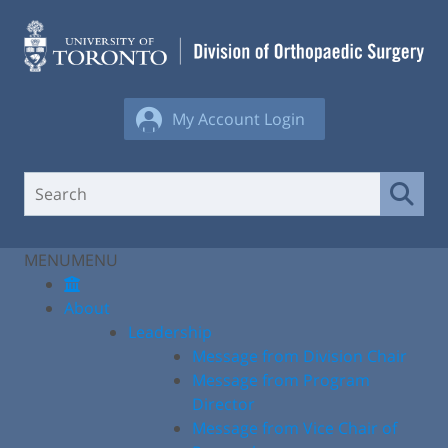
Skip
to
content
My Account Login
MENU
MENU
About
Leadership
Message from Division Chair
Message from Program
Director
Message from Vice Chair of