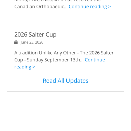
Canadian Orthopaedic...
Continue reading >
2026 Salter Cup
June 23, 2026
A tradition Unlike Any Other - The 2026 Salter
Cup - Sunday September 13th...
Continue
reading >
Read All Updates