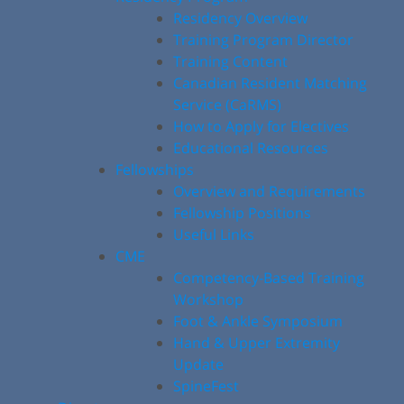
Residency Overview
Training Program Director
Training Content
Canadian Resident Matching
Service (CaRMS)
How to Apply for Electives
Educational Resources
Fellowships
Overview and Requirements
Fellowship Positions
Useful Links
CME
Competency-Based Training
Workshop
Foot & Ankle Symposium
Hand & Upper Extremity
Update
SpineFest