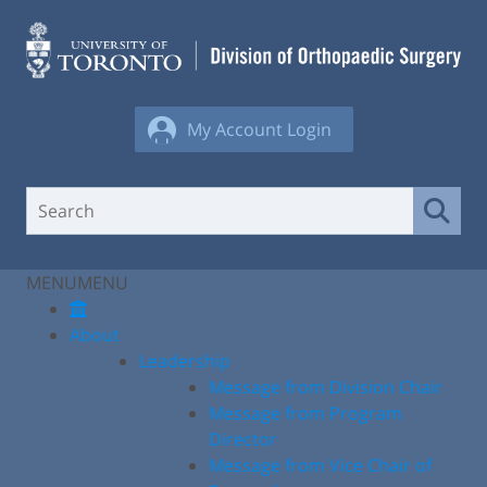
Skip
to
content
My Account Login
MENU
MENU
About
Leadership
Message from Division Chair
Message from Program
Director
Message from Vice Chair of