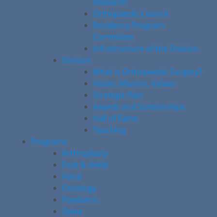
Research
Orthopaedic Council
Residency Program
Committee
Infrastructure of the Division
Division
What is Orthopaedic Surgery?
Vision, Mission, Values
Strategic Plan
Awards and Scholarships
Hall of Fame
Teaching
Programs
Arthroplasty
Foot & Ankle
Hand
Oncology
Paediatric
Spine