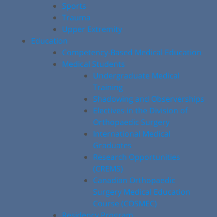
Sports
Trauma
Upper Extremity
Education
Competency-Based Medical Education
Medical Students
Undergraduate Medical
Training
Shadowing and Observerships
Electives in the Division of
Orthopaedic Surgery
International Medical
Graduates
Research Opportunities
(CREMS)
Canadian Orthopaedic
Surgery Medical Education
Course (COSMEC)
Residency Program