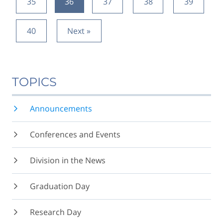
35
36
37
38
39
40
Next »
TOPICS
Announcements
Conferences and Events
Division in the News
Graduation Day
Research Day