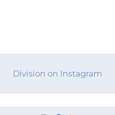
Division on Instagram