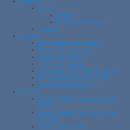
Directory
Faculty
Surgeons
Non-Clinician Scientists
Residents
Hospitals
The Hospital for Sick Children
Michael Garron Hospital
Mount Sinai Hospital
St. Michael’s Hospital
Sunnybrook Health Sciences Centre
Toronto Western Hospital (UHN)
Women’s College Hospital
Research
Surgeon Scientist Training Program
(SSTP)
Surgeon Scientist Training Program
Graduates
CREMS Opportunities