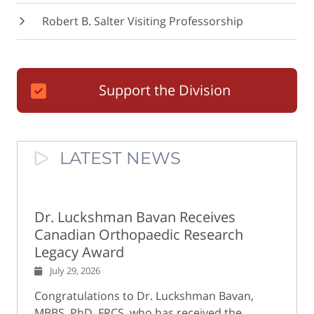
Robert B. Salter Visiting Professorship
Support the Division
LATEST NEWS
Dr. Luckshman Bavan Receives
Canadian Orthopaedic Research
Legacy Award
July 29, 2026
Congratulations to Dr. Luckshman Bavan,
MBBS, PhD, FRCS, who has received the