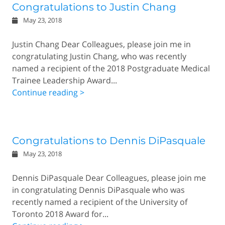
Congratulations to Justin Chang
May 23, 2018
Justin Chang Dear Colleagues, please join me in
congratulating Justin Chang, who was recently
named a recipient of the 2018 Postgraduate Medical
Trainee Leadership Award...
Continue reading >
Congratulations to Dennis DiPasquale
May 23, 2018
Dennis DiPasquale Dear Colleagues, please join me
in congratulating Dennis DiPasquale who was
recently named a recipient of the University of
Toronto 2018 Award for...