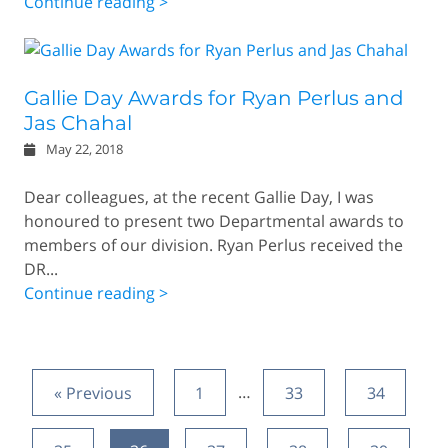
Continue reading >
Gallie Day Awards for Ryan Perlus and
Jas Chahal
May 22, 2018
Dear colleagues, at the recent Gallie Day, I was
honoured to present two Departmental awards to
members of our division. Ryan Perlus received the
DR...
Continue reading >
« Previous
1
…
33
34