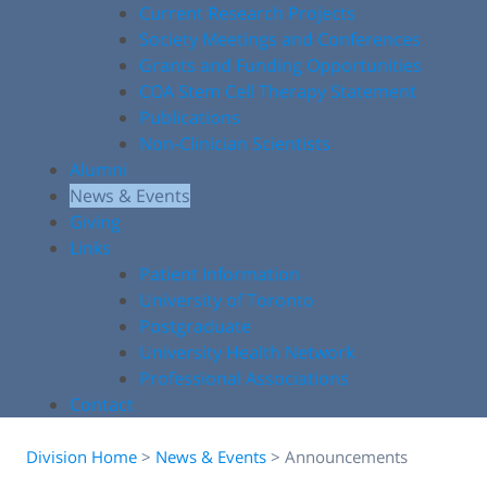
Current Research Projects
Society Meetings and Conferences
Grants and Funding Opportunities
COA Stem Cell Therapy Statement
Publications
Non-Clinician Scientists
Alumni
News & Events
Giving
Links
Patient Information
University of Toronto
Postgraduate
University Health Network
Professional Associations
Contact
Division Home
>
News & Events
>
Announcements