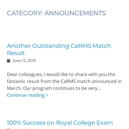
CATEGORY: ANNOUNCEMENTS
Another Outstanding CaRMS Match
Result
June 12, 2018
Dear colleagues, I would like to share with you the
fantastic result from the CaRMS match announced in
March. Our program continues to be very...
Continue reading >
100% Success on Royal College Exam