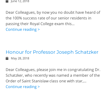
June 12, 2018
Dear Colleagues, by now you no doubt have heard of
the 100% success rate of our senior residents in
passing their Royal College exam this...
Continue reading >
Honour for Professor Joseph Schatzker
May 28, 2018
Dear Colleagues, please join me in congratulating Dr.
Schatzker, who recently was named a member of the
Order of Saint Stanislaw class one with star,...
Continue reading >