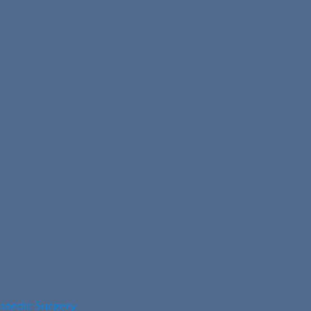
opaedic Surgery