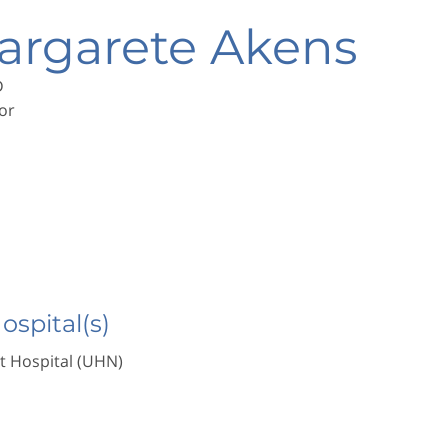
argarete Akens
D
or
Hospital(s)
t Hospital (UHN)