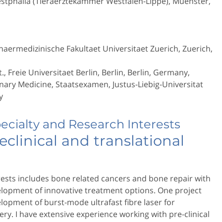
estphalia (Tieraerztekammer Westfalen-Lippe), Muenster,
naermedizinische Fakultaet Universitaet Zuerich, Zuerich,
., Freie Universitaet Berlin, Berlin, Berlin, Germany,
nary Medicine, Staatsexamen, Justus-Liebig-Universitat
y
pecialty and Research Interests
eclinical and translational
ests includes bone related cancers and bone repair with
elopment of innovative treatment options. One project
lopment of burst-mode ultrafast fibre laser for
ry. I have extensive experience working with pre-clinical