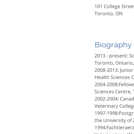
101 College Stre
Toronto, ON
Biography
2013 - present: S
Toronto, Ontario
2008-2013: Junior
Health Sciences C
2004-2008:Fellow
Sciences Centre, 
2002-2004: Canadi
Veterinary Colleg
1997-1998:Postgr
the University of 
1994:Fachtieraerz