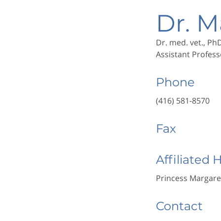
Dr. M
Dr. med. vet., Ph
Assistant Profess
Phone
(416) 581-8570
Fax
Affiliated 
Princess Margare
Contact