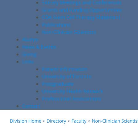
Society Meetings and Conferences
Grants and Funding Opportunities
COA Stem Cell Therapy Statement
Publications
Non-Clinician Scientists
Alumni
News & Events
Giving
Links
Patient Information
University of Toronto
Postgraduate
University Health Network
Professional Associations
Contact
Division Home
>
Directory
>
Faculty
>
Non-Clinician Scientis