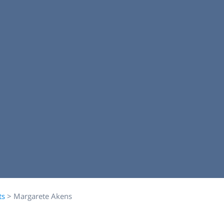
ts
>
Margarete Akens