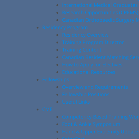
International Medical Graduates
Research Opportunities (CREMS)
Canadian Orthopaedic Surgery M
Residency Program
Residency Overview
Training Program Director
Training Content
Canadian Resident Matching Ser
How to Apply for Electives
Educational Resources
Fellowships
Overview and Requirements
Fellowship Positions
Useful Links
CME
Competency-Based Training Wo
Foot & Ankle Symposium
Hand & Upper Extremity Update