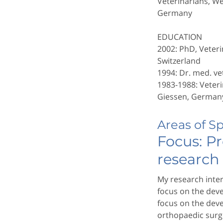
Veterinarians, W
Germany
EDUCATION
2002: PhD, Veteri
Switzerland
1994: Dr. med. vet
1983-1988: Veteri
Giessen, German
Areas of S
Focus: Pr
research
My research inter
focus on the dev
focus on the deve
orthopaedic surge