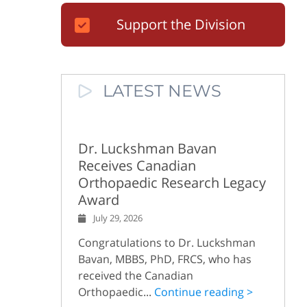
Support the Division
LATEST NEWS
Dr. Luckshman Bavan
Receives Canadian
Orthopaedic Research Legacy
Award
July 29, 2026
Congratulations to Dr. Luckshman
Bavan, MBBS, PhD, FRCS, who has
received the Canadian
Orthopaedic...
Continue reading >