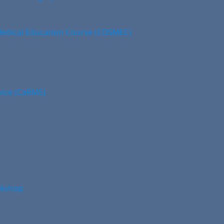
edical Education Course (COSMEC)
vice (CaRMS)
rkshop