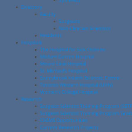
SpineFest
Directory
Faculty
Surgeons
Non-Clinician Scientists
Residents
Hospitals
The Hospital for Sick Children
Michael Garron Hospital
Mount Sinai Hospital
St. Michael’s Hospital
Sunnybrook Health Sciences Centre
Toronto Western Hospital (UHN)
Women’s College Hospital
Research
Surgeon Scientist Training Program (SST
Surgeon Scientist Training Program Gra
CREMS Opportunities
Current Research Projects