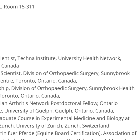
et, Room 15-311
cientist, Techna Institute, University Health Network,
, Canada
 Scientist, Division of Orthopaedic Surgery, Sunnybrook
entre, Toronto, Ontario, Canada,
ship, Division of Orthopaedic Surgery, Sunnybrook Health
Toronto, Ontario, Canada,
an Arthritis Network Postdoctoral Fellow; Ontario
e, University of Guelph, Guelph, Ontario, Canada,
aduate Course in Experimental Medicine and Biology at
Zurich, University of Zurich, Zurich, Switzerland
tin fuer Pferde (Equine Board Certification), Association of