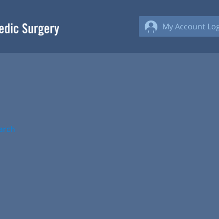
My Account Log
arch