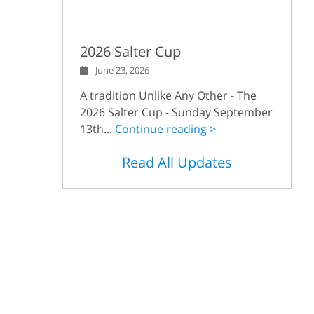
2026 Salter Cup
June 23, 2026
A tradition Unlike Any Other - The
2026 Salter Cup - Sunday September
13th...
Continue reading >
Read All Updates