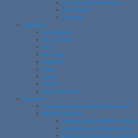
Awards and Scholarships
Hall of Fame
Teaching
Programs
Arthroplasty
Foot & Ankle
Hand
Oncology
Paediatric
Spine
Sports
Trauma
Upper Extremity
Education
Competency-Based Medical Education
Medical Students
Undergraduate Medical Training
Shadowing and Observerships
Electives in the Division of Orth