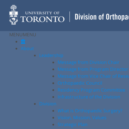
Skip
to
content
MENU
MENU
About
Leadership
Message from Division Chair
Message from Program Director
Message from Vice Chair of Rese
Orthopaedic Council
Residency Program Committee
Infrastructure of the Division
Division
What is Orthopaedic Surgery?
Vision, Mission, Values
Strategic Plan