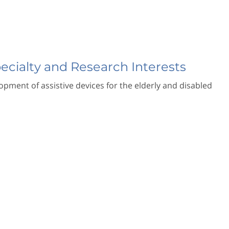
pecialty and Research Interests
pment of assistive devices for the elderly and disabled