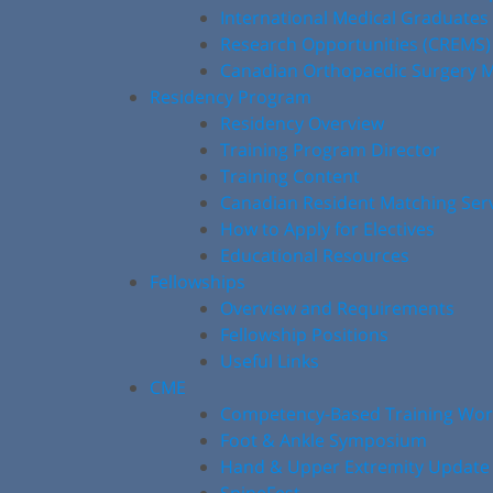
International Medical Graduates
Research Opportunities (CREMS)
Canadian Orthopaedic Surgery M
Residency Program
Residency Overview
Training Program Director
Training Content
Canadian Resident Matching Ser
How to Apply for Electives
Educational Resources
Fellowships
Overview and Requirements
Fellowship Positions
Useful Links
CME
Competency-Based Training Wo
Foot & Ankle Symposium
Hand & Upper Extremity Update