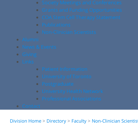
Society Meetings and Conferences
Grants and Funding Opportunities
COA Stem Cell Therapy Statement
Publications
Non-Clinician Scientists
Alumni
News & Events
Giving
Links
Patient Information
University of Toronto
Postgraduate
University Health Network
Professional Associations
Contact
Division Home
>
Directory
>
Faculty
>
Non-Clinician Scientis