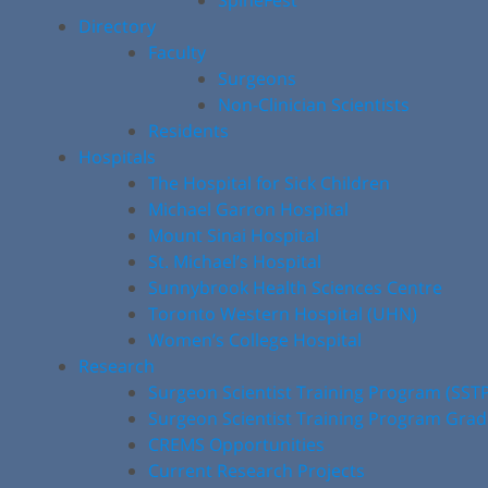
SpineFest
Directory
Faculty
Surgeons
Non-Clinician Scientists
Residents
Hospitals
The Hospital for Sick Children
Michael Garron Hospital
Mount Sinai Hospital
St. Michael’s Hospital
Sunnybrook Health Sciences Centre
Toronto Western Hospital (UHN)
Women’s College Hospital
Research
Surgeon Scientist Training Program (SST
Surgeon Scientist Training Program Gra
CREMS Opportunities
Current Research Projects