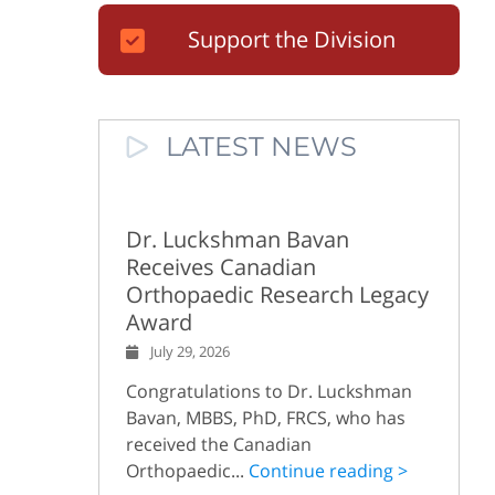
Support the Division
LATEST NEWS
Dr. Luckshman Bavan
Receives Canadian
Orthopaedic Research Legacy
Award
July 29, 2026
Congratulations to Dr. Luckshman
Bavan, MBBS, PhD, FRCS, who has
received the Canadian
Orthopaedic...
Continue reading >