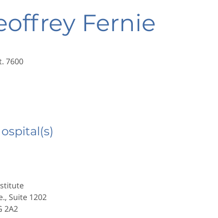
eoffrey Fernie
t. 7600
Hospital(s)
stitute
e., Suite 1202
G 2A2