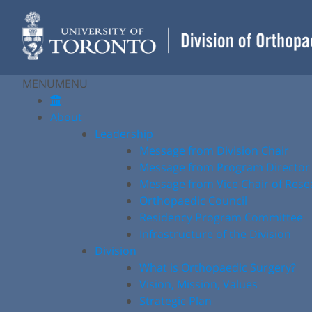
Skip
to
content
MENU
MENU
About
Leadership
Message from Division Chair
Message from Program Director
Message from Vice Chair of Rese
Orthopaedic Council
Residency Program Committee
Infrastructure of the Division
Division
What is Orthopaedic Surgery?
Vision, Mission, Values
Strategic Plan