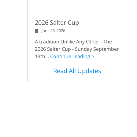
2026 Salter Cup
June 23, 2026
A tradition Unlike Any Other - The
2026 Salter Cup - Sunday September
13th...
Continue reading >
Read All Updates