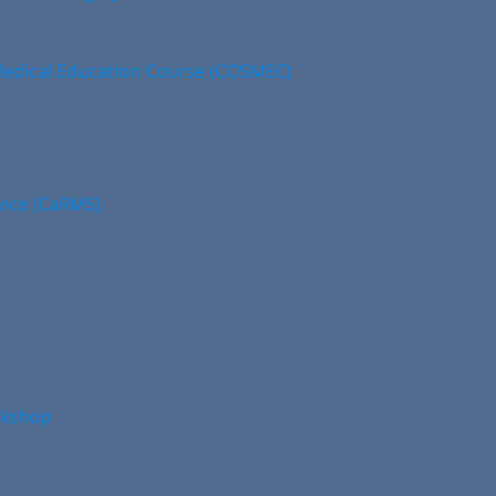
edical Education Course (COSMEC)
vice (CaRMS)
rkshop