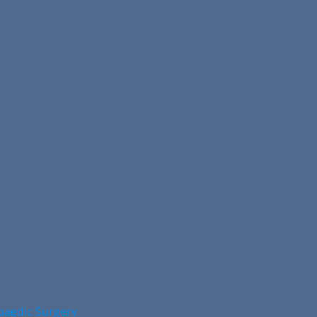
opaedic Surgery