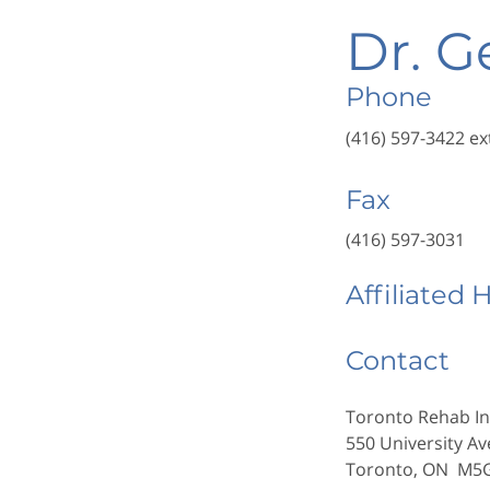
Dr. G
Phone
(416) 597-3422 ex
Fax
(416) 597-3031
Affiliated 
Contact
Toronto Rehab In
550 University Av
Toronto, ON M5