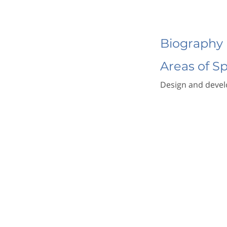
Biography
Areas of S
Design and develo