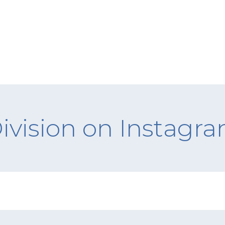
ivision on Instagr