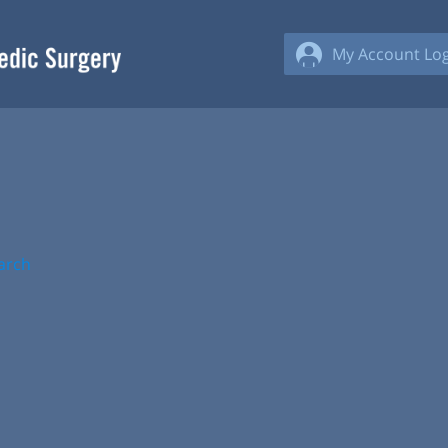
My Account Log
arch