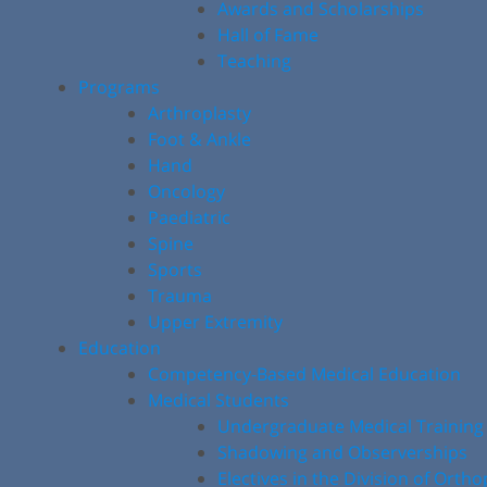
Awards and Scholarships
Hall of Fame
Teaching
Programs
Arthroplasty
Foot & Ankle
Hand
Oncology
Paediatric
Spine
Sports
Trauma
Upper Extremity
Education
Competency-Based Medical Education
Medical Students
Undergraduate Medical Training
Shadowing and Observerships
Electives in the Division of Orth