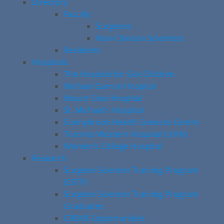
Directory
Faculty
Surgeons
Non-Clinician Scientists
Residents
Hospitals
The Hospital for Sick Children
Michael Garron Hospital
Mount Sinai Hospital
St. Michael’s Hospital
Sunnybrook Health Sciences Centre
Toronto Western Hospital (UHN)
Women’s College Hospital
Research
Surgeon Scientist Training Program
(SSTP)
Surgeon Scientist Training Program
Graduates
CREMS Opportunities