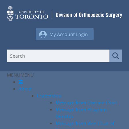
Skip
to
content
My Account Login
MENU
MENU
About
Leadership
Message from Division Chair
Message from Program
Director
Message from Vice Chair of