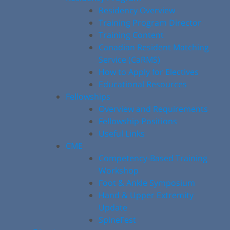
Residency Overview
Training Program Director
Training Content
Canadian Resident Matching
Service (CaRMS)
How to Apply for Electives
Educational Resources
Fellowships
Overview and Requirements
Fellowship Positions
Useful Links
CME
Competency-Based Training
Workshop
Foot & Ankle Symposium
Hand & Upper Extremity
Update
SpineFest