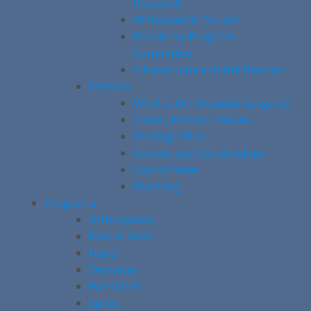
Research
Orthopaedic Council
Residency Program
Committee
Infrastructure of the Division
Division
What is Orthopaedic Surgery?
Vision, Mission, Values
Strategic Plan
Awards and Scholarships
Hall of Fame
Teaching
Programs
Arthroplasty
Foot & Ankle
Hand
Oncology
Paediatric
Spine