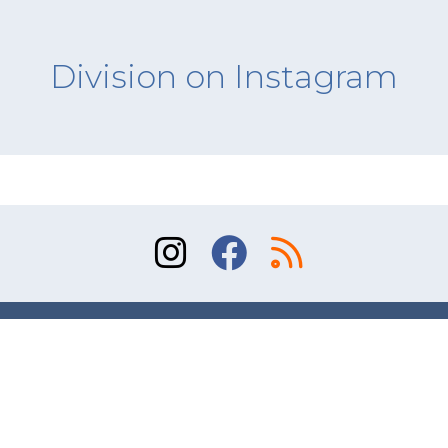
Division on Instagram
Sitemap
Terms of Use
Contact