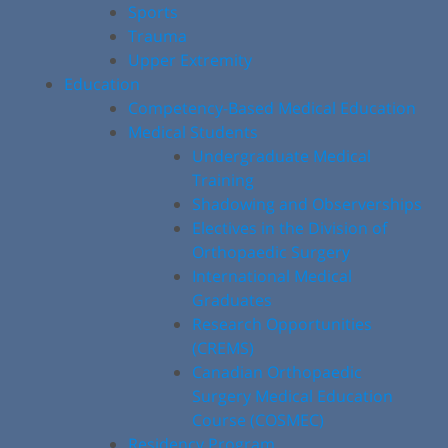
Sports
Trauma
Upper Extremity
Education
Competency-Based Medical Education
Medical Students
Undergraduate Medical
Training
Shadowing and Observerships
Electives in the Division of
Orthopaedic Surgery
International Medical
Graduates
Research Opportunities
(CREMS)
Canadian Orthopaedic
Surgery Medical Education
Course (COSMEC)
Residency Program