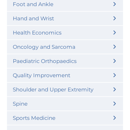
Foot and Ankle
Hand and Wrist
Health Economics
Oncology and Sarcoma
Paediatric Orthopaedics
Quality Improvement
Shoulder and Upper Extremity
Spine
Sports Medicine