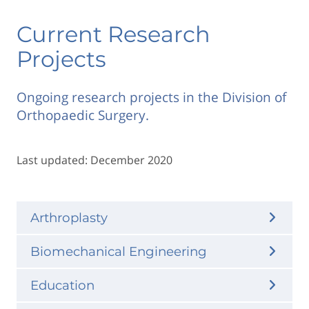
Current Research
Projects
Ongoing research projects in the Division of
Orthopaedic Surgery.
Last updated: December 2020
Arthroplasty
Biomechanical Engineering
Education