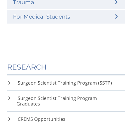
Trauma
For Medical Students
RESEARCH
Surgeon Scientist Training Program (SSTP)
Surgeon Scientist Training Program
Graduates
CREMS Opportunities