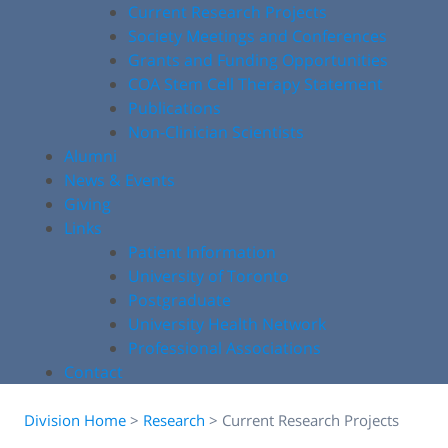
Current Research Projects
Society Meetings and Conferences
Grants and Funding Opportunities
COA Stem Cell Therapy Statement
Publications
Non-Clinician Scientists
Alumni
News & Events
Giving
Links
Patient Information
University of Toronto
Postgraduate
University Health Network
Professional Associations
Contact
Division Home
>
Research
>
Current Research Projects