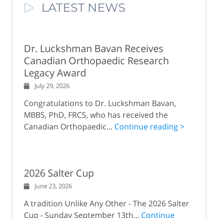
LATEST NEWS
Dr. Luckshman Bavan Receives
Canadian Orthopaedic Research
Legacy Award
July 29, 2026
Congratulations to Dr. Luckshman Bavan,
MBBS, PhD, FRCS, who has received the
Canadian Orthopaedic...
Continue reading >
2026 Salter Cup
June 23, 2026
A tradition Unlike Any Other - The 2026 Salter
Cup - Sunday September 13th...
Continue