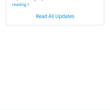
reading >
Read All Updates