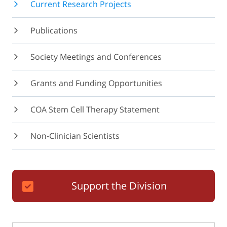
Current Research Projects
Publications
Society Meetings and Conferences
Grants and Funding Opportunities
COA Stem Cell Therapy Statement
Non-Clinician Scientists
Support the Division