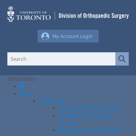
Skip
to
content
My Account Login
MENU
MENU
About
Leadership
Message from Division Chair
Message from Program
Director
Message from Vice Chair of