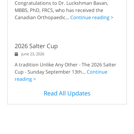
Congratulations to Dr. Luckshman Bavan,
MBBS, PhD, FRCS, who has received the
Canadian Orthopaedic...
Continue reading >
2026 Salter Cup
June 23, 2026
A tradition Unlike Any Other - The 2026 Salter
Cup - Sunday September 13th...
Continue
reading >
Read All Updates