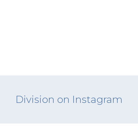
Division on Instagram