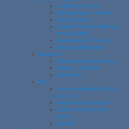
Residency Overview
Training Program Director
Training Content
Canadian Resident Matching
Service (CaRMS)
How to Apply for Electives
Educational Resources
Fellowships
Overview and Requirements
Fellowship Positions
Useful Links
CME
Competency-Based Training
Workshop
Foot & Ankle Symposium
Hand & Upper Extremity
Update
SpineFest