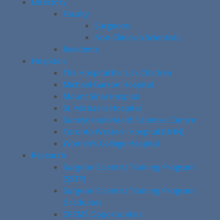
Directory
Faculty
Surgeons
Non-Clinician Scientists
Residents
Hospitals
The Hospital for Sick Children
Michael Garron Hospital
Mount Sinai Hospital
St. Michael’s Hospital
Sunnybrook Health Sciences Centre
Toronto Western Hospital (UHN)
Women’s College Hospital
Research
Surgeon Scientist Training Program
(SSTP)
Surgeon Scientist Training Program
Graduates
CREMS Opportunities