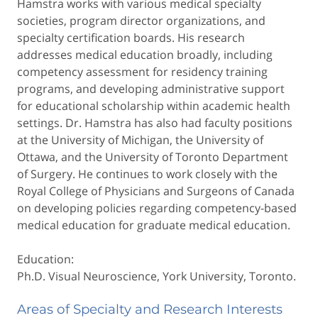
Hamstra works with various medical specialty
societies, program director organizations, and
specialty certification boards. His research
addresses medical education broadly, including
competency assessment for residency training
programs, and developing administrative support
for educational scholarship within academic health
settings. Dr. Hamstra has also had faculty positions
at the University of Michigan, the University of
Ottawa, and the University of Toronto Department
of Surgery. He continues to work closely with the
Royal College of Physicians and Surgeons of Canada
on developing policies regarding competency-based
medical education for graduate medical education.
Education:
Ph.D. Visual Neuroscience, York University, Toronto.
Areas of Specialty and Research Interests