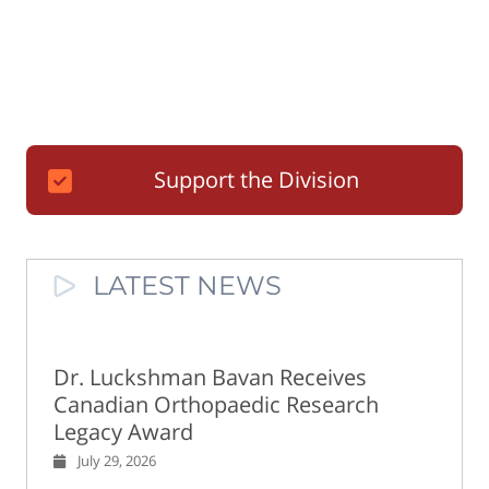
Support the Division
LATEST NEWS
Dr. Luckshman Bavan Receives
Canadian Orthopaedic Research
Legacy Award
July 29, 2026