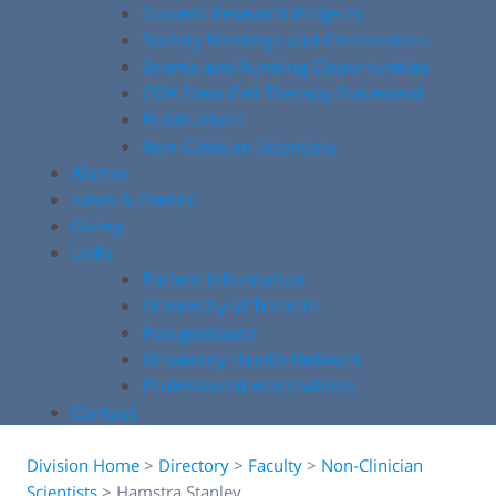
Current Research Projects
Society Meetings and Conferences
Grants and Funding Opportunities
COA Stem Cell Therapy Statement
Publications
Non-Clinician Scientists
Alumni
News & Events
Giving
Links
Patient Information
University of Toronto
Postgraduate
University Health Network
Professional Associations
Contact
Division Home
>
Directory
>
Faculty
>
Non-Clinician
Scientists
>
Hamstra Stanley