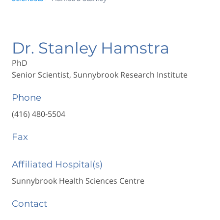
Dr. Stanley Hamstra
PhD
Senior Scientist, Sunnybrook Research Institute
Phone
(416) 480-5504
Fax
Affiliated Hospital(s)
Sunnybrook Health Sciences Centre
Contact