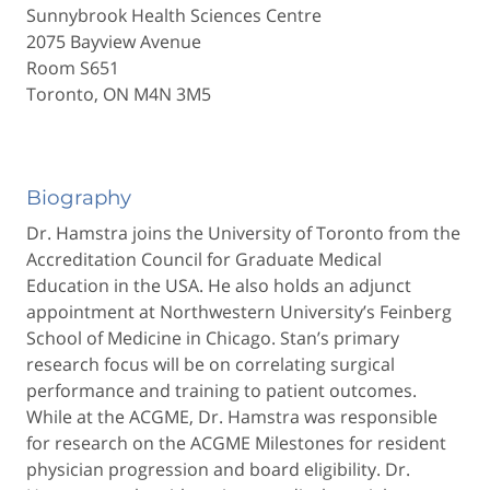
Sunnybrook Health Sciences Centre
2075 Bayview Avenue
Room S651
Toronto, ON M4N 3M5
Biography
Dr. Hamstra joins the University of Toronto from the
Accreditation Council for Graduate Medical
Education in the USA. He also holds an adjunct
appointment at Northwestern University’s Feinberg
School of Medicine in Chicago. Stan’s primary
research focus will be on correlating surgical
performance and training to patient outcomes.
While at the ACGME, Dr. Hamstra was responsible
for research on the ACGME Milestones for resident
physician progression and board eligibility. Dr.