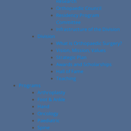
Research
Orthopaedic Council
Residency Program
Committee
Infrastructure of the Division
Division
What is Orthopaedic Surgery?
Vision, Mission, Values
Strategic Plan
Awards and Scholarships
Hall of Fame
Teaching
Programs
Arthroplasty
Foot & Ankle
Hand
Oncology
Paediatric
Spine