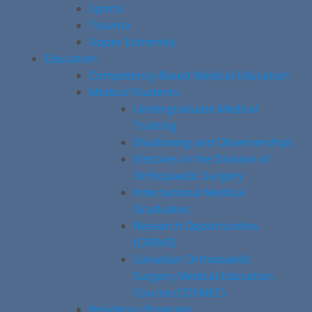
Sports
Trauma
Upper Extremity
Education
Competency-Based Medical Education
Medical Students
Undergraduate Medical
Training
Shadowing and Observerships
Electives in the Division of
Orthopaedic Surgery
International Medical
Graduates
Research Opportunities
(CREMS)
Canadian Orthopaedic
Surgery Medical Education
Course (COSMEC)
Residency Program