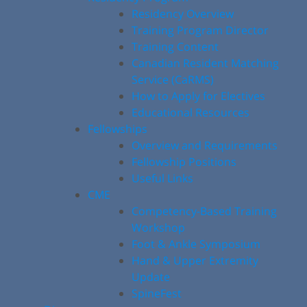
Residency Overview
Training Program Director
Training Content
Canadian Resident Matching
Service (CaRMS)
How to Apply for Electives
Educational Resources
Fellowships
Overview and Requirements
Fellowship Positions
Useful Links
CME
Competency-Based Training
Workshop
Foot & Ankle Symposium
Hand & Upper Extremity
Update
SpineFest