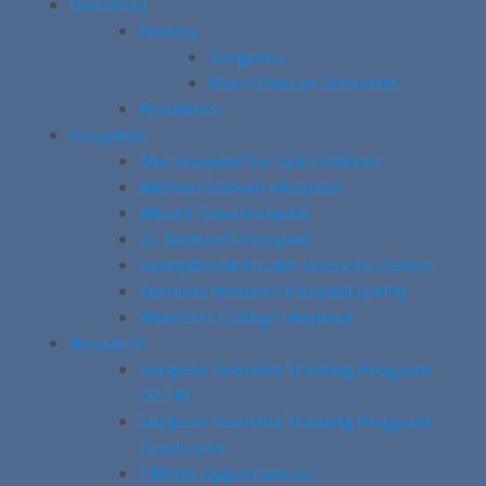
Directory
Faculty
Surgeons
Non-Clinician Scientists
Residents
Hospitals
The Hospital for Sick Children
Michael Garron Hospital
Mount Sinai Hospital
St. Michael’s Hospital
Sunnybrook Health Sciences Centre
Toronto Western Hospital (UHN)
Women’s College Hospital
Research
Surgeon Scientist Training Program
(SSTP)
Surgeon Scientist Training Program
Graduates
CREMS Opportunities