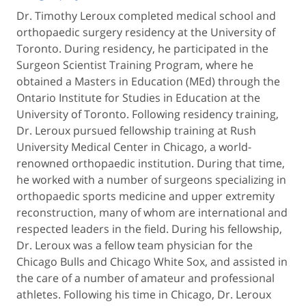
Dr. Timothy Leroux completed medical school and
orthopaedic surgery residency at the University of
Toronto. During residency, he participated in the
Surgeon Scientist Training Program, where he
obtained a Masters in Education (MEd) through the
Ontario Institute for Studies in Education at the
University of Toronto. Following residency training,
Dr. Leroux pursued fellowship training at Rush
University Medical Center in Chicago, a world-
renowned orthopaedic institution. During that time,
he worked with a number of surgeons specializing in
orthopaedic sports medicine and upper extremity
reconstruction, many of whom are international and
respected leaders in the field. During his fellowship,
Dr. Leroux was a fellow team physician for the
Chicago Bulls and Chicago White Sox, and assisted in
the care of a number of amateur and professional
athletes. Following his time in Chicago, Dr. Leroux