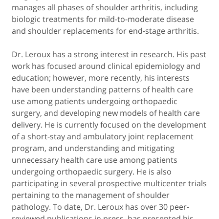
manages all phases of shoulder arthritis, including
biologic treatments for mild-to-moderate disease
and shoulder replacements for end-stage arthritis.
Dr. Leroux has a strong interest in research. His past
work has focused around clinical epidemiology and
education; however, more recently, his interests
have been understanding patterns of health care
use among patients undergoing orthopaedic
surgery, and developing new models of health care
delivery. He is currently focused on the development
of a short-stay and ambulatory joint replacement
program, and understanding and mitigating
unnecessary health care use among patients
undergoing orthopaedic surgery. He is also
participating in several prospective multicenter trials
pertaining to the management of shoulder
pathology. To date, Dr. Leroux has over 30 peer-
reviewed publications in press, has presented his