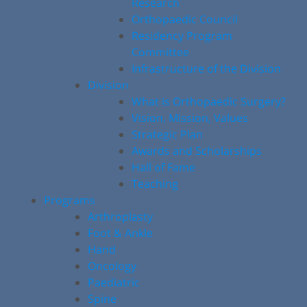
Research
Orthopaedic Council
Residency Program
Committee
Infrastructure of the Division
Division
What is Orthopaedic Surgery?
Vision, Mission, Values
Strategic Plan
Awards and Scholarships
Hall of Fame
Teaching
Programs
Arthroplasty
Foot & Ankle
Hand
Oncology
Paediatric
Spine