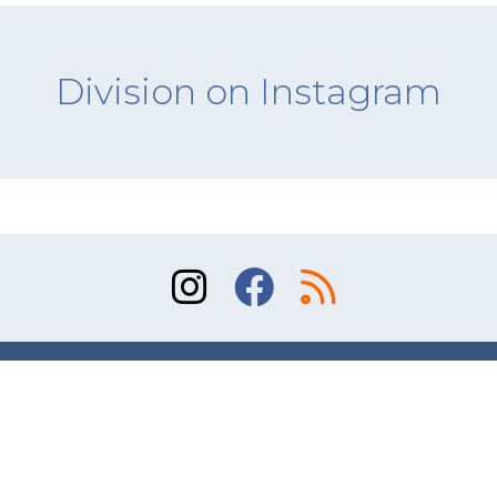
Division on Instagram