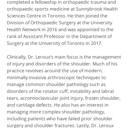
completed a fellowship in orthopaedic trauma and
orthopaedic sports medicine at Sunnybrook Health
Sciences Centre in Toronto. He then joined the
Division of Orthopaedic Surgery at the University
Health Network in 2016 and was appointed to the
rank of Assistant Professor in the Department of
Surgery at the University of Toronto in 2017.
Clinically, Dr. Leroux’s main focus is the management
of injury and disorders of the shoulder. Much of his
practice revolves around the use of modern,
minimally-invasive arthroscopic techniques to
manage common shoulder pathology such as
disorders of the rotator cuff, instability and labral
tears, acromioclavicular joint injury, frozen shoulder,
and cartilage defects. He also has an interest in
managing more complex shoulder pathology,
including patients who have failed prior shoulder
surgery and shoulder fractures. Lastly, Dr. Leroux