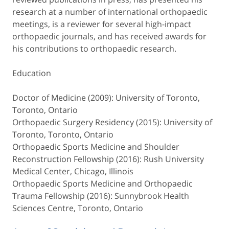
research at a number of international orthopaedic
meetings, is a reviewer for several high-impact
orthopaedic journals, and has received awards for
his contributions to orthopaedic research.
Education
Doctor of Medicine (2009): University of Toronto,
Toronto, Ontario
Orthopaedic Surgery Residency (2015): University of
Toronto, Toronto, Ontario
Orthopaedic Sports Medicine and Shoulder
Reconstruction Fellowship (2016): Rush University
Medical Center, Chicago, Illinois
Orthopaedic Sports Medicine and Orthopaedic
Trauma Fellowship (2016): Sunnybrook Health
Sciences Centre, Toronto, Ontario