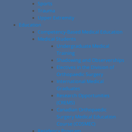
Sports
Trauma
Upper Extremity
Education
Competency-Based Medical Education
Medical Students
Undergraduate Medical
Training
Shadowing and Observerships
Electives in the Division of
Orthopaedic Surgery
International Medical
Graduates
Research Opportunities
(CREMS)
Canadian Orthopaedic
Surgery Medical Education
Course (COSMEC)
Residency Program