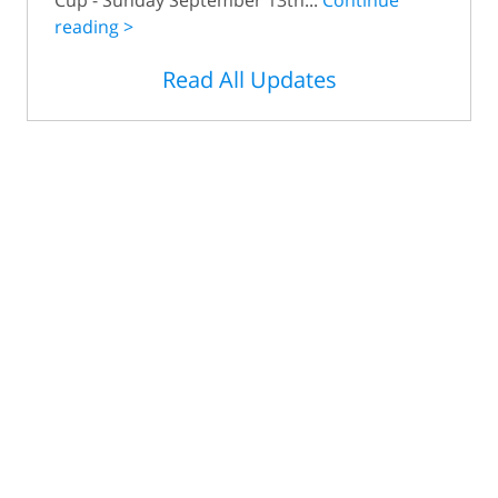
reading >
Read All Updates