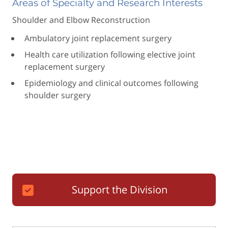
Areas of Specialty and Research Interests
Shoulder and Elbow Reconstruction
Ambulatory joint replacement surgery
Health care utilization following elective joint
replacement surgery
Epidemiology and clinical outcomes following
shoulder surgery
Support the Division