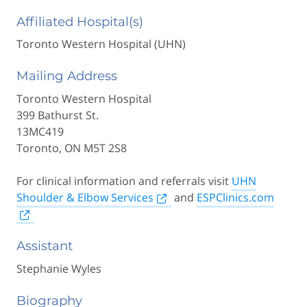
Affiliated Hospital(s)
Toronto Western Hospital (UHN)
Mailing Address
Toronto Western Hospital
399 Bathurst St.
13MC419
Toronto, ON M5T 2S8
For clinical information and referrals visit
UHN
Shoulder & Elbow Services
and
ESPClinics.com
Assistant
Stephanie Wyles
Biography