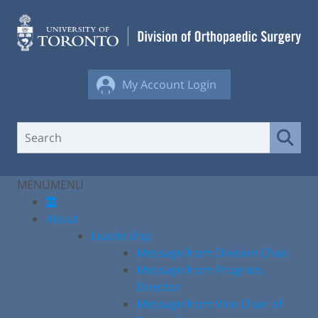
Skip
to
content
My Account Login
MENU
MENU
About
Leadership
Message from Division Chair
Message from Program
Director
Message from Vice Chair of