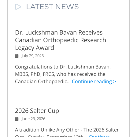
LATEST NEWS
Dr. Luckshman Bavan Receives
Canadian Orthopaedic Research
Legacy Award
July 29, 2026
Congratulations to Dr. Luckshman Bavan,
MBBS, PhD, FRCS, who has received the
Canadian Orthopaedic...
Continue reading >
2026 Salter Cup
June 23, 2026
A tradition Unlike Any Other - The 2026 Salter
Cup - Sunday September 13th...
Continue