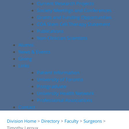
Current Research Projects
Society Meetings and Conferences
Grants and Funding Opportunities
COA Stem Cell Therapy Statement
Publications
Non-Clinician Scientists
Alumni
News & Events
Giving
Links
Patient Information
University of Toronto
Postgraduate
University Health Network
Professional Associations
Contact
Division Home
>
Directory
>
Faculty
>
Surgeons
>
Timothy Leroux