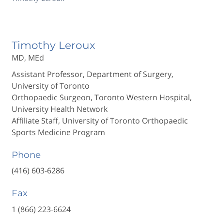
Timothy Leroux
MD, MEd
Assistant Professor, Department of Surgery,
University of Toronto
Orthopaedic Surgeon, Toronto Western Hospital,
University Health Network
Affiliate Staff, University of Toronto Orthopaedic
Sports Medicine Program
Phone
(416) 603-6286
Fax
1 (866) 223-6624