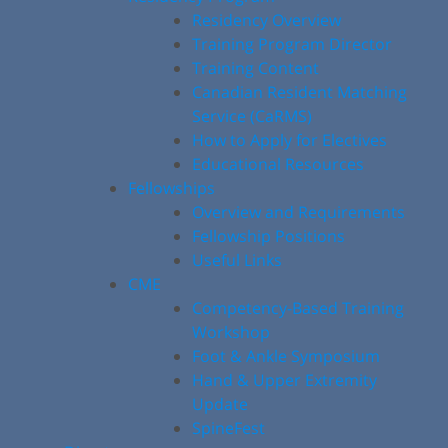
Residency Overview
Training Program Director
Training Content
Canadian Resident Matching
Service (CaRMS)
How to Apply for Electives
Educational Resources
Fellowships
Overview and Requirements
Fellowship Positions
Useful Links
CME
Competency-Based Training
Workshop
Foot & Ankle Symposium
Hand & Upper Extremity
Update
SpineFest