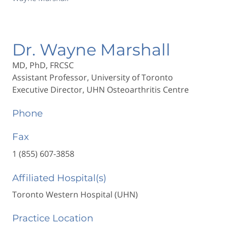
Dr. Wayne Marshall
MD, PhD, FRCSC
Assistant Professor, University of Toronto
Executive Director, UHN Osteoarthritis Centre
Phone
Fax
1 (855) 607-3858
Affiliated Hospital(s)
Toronto Western Hospital (UHN)
Practice Location