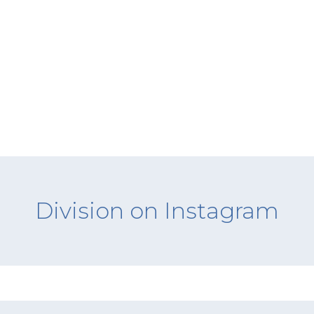
Division on Instagram