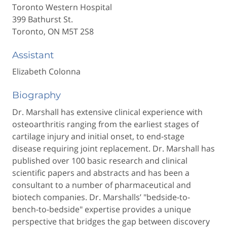
Toronto Western Hospital
399 Bathurst St.
Toronto, ON M5T 2S8
Assistant
Elizabeth Colonna
Biography
Dr. Marshall has extensive clinical experience with
osteoarthritis ranging from the earliest stages of
cartilage injury and initial onset, to end-stage
disease requiring joint replacement. Dr. Marshall has
published over 100 basic research and clinical
scientific papers and abstracts and has been a
consultant to a number of pharmaceutical and
biotech companies. Dr. Marshalls’ "bedside-to-
bench-to-bedside" expertise provides a unique
perspective that bridges the gap between discovery