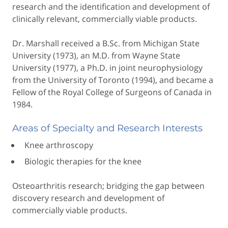
research and the identification and development of
clinically relevant, commercially viable products.
Dr. Marshall received a B.Sc. from Michigan State
University (1973), an M.D. from Wayne State
University (1977), a Ph.D. in joint neurophysiology
from the University of Toronto (1994), and became a
Fellow of the Royal College of Surgeons of Canada in
1984.
Areas of Specialty and Research Interests
Knee arthroscopy
Biologic therapies for the knee
Osteoarthritis research; bridging the gap between
discovery research and development of
commercially viable products.