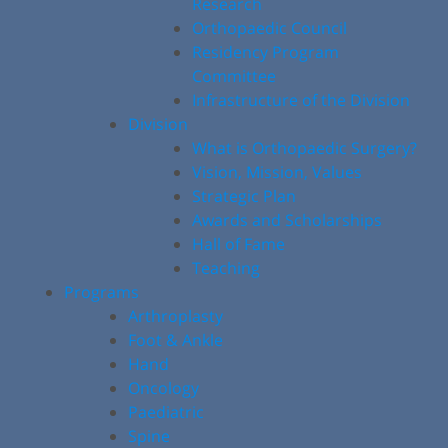
Research
Orthopaedic Council
Residency Program
Committee
Infrastructure of the Division
Division
What is Orthopaedic Surgery?
Vision, Mission, Values
Strategic Plan
Awards and Scholarships
Hall of Fame
Teaching
Programs
Arthroplasty
Foot & Ankle
Hand
Oncology
Paediatric
Spine