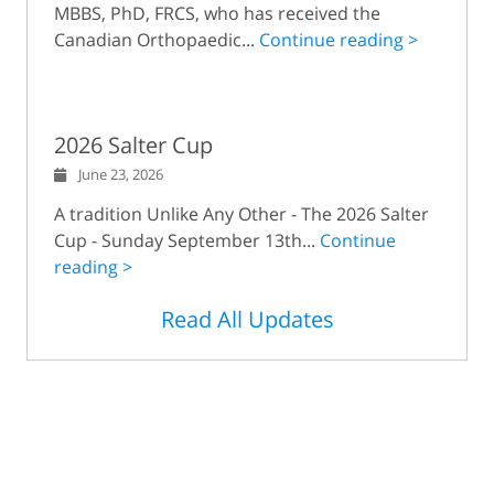
MBBS, PhD, FRCS, who has received the
Canadian Orthopaedic...
Continue reading >
2026 Salter Cup
June 23, 2026
A tradition Unlike Any Other - The 2026 Salter
Cup - Sunday September 13th...
Continue
reading >
Read All Updates