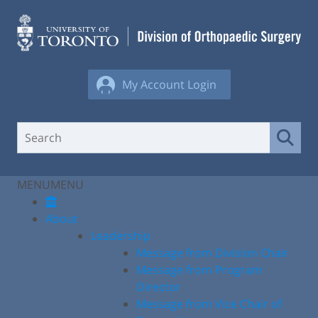
Skip
to
content
My Account Login
MENU
MENU
About
Leadership
Message from Division Chair
Message from Program
Director
Message from Vice Chair of