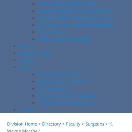
Current Research Projects
Society Meetings and Conferences
Grants and Funding Opportunities
COA Stem Cell Therapy Statement
Publications
Non-Clinician Scientists
Alumni
News & Events
Giving
Links
Patient Information
University of Toronto
Postgraduate
University Health Network
Professional Associations
Contact
Division Home
>
Directory
>
Faculty
>
Surgeons
>
K.
Wayne Marshall