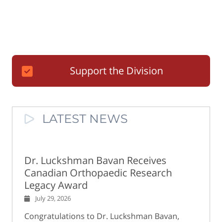
Support the Division
LATEST NEWS
Dr. Luckshman Bavan Receives
Canadian Orthopaedic Research
Legacy Award
July 29, 2026
Congratulations to Dr. Luckshman Bavan,