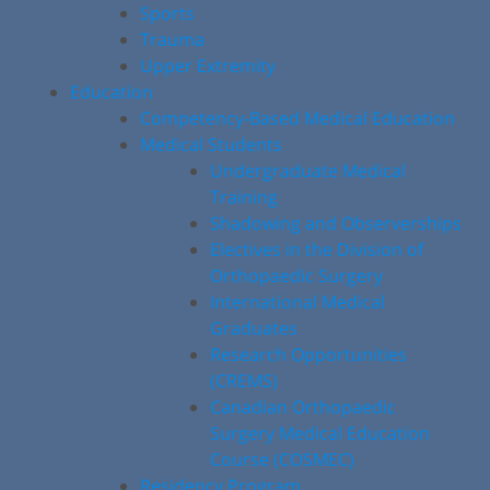
Sports
Trauma
Upper Extremity
Education
Competency-Based Medical Education
Medical Students
Undergraduate Medical
Training
Shadowing and Observerships
Electives in the Division of
Orthopaedic Surgery
International Medical
Graduates
Research Opportunities
(CREMS)
Canadian Orthopaedic
Surgery Medical Education
Course (COSMEC)
Residency Program