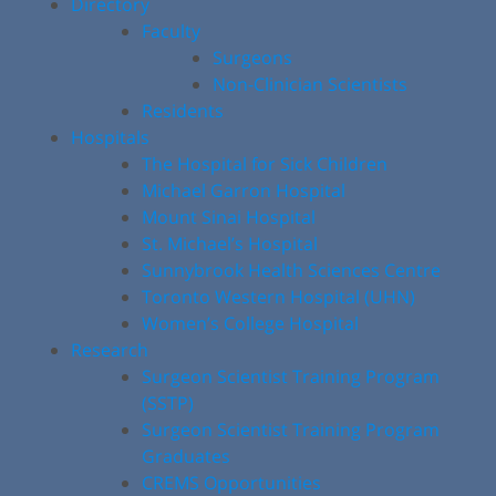
Directory
Faculty
Surgeons
Non-Clinician Scientists
Residents
Hospitals
The Hospital for Sick Children
Michael Garron Hospital
Mount Sinai Hospital
St. Michael’s Hospital
Sunnybrook Health Sciences Centre
Toronto Western Hospital (UHN)
Women’s College Hospital
Research
Surgeon Scientist Training Program
(SSTP)
Surgeon Scientist Training Program
Graduates
CREMS Opportunities