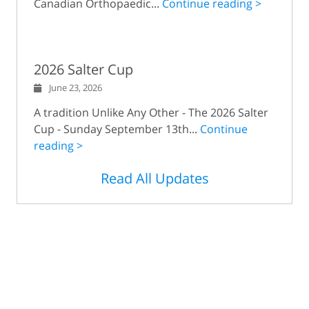
Canadian Orthopaedic...
Continue reading >
2026 Salter Cup
June 23, 2026
A tradition Unlike Any Other - The 2026 Salter
Cup - Sunday September 13th...
Continue
reading >
Read All Updates