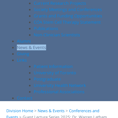
Current Research Projects
Society Meetings and Conferences
Grants and Funding Opportunities
COA Stem Cell Therapy Statement
Publications
Non-Clinician Scientists
Alumni
News & Events
Giving
Links
Patient Information
University of Toronto
Postgraduate
University Health Network
Professional Associations
Contact
Division Home
>
News & Events
>
Conferences and
Events
>
Guest Lecture Series 2025: Dr. Warren Latham