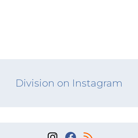
Division on Instagram