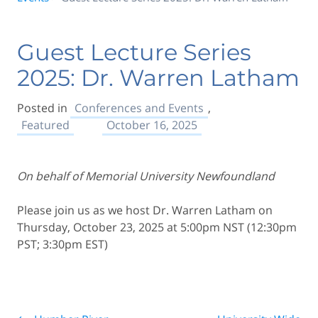
Guest Lecture Series
2025: Dr. Warren Latham
Posted in
Conferences and Events
,
Featured
October 16, 2025
On behalf of Memorial University Newfoundland
Please join us as we host Dr. Warren Latham on
Thursday, October 23, 2025 at 5:00pm NST (12:30pm
PST; 3:30pm EST)
Post