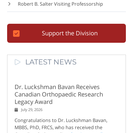
Robert B. Salter Visiting Professorship
Support the Division
LATEST NEWS
Dr. Luckshman Bavan Receives
Canadian Orthopaedic Research
Legacy Award
July 29, 2026
Congratulations to Dr. Luckshman Bavan,
MBBS, PhD, FRCS, who has received the