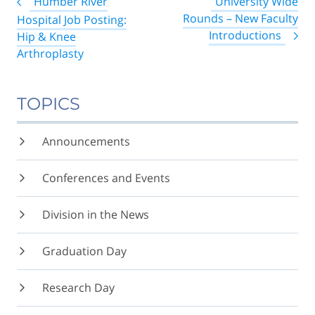
Humber River
University Wide
navigation
Rounds – New Faculty
Hospital Job Posting:
Introductions
Hip & Knee
Arthroplasty
TOPICS
Announcements
Conferences and Events
Division in the News
Graduation Day
Research Day