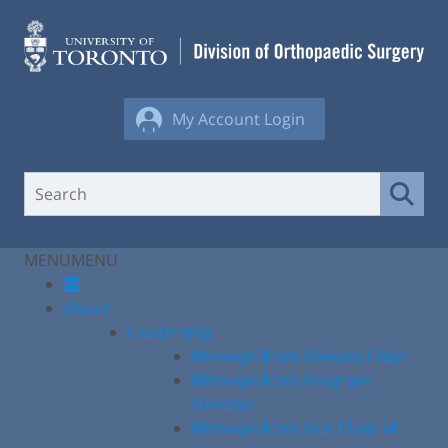
Skip
to
content
My Account Login
MENU
MENU
About
Leadership
Message from Division Chair
Message from Program
Director
Message from Vice Chair of