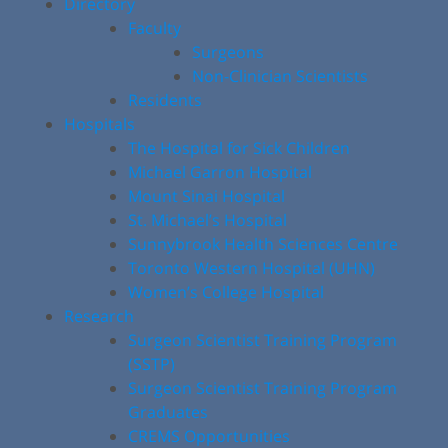
Directory
Faculty
Surgeons
Non-Clinician Scientists
Residents
Hospitals
The Hospital for Sick Children
Michael Garron Hospital
Mount Sinai Hospital
St. Michael’s Hospital
Sunnybrook Health Sciences Centre
Toronto Western Hospital (UHN)
Women’s College Hospital
Research
Surgeon Scientist Training Program
(SSTP)
Surgeon Scientist Training Program
Graduates
CREMS Opportunities