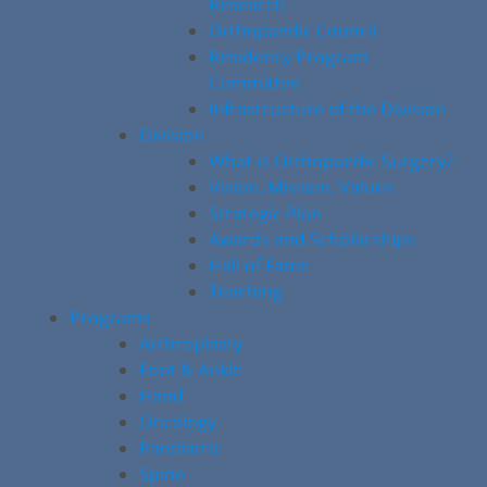
Research
Orthopaedic Council
Residency Program
Committee
Infrastructure of the Division
Division
What is Orthopaedic Surgery?
Vision, Mission, Values
Strategic Plan
Awards and Scholarships
Hall of Fame
Teaching
Programs
Arthroplasty
Foot & Ankle
Hand
Oncology
Paediatric
Spine