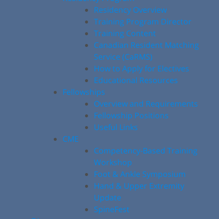
Residency Overview
Training Program Director
Training Content
Canadian Resident Matching
Service (CaRMS)
How to Apply for Electives
Educational Resources
Fellowships
Overview and Requirements
Fellowship Positions
Useful Links
CME
Competency-Based Training
Workshop
Foot & Ankle Symposium
Hand & Upper Extremity
Update
SpineFest