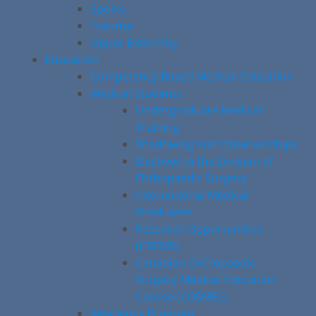
Sports
Trauma
Upper Extremity
Education
Competency-Based Medical Education
Medical Students
Undergraduate Medical
Training
Shadowing and Observerships
Electives in the Division of
Orthopaedic Surgery
International Medical
Graduates
Research Opportunities
(CREMS)
Canadian Orthopaedic
Surgery Medical Education
Course (COSMEC)
Residency Program