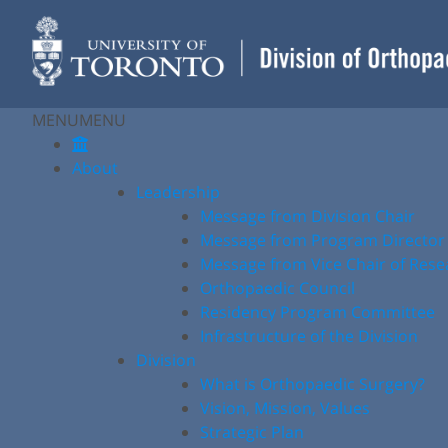
Skip
to
content
MENU
MENU
About
Leadership
Message from Division Chair
Message from Program Director
Message from Vice Chair of Rese
Orthopaedic Council
Residency Program Committee
Infrastructure of the Division
Division
What is Orthopaedic Surgery?
Vision, Mission, Values
Strategic Plan