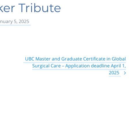
ker Tribute
anuary 5, 2025
UBC Master and Graduate Certificate in Global
Surgical Care – Application deadline April 1,
2025