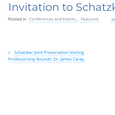
Invitation to Schatz
Posted in
Conferences and Events
,
Featured
J
Post
Schatzker Joint Preservation Visiting
navigation
Professorship Rounds: Dr. James Carey