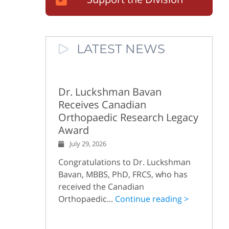
LATEST NEWS
Dr. Luckshman Bavan
Receives Canadian
Orthopaedic Research Legacy
Award
July 29, 2026
Congratulations to Dr. Luckshman
Bavan, MBBS, PhD, FRCS, who has
received the Canadian
Orthopaedic...
Continue reading >