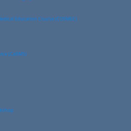
edical Education Course (COSMEC)
vice (CaRMS)
rkshop