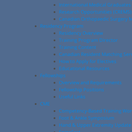
International Medical Graduates
Research Opportunities (CREMS)
Canadian Orthopaedic Surgery M
Residency Program
Residency Overview
Training Program Director
Training Content
Canadian Resident Matching Ser
How to Apply for Electives
Educational Resources
Fellowships
Overview and Requirements
Fellowship Positions
Useful Links
CME
Competency-Based Training Wo
Foot & Ankle Symposium
Hand & Upper Extremity Update