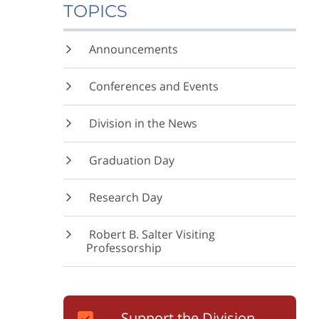
TOPICS
Announcements
Conferences and Events
Division in the News
Graduation Day
Research Day
Robert B. Salter Visiting
Professorship
Support the Division