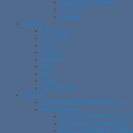
Awards and Scholarships
Hall of Fame
Teaching
Programs
Arthroplasty
Foot & Ankle
Hand
Oncology
Paediatric
Spine
Sports
Trauma
Upper Extremity
Education
Competency-Based Medical Education
Medical Students
Undergraduate Medical Training
Shadowing and Observerships
Electives in the Division of Orth