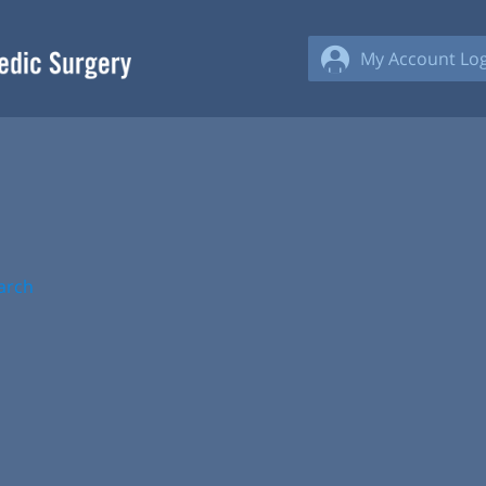
My Account Log
arch