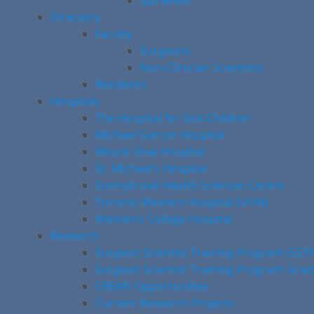
SpineFest
Directory
Faculty
Surgeons
Non-Clinician Scientists
Residents
Hospitals
The Hospital for Sick Children
Michael Garron Hospital
Mount Sinai Hospital
St. Michael’s Hospital
Sunnybrook Health Sciences Centre
Toronto Western Hospital (UHN)
Women’s College Hospital
Research
Surgeon Scientist Training Program (SST
Surgeon Scientist Training Program Gra
CREMS Opportunities
Current Research Projects