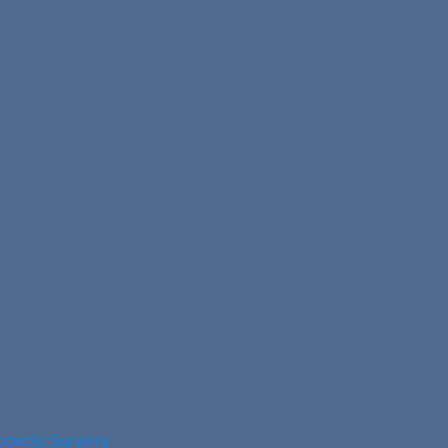
opaedic Surgery