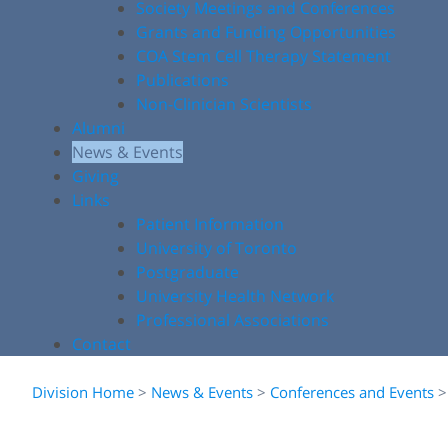
Society Meetings and Conferences
Grants and Funding Opportunities
COA Stem Cell Therapy Statement
Publications
Non-Clinician Scientists
Alumni
News & Events
Giving
Links
Patient Information
University of Toronto
Postgraduate
University Health Network
Professional Associations
Contact
Division Home
>
News & Events
>
Conferences and Events