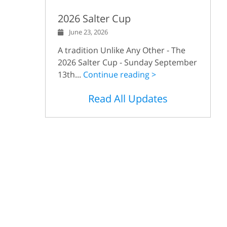
2026 Salter Cup
June 23, 2026
A tradition Unlike Any Other - The
2026 Salter Cup - Sunday September
13th...
Continue reading >
Read All Updates