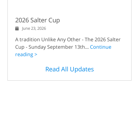
2026 Salter Cup
June 23, 2026
A tradition Unlike Any Other - The 2026 Salter
Cup - Sunday September 13th...
Continue
reading >
Read All Updates