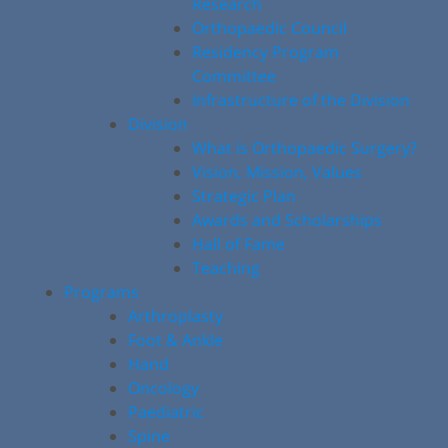
Research
Orthopaedic Council
Residency Program
Committee
Infrastructure of the Division
Division
What is Orthopaedic Surgery?
Vision, Mission, Values
Strategic Plan
Awards and Scholarships
Hall of Fame
Teaching
Programs
Arthroplasty
Foot & Ankle
Hand
Oncology
Paediatric
Spine