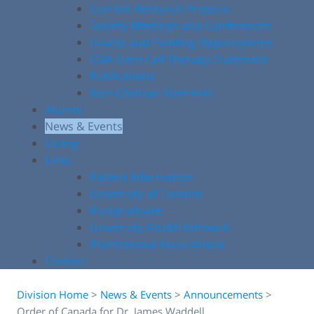
Current Research Projects
Society Meetings and Conferences
Grants and Funding Opportunities
COA Stem Cell Therapy Statement
Publications
Non-Clinician Scientists
Alumni
News & Events
Giving
Links
Patient Information
University of Toronto
Postgraduate
University Health Network
Professional Associations
Contact
Division Home
>
News & Events
>
Announcements
>
Order of Canada for Dr. James Waddell