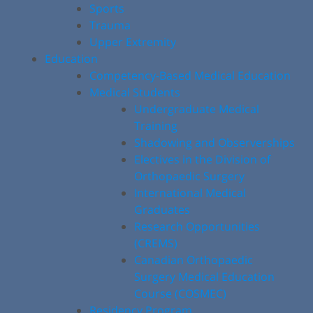
Sports
Trauma
Upper Extremity
Education
Competency-Based Medical Education
Medical Students
Undergraduate Medical
Training
Shadowing and Observerships
Electives in the Division of
Orthopaedic Surgery
International Medical
Graduates
Research Opportunities
(CREMS)
Canadian Orthopaedic
Surgery Medical Education
Course (COSMEC)
Residency Program