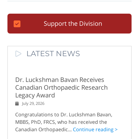
Support the Division
LATEST NEWS
Dr. Luckshman Bavan Receives
Canadian Orthopaedic Research
Legacy Award
July 29, 2026
Congratulations to Dr. Luckshman Bavan,
MBBS, PhD, FRCS, who has received the
Canadian Orthopaedic...
Continue reading >