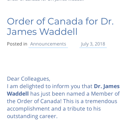
Order of Canada for Dr.
James Waddell
Posted in
Announcements
July 3, 2018
Dear Colleagues,
I am delighted to inform you that
Dr. James
Waddell
has just been named a Member of
the Order of Canada! This is a tremendous
accomplishment and a tribute to his
outstanding career.