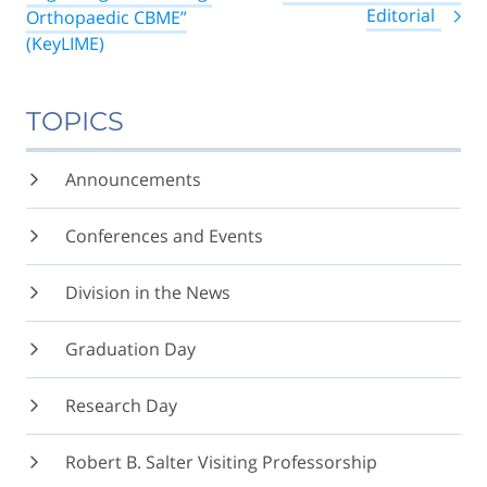
Editorial
Orthopaedic CBME”
(KeyLIME)
TOPICS
Announcements
Conferences and Events
Division in the News
Graduation Day
Research Day
Robert B. Salter Visiting Professorship