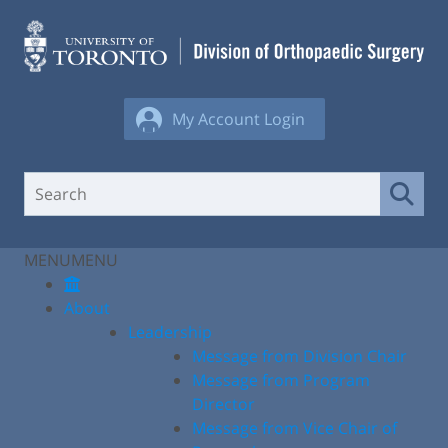
Skip
to
content
My Account Login
MENU
MENU
About
Leadership
Message from Division Chair
Message from Program
Director
Message from Vice Chair of