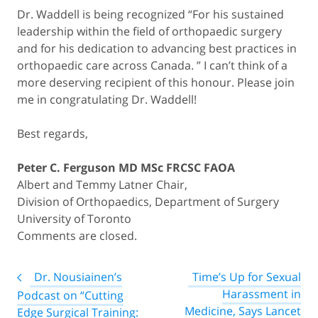
Dr. Waddell is being recognized “For his sustained
leadership within the field of orthopaedic surgery
and for his dedication to advancing best practices in
orthopaedic care across Canada. ” I can’t think of a
more deserving recipient of this honour. Please join
me in congratulating Dr. Waddell!
Best regards,
Peter C. Ferguson MD MSc FRCSC FAOA
Albert and Temmy Latner Chair,
Division of Orthopaedics, Department of Surgery
University of Toronto
Comments are closed.
Post
Dr. Nousiainen’s
Time’s Up for Sexual
navigation
Harassment in
Podcast on “Cutting
Medicine, Says Lancet
Edge Surgical Training: