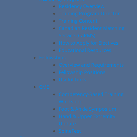
Residency Overview
Training Program Director
Training Content
Canadian Resident Matching
Service (CaRMS)
How to Apply for Electives
Educational Resources
Fellowships
Overview and Requirements
Fellowship Positions
Useful Links
CME
Competency-Based Training
Workshop
Foot & Ankle Symposium
Hand & Upper Extremity
Update
SpineFest