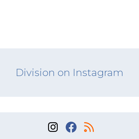
Division on Instagram