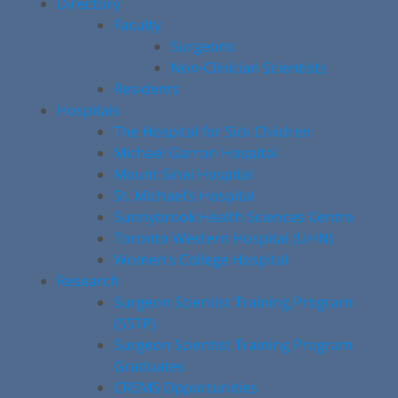
Directory
Faculty
Surgeons
Non-Clinician Scientists
Residents
Hospitals
The Hospital for Sick Children
Michael Garron Hospital
Mount Sinai Hospital
St. Michael’s Hospital
Sunnybrook Health Sciences Centre
Toronto Western Hospital (UHN)
Women’s College Hospital
Research
Surgeon Scientist Training Program
(SSTP)
Surgeon Scientist Training Program
Graduates
CREMS Opportunities