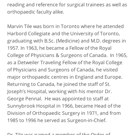
reading and reference for surgical trainees as well as
orthopaedic faculty alike.
Marvin Tile was born in Toronto where he attended
Harbord Collegiate and the University of Toronto,
graduating with B.Sc. (Medicine) and M.D. degrees in
1957. In 1963, he became a Fellow of the Royal
College of Physicians & Surgeons of Canada. In 1965,
as a Detweiler Traveling Fellow of the Royal College
of Physicians and Surgeons of Canada, he visited
major orthopaedic centres in England and Europe.
Returning to Canada, he joined the staff of St.
Joseph’s Hospital, working with his mentor Dr.
George Pennal. He was appointed to staff at
Sunnybrook Hospital in 1966, became Head of the
Division of Orthopaedic Surgery in 1971, and from
1985 to 1996 he served as Surgeon-in-Chief.
Dr. Tile was named a member of the Order of