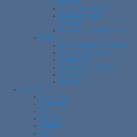
Research
Orthopaedic Council
Residency Program
Committee
Infrastructure of the Division
Division
What is Orthopaedic Surgery?
Vision, Mission, Values
Strategic Plan
Awards and Scholarships
Hall of Fame
Teaching
Programs
Arthroplasty
Foot & Ankle
Hand
Oncology
Paediatric
Spine