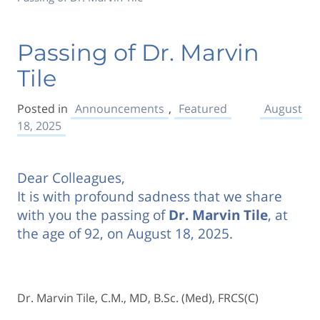
Passing of Dr. Marvin
Tile
Posted in
Announcements
,
Featured
August
18, 2025
Dear Colleagues,
It is with profound sadness that we share
with you the passing of
Dr. Marvin Tile
, at
the age of 92, on August 18, 2025.
Dr. Marvin Tile, C.M., MD, B.Sc. (Med), FRCS(C)