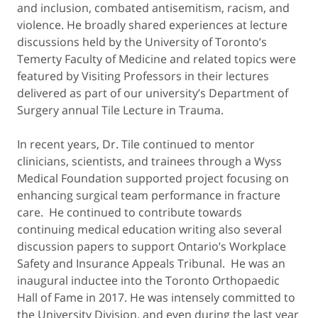
and inclusion, combated antisemitism, racism, and
violence. He broadly shared experiences at lecture
discussions held by the University of Toronto’s
Temerty Faculty of Medicine and related topics were
featured by Visiting Professors in their lectures
delivered as part of our university’s Department of
Surgery annual Tile Lecture in Trauma.
In recent years, Dr. Tile continued to mentor
clinicians, scientists, and trainees through a Wyss
Medical Foundation supported project focusing on
enhancing surgical team performance in fracture
care. He continued to contribute towards
continuing medical education writing also several
discussion papers to support Ontario’s Workplace
Safety and Insurance Appeals Tribunal. He was an
inaugural inductee into the Toronto Orthopaedic
Hall of Fame in 2017. He was intensely committed to
the University Division, and even during the last year