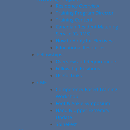
Residency Overview
Training Program Director
Training Content
Canadian Resident Matching
Service (CaRMS)
How to Apply for Electives
Educational Resources
Fellowships
Overview and Requirements
Fellowship Positions
Useful Links
CME
Competency-Based Training
Workshop
Foot & Ankle Symposium
Hand & Upper Extremity
Update
SpineFest