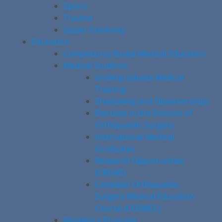
Sports
Trauma
Upper Extremity
Education
Competency-Based Medical Education
Medical Students
Undergraduate Medical
Training
Shadowing and Observerships
Electives in the Division of
Orthopaedic Surgery
International Medical
Graduates
Research Opportunities
(CREMS)
Canadian Orthopaedic
Surgery Medical Education
Course (COSMEC)
Residency Program