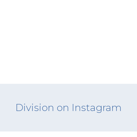
Division on Instagram