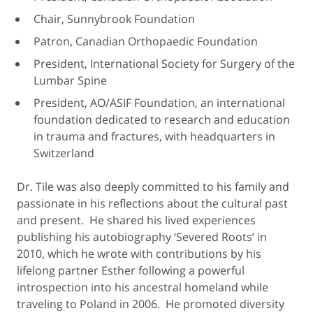
Chair, Sunnybrook Foundation
Patron, Canadian Orthopaedic Foundation
President, International Society for Surgery of the
Lumbar Spine
President, AO/ASIF Foundation, an international
foundation dedicated to research and education
in trauma and fractures, with headquarters in
Switzerland
Dr. Tile was also deeply committed to his family and
passionate in his reflections about the cultural past
and present. He shared his lived experiences
publishing his autobiography ‘Severed Roots’ in
2010, which he wrote with contributions by his
lifelong partner Esther following a powerful
introspection into his ancestral homeland while
traveling to Poland in 2006. He promoted diversity