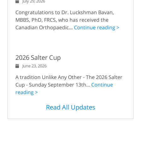
July 29, 2026
Congratulations to Dr. Luckshman Bavan,
MBBS, PhD, FRCS, who has received the
Canadian Orthopaedic...
Continue reading >
2026 Salter Cup
June 23, 2026
A tradition Unlike Any Other - The 2026 Salter
Cup - Sunday September 13th...
Continue
reading >
Read All Updates