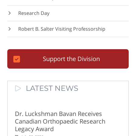
Research Day
Robert B. Salter Visiting Professorship
Support the Division
LATEST NEWS
Dr. Luckshman Bavan Receives
Canadian Orthopaedic Research
Legacy Award