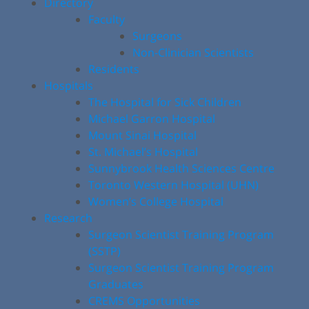
Directory
Faculty
Surgeons
Non-Clinician Scientists
Residents
Hospitals
The Hospital for Sick Children
Michael Garron Hospital
Mount Sinai Hospital
St. Michael’s Hospital
Sunnybrook Health Sciences Centre
Toronto Western Hospital (UHN)
Women’s College Hospital
Research
Surgeon Scientist Training Program
(SSTP)
Surgeon Scientist Training Program
Graduates
CREMS Opportunities