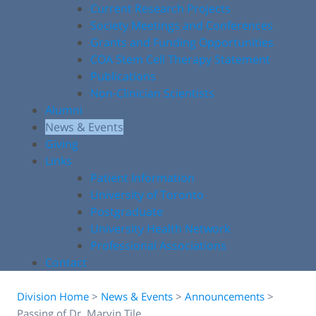
Current Research Projects
Society Meetings and Conferences
Grants and Funding Opportunities
COA Stem Cell Therapy Statement
Publications
Non-Clinician Scientists
Alumni
News & Events
Giving
Links
Patient Information
University of Toronto
Postgraduate
University Health Network
Professional Associations
Contact
Division Home
>
News & Events
>
Announcements
>
Passing of Dr. Marvin Tile