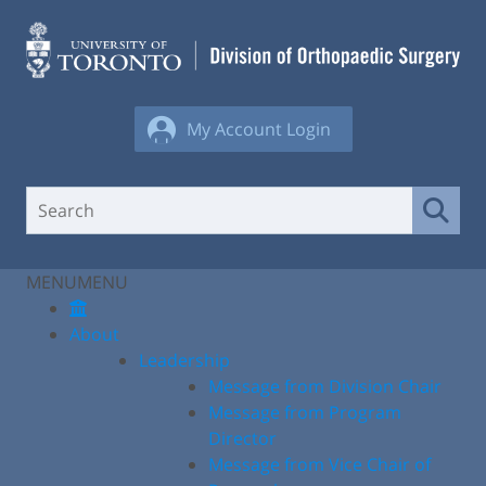
Skip
to
content
My Account Login
MENU
MENU
About
Leadership
Message from Division Chair
Message from Program
Director
Message from Vice Chair of