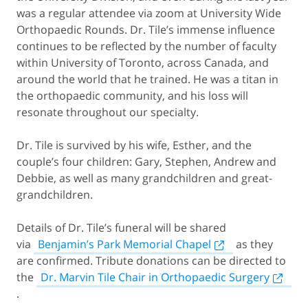
was a regular attendee via zoom at University Wide
Orthopaedic Rounds. Dr. Tile’s immense influence
continues to be reflected by the number of faculty
within University of Toronto, across Canada, and
around the world that he trained. He was a titan in
the orthopaedic community, and his loss will
resonate throughout our specialty.
Dr. Tile is survived by his wife, Esther, and the
couple’s four children: Gary, Stephen, Andrew and
Debbie, as well as many grandchildren and great-
grandchildren.
Details of Dr. Tile’s funeral will be shared
via
Benjamin’s Park Memorial Chapel
as they
are confirmed. Tribute donations can be directed to
the
Dr. Marvin Tile Chair in Orthopaedic Surgery
.