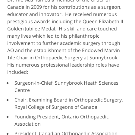
Canada in 2009 for his contributions as a surgeon,
educator and innovator. He received numerous
prestigious awards including the Queen Elizabeth II
Golden Jubilee Medal. His skill and care touched
many lives which led to his philanthropic
involvement to further academic surgery through
AO and the establishment of the Endowed Marvin
Tile Chair in Orthopaedic Surgery at Sunnybrook.
His numerous professional leadership roles have
included:
Surgeon-in-Chief, Sunnybrook Heath Sciences
Centre
Chair, Examining Board in Orthopaedic Surgery,
Royal College of Surgeons of Canada
Founding President, Ontario Orthopaedic
Association
President, Canadian Orthopaedic Association