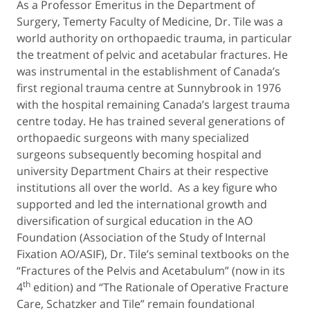
As a Professor Emeritus in the Department of
Surgery, Temerty Faculty of Medicine, Dr. Tile was a
world authority on orthopaedic trauma, in particular
the treatment of pelvic and acetabular fractures. He
was instrumental in the establishment of Canada’s
first regional trauma centre at Sunnybrook in 1976
with the hospital remaining Canada’s largest trauma
centre today. He has trained several generations of
orthopaedic surgeons with many specialized
surgeons subsequently becoming hospital and
university Department Chairs at their respective
institutions all over the world. As a key figure who
supported and led the international growth and
diversification of surgical education in the AO
Foundation (Association of the Study of Internal
Fixation AO/ASIF), Dr. Tile’s seminal textbooks on the
“Fractures of the Pelvis and Acetabulum” (now in its
th
4
edition) and “The Rationale of Operative Fracture
Care, Schatzker and Tile” remain foundational