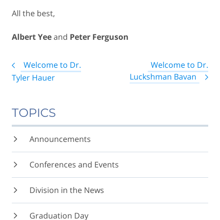
All the best,
Albert Yee
and
Peter Ferguson
Post
Welcome to Dr.
Welcome to Dr.
navigation
Luckshman Bavan
Tyler Hauer
TOPICS
Announcements
Conferences and Events
Division in the News
Graduation Day