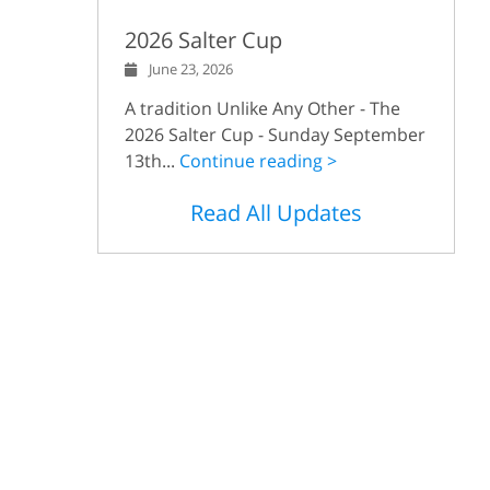
2026 Salter Cup
June 23, 2026
A tradition Unlike Any Other - The
2026 Salter Cup - Sunday September
13th...
Continue reading >
Read All Updates