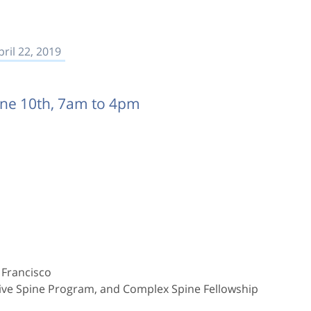
pril 22, 2019
une 10th, 7am to 4pm
 Francisco
asive Spine Program, and Complex Spine Fellowship