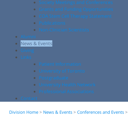
Society Meetings and Conferences
Grants and Funding Opportunities
COA Stem Cell Therapy Statement
Publications
Non-Clinician Scientists
Alumni
News & Events
Giving
Links
Patient Information
University of Toronto
Postgraduate
University Health Network
Professional Associations
Contact
Division Home
>
News & Events
>
Conferences and Events