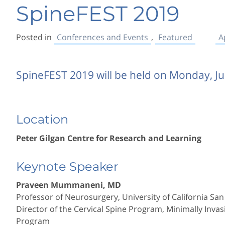
SpineFEST 2019
Posted in
Conferences and Events
,
Featured
A
SpineFEST 2019 will be held on Monday, J
Location
Peter Gilgan Centre for Research and Learning
Keynote Speaker
Praveen Mummaneni, MD
Professor of Neurosurgery, University of California San
Director of the Cervical Spine Program, Minimally Inv
Program