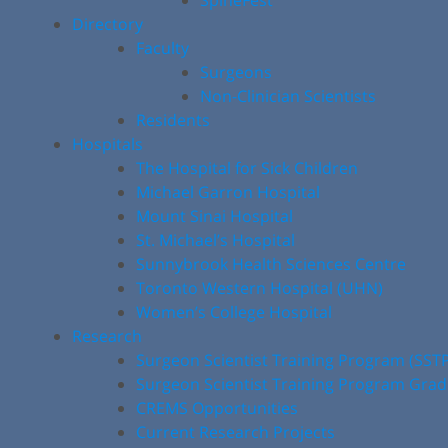
SpineFest
Directory
Faculty
Surgeons
Non-Clinician Scientists
Residents
Hospitals
The Hospital for Sick Children
Michael Garron Hospital
Mount Sinai Hospital
St. Michael’s Hospital
Sunnybrook Health Sciences Centre
Toronto Western Hospital (UHN)
Women’s College Hospital
Research
Surgeon Scientist Training Program (SST
Surgeon Scientist Training Program Gra
CREMS Opportunities
Current Research Projects