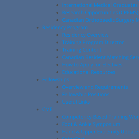
International Medical Graduates
Research Opportunities (CREMS)
Canadian Orthopaedic Surgery M
Residency Program
Residency Overview
Training Program Director
Training Content
Canadian Resident Matching Ser
How to Apply for Electives
Educational Resources
Fellowships
Overview and Requirements
Fellowship Positions
Useful Links
CME
Competency-Based Training Wo
Foot & Ankle Symposium
Hand & Upper Extremity Update