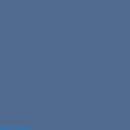
opaedic Surgery