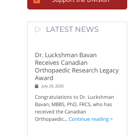
LATEST NEWS
Dr. Luckshman Bavan
Receives Canadian
Orthopaedic Research Legacy
Award
July 29, 2026
Congratulations to Dr. Luckshman
Bavan, MBBS, PhD, FRCS, who has
received the Canadian
Orthopaedic...
Continue reading >