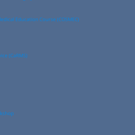
edical Education Course (COSMEC)
vice (CaRMS)
rkshop