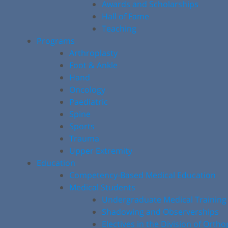
Awards and Scholarships
Hall of Fame
Teaching
Programs
Arthroplasty
Foot & Ankle
Hand
Oncology
Paediatric
Spine
Sports
Trauma
Upper Extremity
Education
Competency-Based Medical Education
Medical Students
Undergraduate Medical Training
Shadowing and Observerships
Electives in the Division of Orth