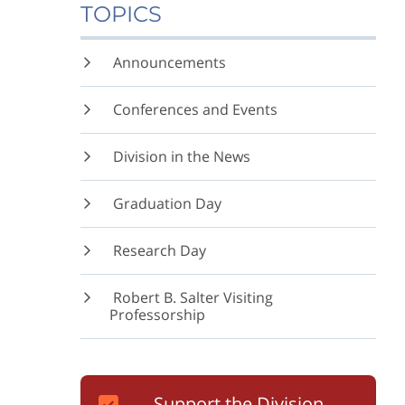
TOPICS
Announcements
Conferences and Events
Division in the News
Graduation Day
Research Day
Robert B. Salter Visiting
Professorship
Support the Division