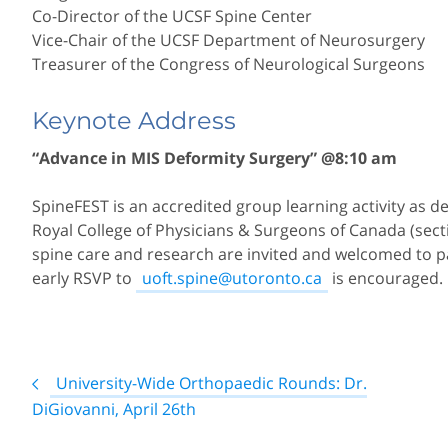
Co-Director of the UCSF Spine Center
Vice-Chair of the UCSF Department of Neurosurgery
Treasurer of the Congress of Neurological Surgeons
Keynote Address
“Advance in MIS Deformity Surgery” @8:10 am
SpineFEST is an accredited group learning activity as d
Royal College of Physicians & Surgeons of Canada (section
spine care and research are invited and welcomed to par
early RSVP to
uoft.spine@utoronto.ca
is encouraged.
Post
University-Wide Orthopaedic Rounds: Dr.
navigation
DiGiovanni, April 26th