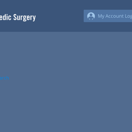
My Account Log
arch