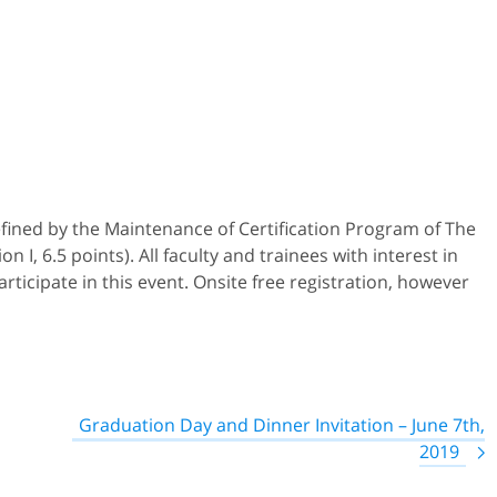
efined by the Maintenance of Certification Program of The
 I, 6.5 points). All faculty and trainees with interest in
ticipate in this event. Onsite free registration, however
Graduation Day and Dinner Invitation – June 7th,
2019