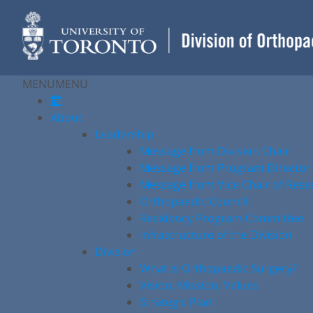
Skip
to
content
MENU
MENU
About
Leadership
Message from Division Chair
Message from Program Director
Message from Vice Chair of Rese
Orthopaedic Council
Residency Program Committee
Infrastructure of the Division
Division
What is Orthopaedic Surgery?
Vision, Mission, Values
Strategic Plan