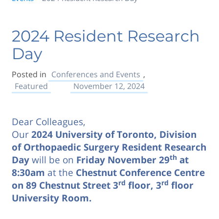
2024 Resident Research
Day
Posted in
Conferences and Events
,
Featured
November 12, 2024
Dear Colleagues,
Our
2024 University of Toronto, Division
of Orthopaedic Surgery Resident Research
th
Day
will be on
Friday November 29
at
8:30am
at the
Chestnut Conference Centre
rd
rd
on 89 Chestnut Street 3
floor, 3
floor
University Room.