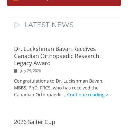
LATEST NEWS
Dr. Luckshman Bavan Receives
Canadian Orthopaedic Research
Legacy Award
July 29, 2026
Congratulations to Dr. Luckshman Bavan,
MBBS, PhD, FRCS, who has received the
Canadian Orthopaedic...
Continue reading >
2026 Salter Cup