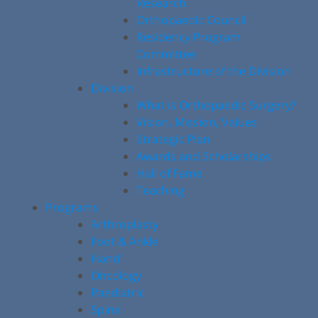
Research
Orthopaedic Council
Residency Program
Committee
Infrastructure of the Division
Division
What is Orthopaedic Surgery?
Vision, Mission, Values
Strategic Plan
Awards and Scholarships
Hall of Fame
Teaching
Programs
Arthroplasty
Foot & Ankle
Hand
Oncology
Paediatric
Spine