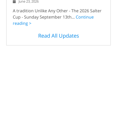
June 23, 2026
A tradition Unlike Any Other - The 2026 Salter
Cup - Sunday September 13th...
Continue
reading >
Read All Updates