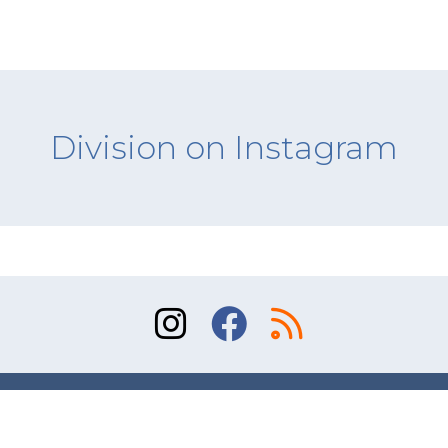
Division on Instagram