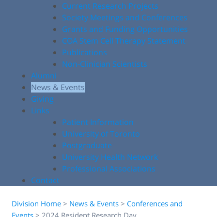
Current Research Projects
Society Meetings and Conferences
Grants and Funding Opportunities
COA Stem Cell Therapy Statement
Publications
Non-Clinician Scientists
Alumni
News & Events
Giving
Links
Patient Information
University of Toronto
Postgraduate
University Health Network
Professional Associations
Contact
Division Home
>
News & Events
>
Conferences and
Events
>
2024 Resident Research Day