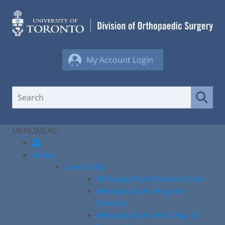
Skip
to
content
My Account Login
MENU
MENU
About
Leadership
Message from Division Chair
Message from Program
Director
Message from Vice Chair of