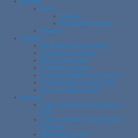
Directory
Faculty
Surgeons
Non-Clinician Scientists
Residents
Hospitals
The Hospital for Sick Children
Michael Garron Hospital
Mount Sinai Hospital
St. Michael’s Hospital
Sunnybrook Health Sciences Centre
Toronto Western Hospital (UHN)
Women’s College Hospital
Research
Surgeon Scientist Training Program
(SSTP)
Surgeon Scientist Training Program
Graduates
CREMS Opportunities