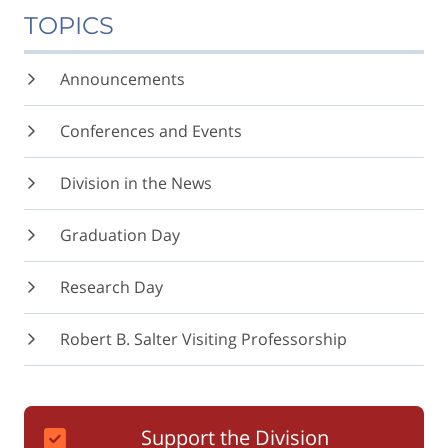
TOPICS
Announcements
Conferences and Events
Division in the News
Graduation Day
Research Day
Robert B. Salter Visiting Professorship
Support the Division