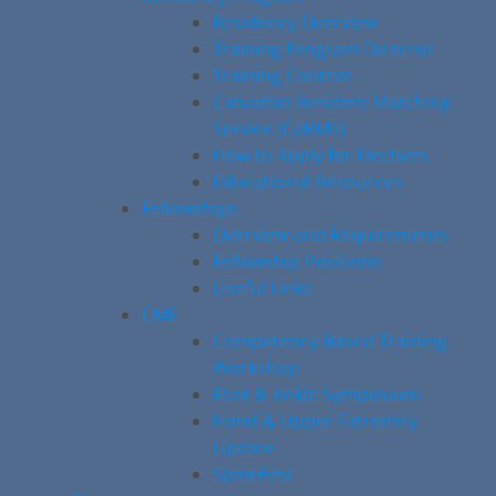
Residency Overview
Training Program Director
Training Content
Canadian Resident Matching
Service (CaRMS)
How to Apply for Electives
Educational Resources
Fellowships
Overview and Requirements
Fellowship Positions
Useful Links
CME
Competency-Based Training
Workshop
Foot & Ankle Symposium
Hand & Upper Extremity
Update
SpineFest