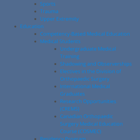
Sports
Trauma
Upper Extremity
Education
Competency-Based Medical Education
Medical Students
Undergraduate Medical
Training
Shadowing and Observerships
Electives in the Division of
Orthopaedic Surgery
International Medical
Graduates
Research Opportunities
(CREMS)
Canadian Orthopaedic
Surgery Medical Education
Course (COSMEC)
Residency Program