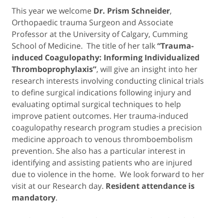
This year we welcome
Dr. Prism Schneider
,
Orthopaedic trauma Surgeon and Associate
Professor at the University of Calgary, Cumming
School of Medicine. The title of her talk
“Trauma-
induced Coagulopathy: Informing Individualized
Thromboprophylaxis”
, will give an insight into her
research interests involving conducting clinical trials
to define surgical indications following injury and
evaluating optimal surgical techniques to help
improve patient outcomes. Her trauma-induced
coagulopathy research program studies a precision
medicine approach to venous thromboembolism
prevention. She also has a particular interest in
identifying and assisting patients who are injured
due to violence in the home. We look forward to her
visit at our Research day.
Resident attendance is
mandatory
.