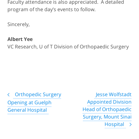
Faculty attendance is also appreciated. A detailed
program of the day’s events to follow.
Sincerely,
Albert Yee
VC Research, U of T Division of Orthopaedic Surgery
Post
Orthopedic Surgery
Jesse Wolfstadt
navigation
Appointed Division
Opening at Guelph
Head of Orthopaedic
General Hospital
Surgery, Mount Sinai
Hospital