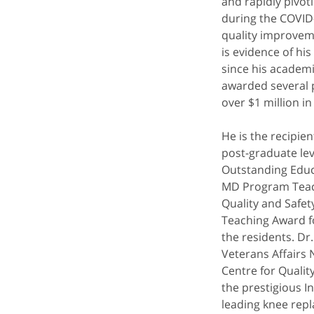
and rapidly pivot
during the COVID
quality improveme
is evidence of hi
since his academi
awarded several p
over $1 million in
He is the recipie
post-graduate lev
Outstanding Educ
MD Program Teachi
Quality and Safe
Teaching Award f
the residents. Dr
Veterans Affairs 
Centre for Qualit
the prestigious In
leading knee rep