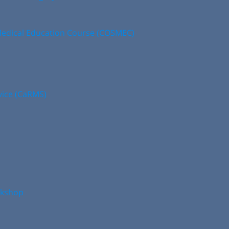
edical Education Course (COSMEC)
vice (CaRMS)
rkshop