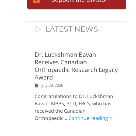
LATEST NEWS
Dr. Luckshman Bavan
Receives Canadian
Orthopaedic Research Legacy
Award
July 29, 2026
Congratulations to Dr. Luckshman
Bavan, MBBS, PhD, FRCS, who has
received the Canadian
Orthopaedic...
Continue reading >