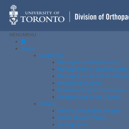
Skip
to
content
MENU
MENU
About
Leadership
Message from Division Chair
Message from Program Director
Message from Vice Chair of Rese
Orthopaedic Council
Residency Program Committee
Infrastructure of the Division
Division
What is Orthopaedic Surgery?
Vision, Mission, Values
Strategic Plan