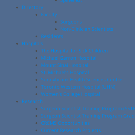
SpineFest
Directory
Faculty
Surgeons
Non-Clinician Scientists
Residents
Hospitals
The Hospital for Sick Children
Michael Garron Hospital
Mount Sinai Hospital
St. Michael’s Hospital
Sunnybrook Health Sciences Centre
Toronto Western Hospital (UHN)
Women’s College Hospital
Research
Surgeon Scientist Training Program (SST
Surgeon Scientist Training Program Gra
CREMS Opportunities
Current Research Projects