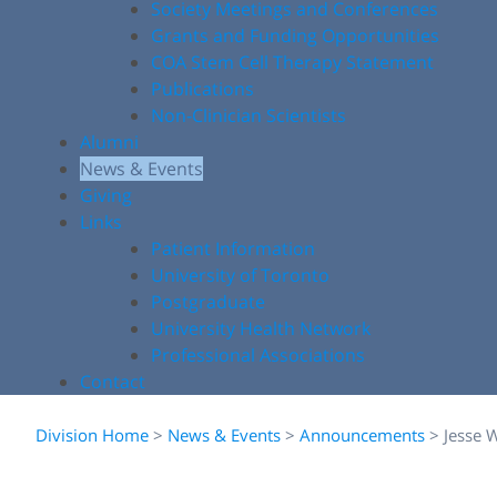
Society Meetings and Conferences
Grants and Funding Opportunities
COA Stem Cell Therapy Statement
Publications
Non-Clinician Scientists
Alumni
News & Events
Giving
Links
Patient Information
University of Toronto
Postgraduate
University Health Network
Professional Associations
Contact
Division Home
>
News & Events
>
Announcements
>
Jesse 