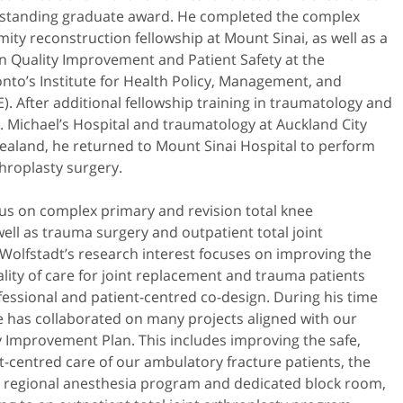
standing graduate award. He completed the complex
mity reconstruction fellowship at Mount Sinai, as well as a
n Quality Improvement and Patient Safety at the
onto’s Institute for Health Policy, Management, and
). After additional fellowship training in traumatology and
t. Michael’s Hospital and traumatology at Auckland City
ealand, he returned to Mount Sinai Hospital to perform
hroplasty surgery.
ocus on complex primary and revision total knee
ell as trauma surgery and outpatient total joint
Wolfstadt’s research interest focuses on improving the
ality of care for joint replacement and trauma patients
essional and patient-centred co-design. During his time
he has collaborated on many projects aligned with our
y Improvement Plan. This includes improving the safe,
t-centred care of our ambulatory fracture patients, the
 regional anesthesia program and dedicated block room,