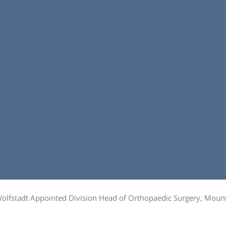
Wolfstadt Appointed Division Head of Orthopaedic Surgery, Mount