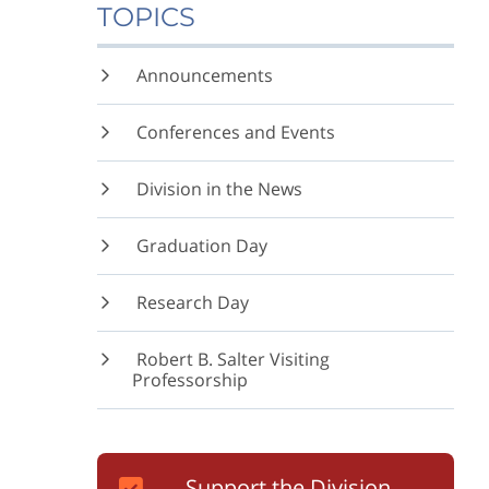
TOPICS
Announcements
Conferences and Events
Division in the News
Graduation Day
Research Day
Robert B. Salter Visiting
Professorship
Support the Division