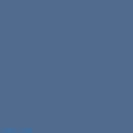
opaedic Surgery