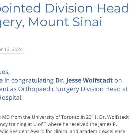
ointed Division Head
ery, Mount Sinai
 13, 2024
ues,
e in congratulating
Dr. Jesse Wolfstadt
on
ent as Orthopaedic Surgery Division Head at
ospital.
is MD from the University of Toronto in 2011, Dr. Wolfstadt
cy training at U of T where he received the James P.
dic Resident Award for clinical and academic excellence