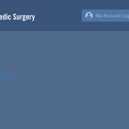
My Account Log
arch