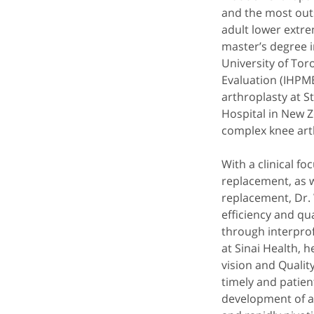
and the most out
adult lower extre
master’s degree i
University of Tor
Evaluation (IHPME
arthroplasty at S
Hospital in New Z
complex knee art
With a clinical f
replacement, as w
replacement, Dr. 
efficiency and qu
through interprof
at Sinai Health, 
vision and Qualit
timely and patien
development of a