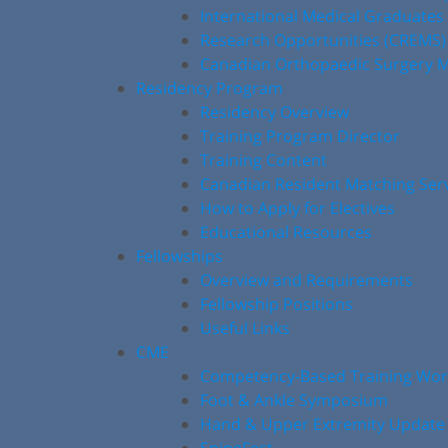
International Medical Graduates
Research Opportunities (CREMS)
Canadian Orthopaedic Surgery M
Residency Program
Residency Overview
Training Program Director
Training Content
Canadian Resident Matching Ser
How to Apply for Electives
Educational Resources
Fellowships
Overview and Requirements
Fellowship Positions
Useful Links
CME
Competency-Based Training Wo
Foot & Ankle Symposium
Hand & Upper Extremity Update