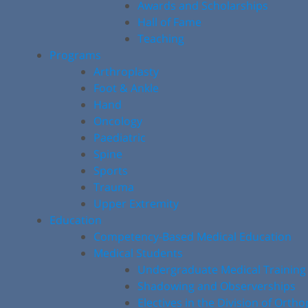
Awards and Scholarships
Hall of Fame
Teaching
Programs
Arthroplasty
Foot & Ankle
Hand
Oncology
Paediatric
Spine
Sports
Trauma
Upper Extremity
Education
Competency-Based Medical Education
Medical Students
Undergraduate Medical Training
Shadowing and Observerships
Electives in the Division of Orth