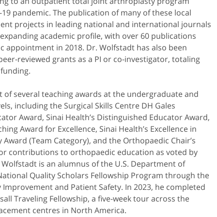
ing to an outpatient total joint arthroplasty program
-19 pandemic. The publication of many of these local
nt projects in leading national and international journals
s expanding academic profile, with over 60 publications
c appointment in 2018. Dr. Wolfstadt has also been
eer-reviewed grants as a PI or co-investigator, totaling
 funding.
nt of several teaching awards at the undergraduate and
els, including the Surgical Skills Centre DH Gales
ator Award, Sinai Health’s Distinguished Educator Award,
ng Award for Excellence, Sinai Health’s Excellence in
ty Award (Team Category), and the Orthopaedic Chair’s
or contributions to orthopaedic education as voted by
. Wolfstadt is an alumnus of the U.S. Department of
National Quality Scholars Fellowship Program through the
y Improvement and Patient Safety. In 2023, he completed
sall Traveling Fellowship, a five-week tour across the
lacement centres in North America.