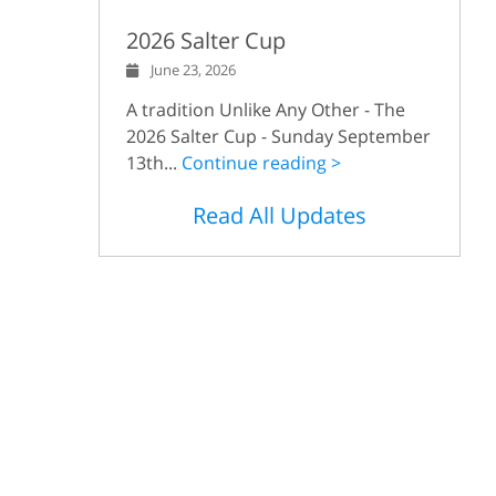
2026 Salter Cup
June 23, 2026
A tradition Unlike Any Other - The
2026 Salter Cup - Sunday September
13th...
Continue reading >
Read All Updates