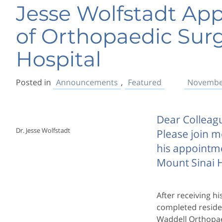
Jesse Wolfstadt App
of Orthopaedic Surg
Hospital
Posted in
Announcements
,
Featured
November
Dear Colleag
Dr. Jesse Wolfstadt
Please join m
his appointm
Mount Sinai H
After receiving h
completed residen
Waddell Orthopae