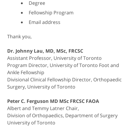
Degree
Fellowship Program
Email address
Thank you,
Dr. Johnny Lau, MD, MSc, FRCSC
Assistant Professor, University of Toronto
Program Director, University of Toronto Foot and
Ankle Fellowship
Divisional Clinical Fellowship Director, Orthopaedic
Surgery, University of Toronto
Peter C. Ferguson MD MSc FRCSC FAOA
Albert and Temmy Latner Chair,
Division of Orthopaedics, Department of Surgery
University of Toronto