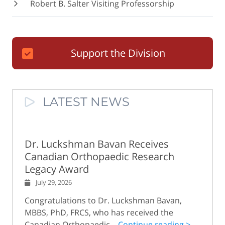
Robert B. Salter Visiting Professorship
Support the Division
LATEST NEWS
Dr. Luckshman Bavan Receives
Canadian Orthopaedic Research
Legacy Award
July 29, 2026
Congratulations to Dr. Luckshman Bavan,
MBBS, PhD, FRCS, who has received the
Canadian Orthopaedic...
Continue reading >