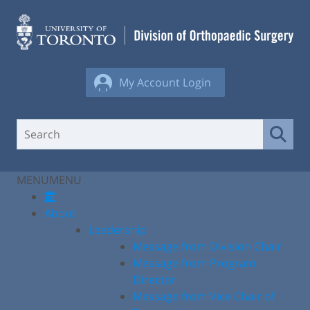
Skip
to
content
My Account Login
MENU
MENU
About
Leadership
Message from Division Chair
Message from Program
Director
Message from Vice Chair of