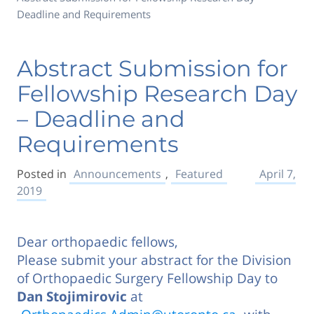
Deadline and Requirements
Abstract Submission for
Fellowship Research Day
– Deadline and
Requirements
Posted in
Announcements
,
Featured
April 7,
2019
Dear orthopaedic fellows,
Please submit your abstract for the Division
of Orthopaedic Surgery Fellowship Day to
Dan Stojimirovic
at