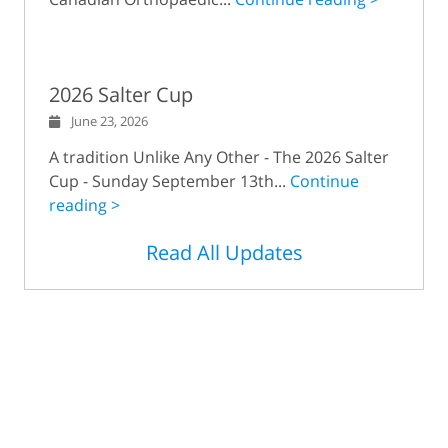
2026 Salter Cup
June 23, 2026
A tradition Unlike Any Other - The 2026 Salter
Cup - Sunday September 13th...
Continue
reading >
Read All Updates