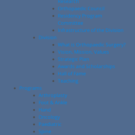
Research
Orthopaedic Council
Residency Program
Committee
Infrastructure of the Division
Division
What is Orthopaedic Surgery?
Vision, Mission, Values
Strategic Plan
Awards and Scholarships
Hall of Fame
Teaching
Programs
Arthroplasty
Foot & Ankle
Hand
Oncology
Paediatric
Spine