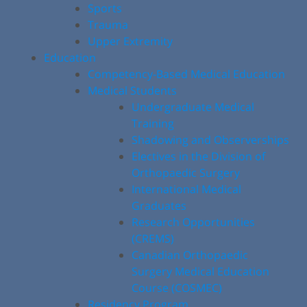
Sports
Trauma
Upper Extremity
Education
Competency-Based Medical Education
Medical Students
Undergraduate Medical
Training
Shadowing and Observerships
Electives in the Division of
Orthopaedic Surgery
International Medical
Graduates
Research Opportunities
(CREMS)
Canadian Orthopaedic
Surgery Medical Education
Course (COSMEC)
Residency Program