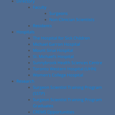
Directory
Faculty
Surgeons
Non-Clinician Scientists
Residents
Hospitals
The Hospital for Sick Children
Michael Garron Hospital
Mount Sinai Hospital
St. Michael’s Hospital
Sunnybrook Health Sciences Centre
Toronto Western Hospital (UHN)
Women’s College Hospital
Research
Surgeon Scientist Training Program
(SSTP)
Surgeon Scientist Training Program
Graduates
CREMS Opportunities