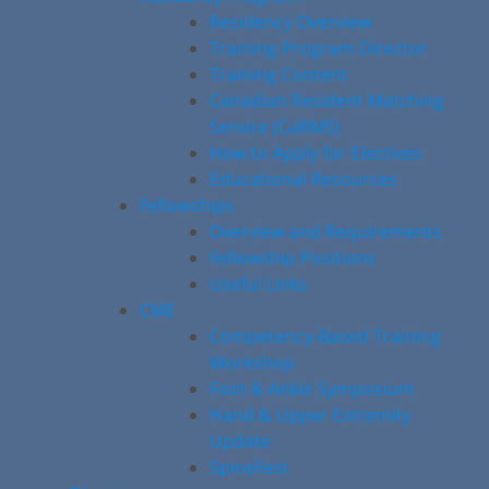
Residency Overview
Training Program Director
Training Content
Canadian Resident Matching
Service (CaRMS)
How to Apply for Electives
Educational Resources
Fellowships
Overview and Requirements
Fellowship Positions
Useful Links
CME
Competency-Based Training
Workshop
Foot & Ankle Symposium
Hand & Upper Extremity
Update
SpineFest