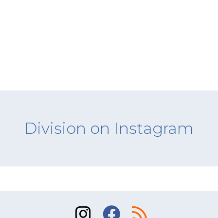
Division on Instagram