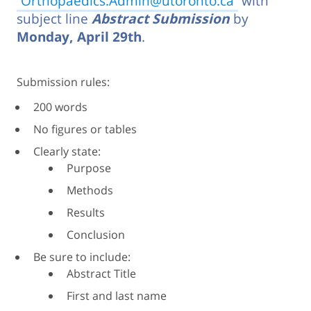
Orthopaedics.Admin@utoronto.ca
with
subject line
Abstract Submission
by
Monday, April 29th
.
Submission rules:
200 words
No figures or tables
Clearly state:
Purpose
Methods
Results
Conclusion
Be sure to include:
Abstract Title
First and last name