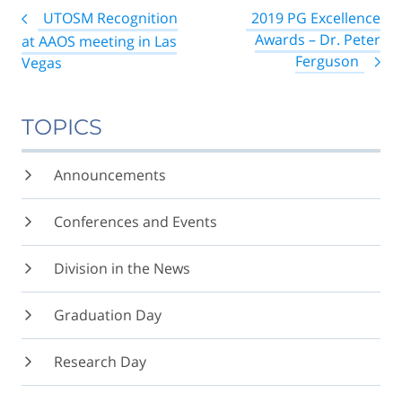
Post
UTOSM Recognition
2019 PG Excellence
navigation
Awards – Dr. Peter
at AAOS meeting in Las
Ferguson
Vegas
TOPICS
Announcements
Conferences and Events
Division in the News
Graduation Day
Research Day