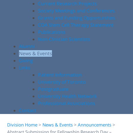
Current Research Projects
Society Meetings and Conferences
Grants and Funding Opportunities
COA Stem Cell Therapy Statement
Publications
Non-Clinician Scientists
Alumni
News & Events
Giving
Links
Patient Information
University of Toronto
Postgraduate
University Health Network
Professional Associations
Contact
Division Home
>
News & Events
>
Announcements
>
Abstract Submission for Fellowship Research Day –