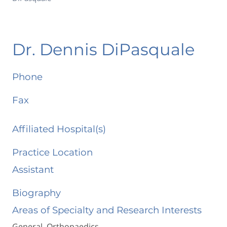
Dr. Dennis DiPasquale
Phone
Fax
Affiliated Hospital(s)
Practice Location
Assistant
Biography
Areas of Specialty and Research Interests
General Orthopaedics