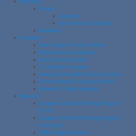
Directory
Faculty
Surgeons
Non-Clinician Scientists
Residents
Hospitals
The Hospital for Sick Children
Michael Garron Hospital
Mount Sinai Hospital
St. Michael’s Hospital
Sunnybrook Health Sciences Centre
Toronto Western Hospital (UHN)
Women’s College Hospital
Research
Surgeon Scientist Training Program
(SSTP)
Surgeon Scientist Training Program
Graduates
CREMS Opportunities