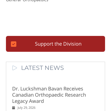
Support the Division
LATEST NEWS
Dr. Luckshman Bavan Receives
Canadian Orthopaedic Research
Legacy Award
July 29, 2026