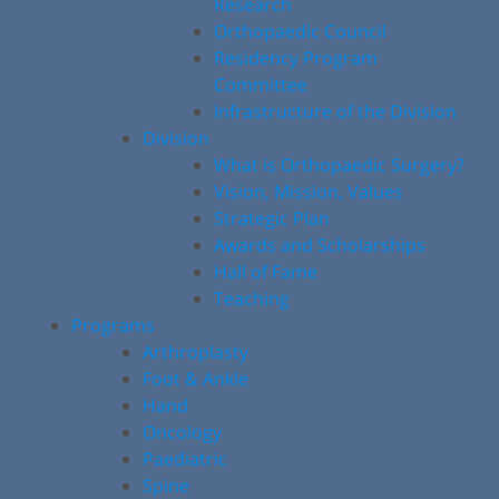
Research
Orthopaedic Council
Residency Program
Committee
Infrastructure of the Division
Division
What is Orthopaedic Surgery?
Vision, Mission, Values
Strategic Plan
Awards and Scholarships
Hall of Fame
Teaching
Programs
Arthroplasty
Foot & Ankle
Hand
Oncology
Paediatric
Spine