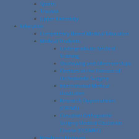
Sports
Trauma
Upper Extremity
Education
Competency-Based Medical Education
Medical Students
Undergraduate Medical
Training
Shadowing and Observerships
Electives in the Division of
Orthopaedic Surgery
International Medical
Graduates
Research Opportunities
(CREMS)
Canadian Orthopaedic
Surgery Medical Education
Course (COSMEC)
Residency Program