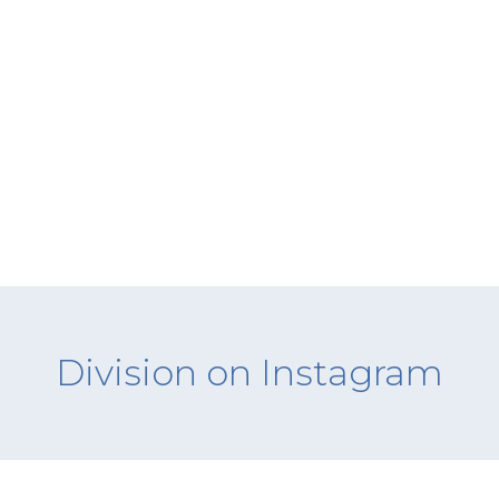
Division on Instagram