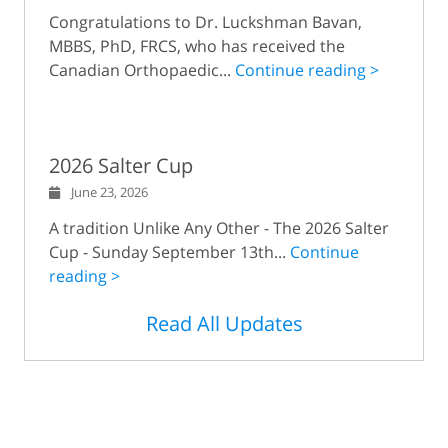
Congratulations to Dr. Luckshman Bavan,
MBBS, PhD, FRCS, who has received the
Canadian Orthopaedic...
Continue reading >
2026 Salter Cup
June 23, 2026
A tradition Unlike Any Other - The 2026 Salter
Cup - Sunday September 13th...
Continue
reading >
Read All Updates