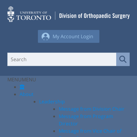
Skip
to
content
My Account Login
MENU
MENU
About
Leadership
Message from Division Chair
Message from Program
Director
Message from Vice Chair of