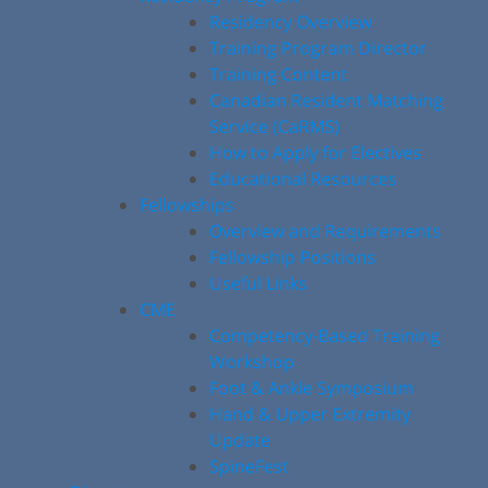
Residency Overview
Training Program Director
Training Content
Canadian Resident Matching
Service (CaRMS)
How to Apply for Electives
Educational Resources
Fellowships
Overview and Requirements
Fellowship Positions
Useful Links
CME
Competency-Based Training
Workshop
Foot & Ankle Symposium
Hand & Upper Extremity
Update
SpineFest