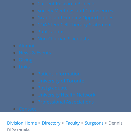
Current Research Projects
Society Meetings and Conferences
Grants and Funding Opportunities
COA Stem Cell Therapy Statement
Publications
Non-Clinician Scientists
Alumni
News & Events
Giving
Links
Patient Information
University of Toronto
Postgraduate
University Health Network
Professional Associations
Contact
Division Home
>
Directory
>
Faculty
>
Surgeons
>
Dennis
DiPasquale