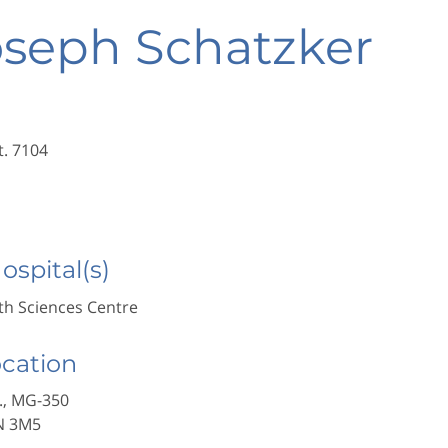
oseph Schatzker
t. 7104
Hospital(s)
h Sciences Centre
ocation
., MG-350
N 3M5