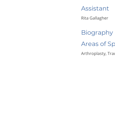
Assistant
Rita Gallagher
Biography
Areas of S
Arthroplasty, Tr