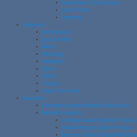
Awards and Scholarships
Hall of Fame
Teaching
Programs
Arthroplasty
Foot & Ankle
Hand
Oncology
Paediatric
Spine
Sports
Trauma
Upper Extremity
Education
Competency-Based Medical Education
Medical Students
Undergraduate Medical Training
Shadowing and Observerships
Electives in the Division of Orth