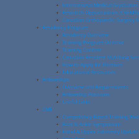
International Medical Graduates
Research Opportunities (CREMS)
Canadian Orthopaedic Surgery M
Residency Program
Residency Overview
Training Program Director
Training Content
Canadian Resident Matching Ser
How to Apply for Electives
Educational Resources
Fellowships
Overview and Requirements
Fellowship Positions
Useful Links
CME
Competency-Based Training Wo
Foot & Ankle Symposium
Hand & Upper Extremity Update