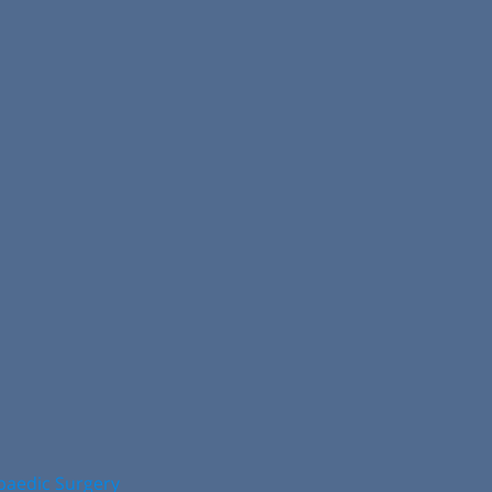
opaedic Surgery