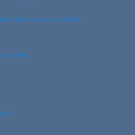
edical Education Course (COSMEC)
vice (CaRMS)
rkshop