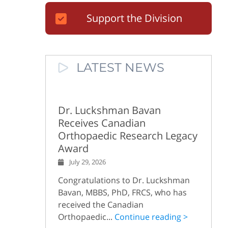
Support the Division
LATEST NEWS
Dr. Luckshman Bavan
Receives Canadian
Orthopaedic Research Legacy
Award
July 29, 2026
Congratulations to Dr. Luckshman
Bavan, MBBS, PhD, FRCS, who has
received the Canadian
Orthopaedic...
Continue reading >