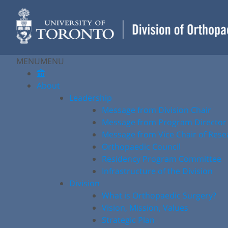
Skip
to
content
MENU
MENU
About
Leadership
Message from Division Chair
Message from Program Director
Message from Vice Chair of Rese
Orthopaedic Council
Residency Program Committee
Infrastructure of the Division
Division
What is Orthopaedic Surgery?
Vision, Mission, Values
Strategic Plan