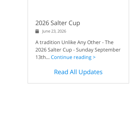
2026 Salter Cup
June 23, 2026
A tradition Unlike Any Other - The
2026 Salter Cup - Sunday September
13th...
Continue reading >
Read All Updates