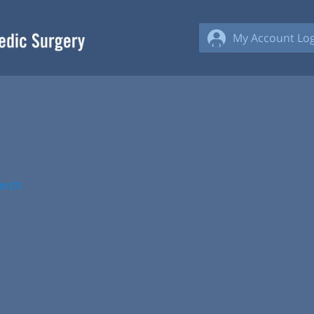
My Account Log
arch