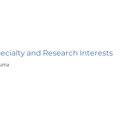
pecialty and Research Interests
auma