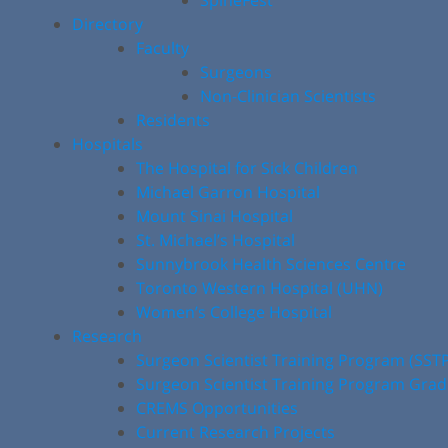
SpineFest
Directory
Faculty
Surgeons
Non-Clinician Scientists
Residents
Hospitals
The Hospital for Sick Children
Michael Garron Hospital
Mount Sinai Hospital
St. Michael’s Hospital
Sunnybrook Health Sciences Centre
Toronto Western Hospital (UHN)
Women’s College Hospital
Research
Surgeon Scientist Training Program (SST
Surgeon Scientist Training Program Gra
CREMS Opportunities
Current Research Projects