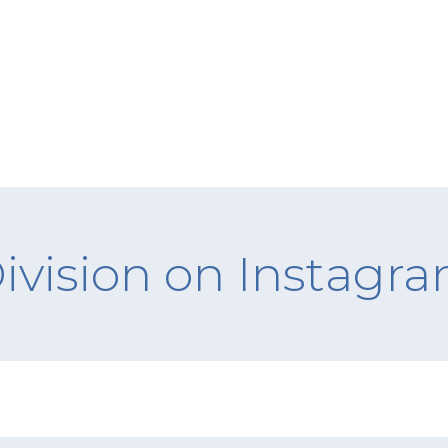
ivision on Instagr