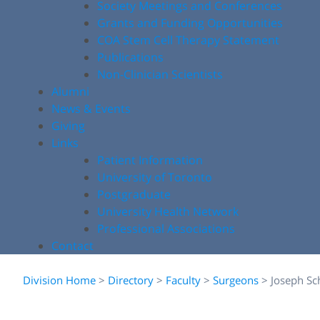
Society Meetings and Conferences
Grants and Funding Opportunities
COA Stem Cell Therapy Statement
Publications
Non-Clinician Scientists
Alumni
News & Events
Giving
Links
Patient Information
University of Toronto
Postgraduate
University Health Network
Professional Associations
Contact
Division Home
>
Directory
>
Faculty
>
Surgeons
>
Joseph Sc