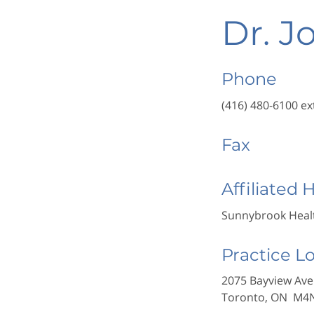
Dr. J
Phone
(416) 480-6100 ex
Fax
Affiliated 
Sunnybrook Healt
Practice L
2075 Bayview Ave
Toronto, ON M4