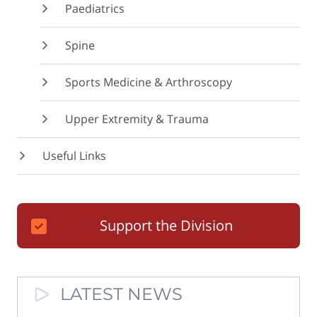
Paediatrics
Spine
Sports Medicine & Arthroscopy
Upper Extremity & Trauma
Useful Links
Support the Division
LATEST NEWS