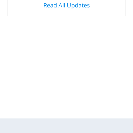
Read All Updates