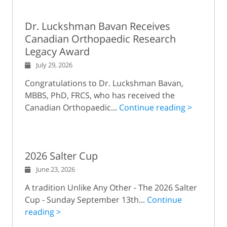
Dr. Luckshman Bavan Receives
Canadian Orthopaedic Research
Legacy Award
July 29, 2026
Congratulations to Dr. Luckshman Bavan,
MBBS, PhD, FRCS, who has received the
Canadian Orthopaedic...
Continue reading >
2026 Salter Cup
June 23, 2026
A tradition Unlike Any Other - The 2026 Salter
Cup - Sunday September 13th...
Continue
reading >