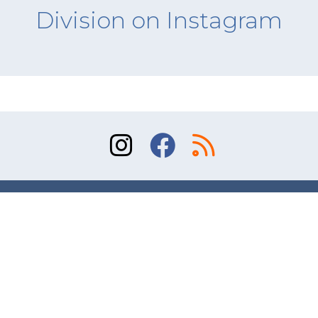
Division on Instagram
Sitemap
Terms of Use
Contact
© 2026 Division of Orthopaedic Surgery, University