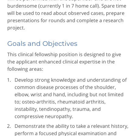
burdensome (currently 1 in 7 home call). Spare time
will be used to read about observed cases, prepare
presentations for rounds and complete a research
project.
Goals and Objectives
This clinical fellowship position is designed to give
the applicant enhanced clinical expertise in the
following areas:
Develop strong knowledge and understanding of
common disease processes of the shoulder,
elbow, wrist and hand, including but not limited
to; osteo-arthritis, rheumatoid arthritis,
instability, tendinopathy, trauma, and
compressive neuropathy.
Demonstrate the ability to take a relevant history,
perform a focused physical examination and