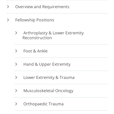
Overview and Requirements
Fellowship Positions
Arthroplasty & Lower Extremity
Reconstruction
Foot & Ankle
Hand & Upper Extremity
Lower Extremity & Trauma
Musculoskeletal Oncology
Orthopaedic Trauma