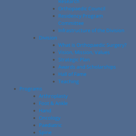
Research
Orthopaedic Council
Residency Program
Committee
Infrastructure of the Division
Division
What is Orthopaedic Surgery?
Vision, Mission, Values
Strategic Plan
Awards and Scholarships
Hall of Fame
Teaching
Programs
Arthroplasty
Foot & Ankle
Hand
Oncology
Paediatric
Spine