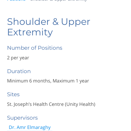
Shoulder & Upper
Extremity
Number of Positions
2 per year
Duration
Minimum 6 months, Maximum 1 year
Sites
St. Joseph’s Health Centre (Unity Health)
Supervisors
Dr. Amr Elmaraghy