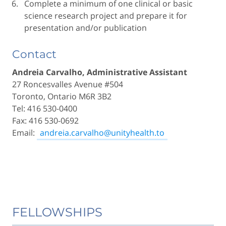
Complete a minimum of one clinical or basic
science research project and prepare it for
presentation and/or publication
Contact
Andreia Carvalho, Administrative Assistant
27 Roncesvalles Avenue #504
Toronto, Ontario M6R 3B2
Tel: 416 530-0400
Fax: 416 530-0692
Email:
andreia.carvalho@unityhealth.to
FELLOWSHIPS