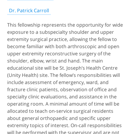
Dr. Patrick Carroll
This fellowship represents the opportunity for wide
exposure to a subspecialty shoulder and upper
extremity surgical practice, allowing the fellow to
become familiar with both arthroscopic and open
upper extremity reconstructive surgery of the
shoulder, elbow, wrist and hand. The main
educational site will be St. Joseph’s Health Centre
(Unity Health) site. The fellow’s responsibilities will
include assessment of emergency, ward, and
fracture clinic patients, observation of office and
specialty clinic evaluations, and assistance in the
operating room. A minimal amount of time will be
allocated to teach on-service surgical residents
about general orthopaedic and specific upper
extremity topics of interest. On-call responsibilities
will be performed with the supervisor and are not