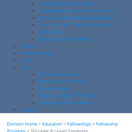
Current Research Projects
Society Meetings and Conferences
Grants and Funding Opportunities
COA Stem Cell Therapy Statement
Publications
Non-Clinician Scientists
Alumni
News & Events
Giving
Links
Patient Information
University of Toronto
Postgraduate
University Health Network
Professional Associations
Contact
Division Home
>
Education
>
Fellowships
>
Fellowship
Positions
>
Shoulder & Upper Extremity