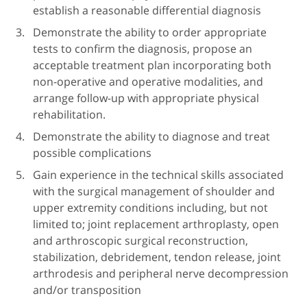
establish a reasonable differential diagnosis
Demonstrate the ability to order appropriate
tests to confirm the diagnosis, propose an
acceptable treatment plan incorporating both
non-operative and operative modalities, and
arrange follow-up with appropriate physical
rehabilitation.
Demonstrate the ability to diagnose and treat
possible complications
Gain experience in the technical skills associated
with the surgical management of shoulder and
upper extremity conditions including, but not
limited to; joint replacement arthroplasty, open
and arthroscopic surgical reconstruction,
stabilization, debridement, tendon release, joint
arthrodesis and peripheral nerve decompression
and/or transposition