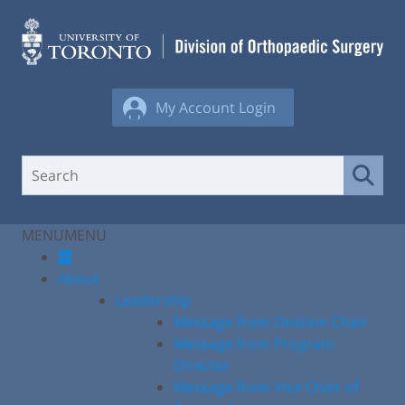
Skip
to
content
My Account Login
MENU
MENU
About
Leadership
Message from Division Chair
Message from Program
Director
Message from Vice Chair of