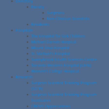
Directory
Faculty
Surgeons
Non-Clinician Scientists
Residents
Hospitals
The Hospital for Sick Children
Michael Garron Hospital
Mount Sinai Hospital
St. Michael’s Hospital
Sunnybrook Health Sciences Centre
Toronto Western Hospital (UHN)
Women’s College Hospital
Research
Surgeon Scientist Training Program
(SSTP)
Surgeon Scientist Training Program
Graduates
CREMS Opportunities