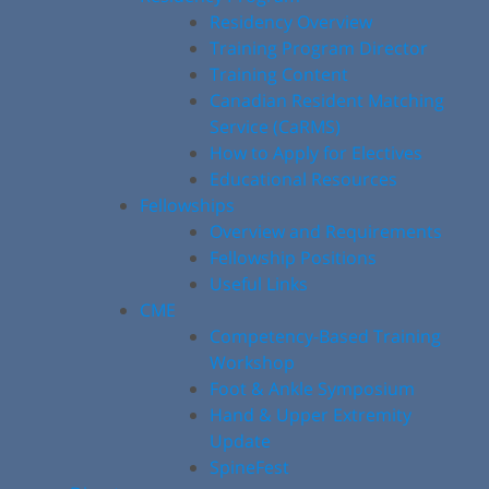
Residency Overview
Training Program Director
Training Content
Canadian Resident Matching
Service (CaRMS)
How to Apply for Electives
Educational Resources
Fellowships
Overview and Requirements
Fellowship Positions
Useful Links
CME
Competency-Based Training
Workshop
Foot & Ankle Symposium
Hand & Upper Extremity
Update
SpineFest