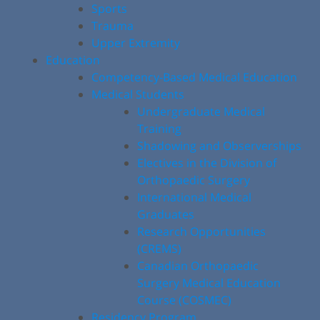
Sports
Trauma
Upper Extremity
Education
Competency-Based Medical Education
Medical Students
Undergraduate Medical
Training
Shadowing and Observerships
Electives in the Division of
Orthopaedic Surgery
International Medical
Graduates
Research Opportunities
(CREMS)
Canadian Orthopaedic
Surgery Medical Education
Course (COSMEC)
Residency Program