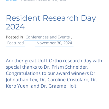
Resident Research Day
2024
Posted in
Conferences and Events
,
Featured
November 30, 2024
Another great UofT Ortho research day with
special thanks to Dr. Prism Schneider.
Congratulations to our award winners Dr.
Johnathan Lex, Dr. Caroline Cristofaro, Dr.
Kero Yuen, and Dr. Graeme Hoit!