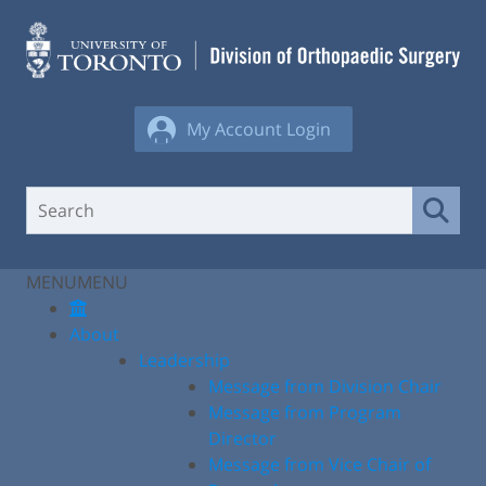
Skip
to
content
My Account Login
MENU
MENU
About
Leadership
Message from Division Chair
Message from Program
Director
Message from Vice Chair of