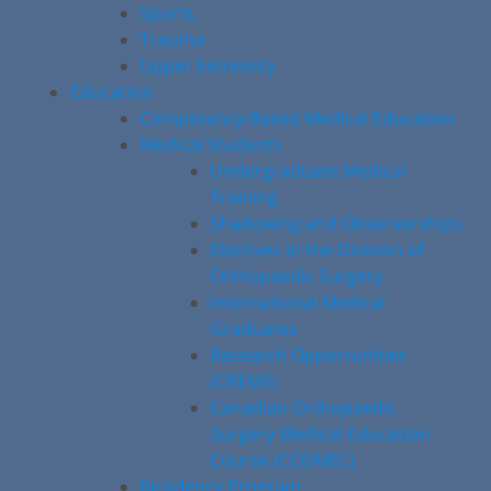
Sports
Trauma
Upper Extremity
Education
Competency-Based Medical Education
Medical Students
Undergraduate Medical
Training
Shadowing and Observerships
Electives in the Division of
Orthopaedic Surgery
International Medical
Graduates
Research Opportunities
(CREMS)
Canadian Orthopaedic
Surgery Medical Education
Course (COSMEC)
Residency Program