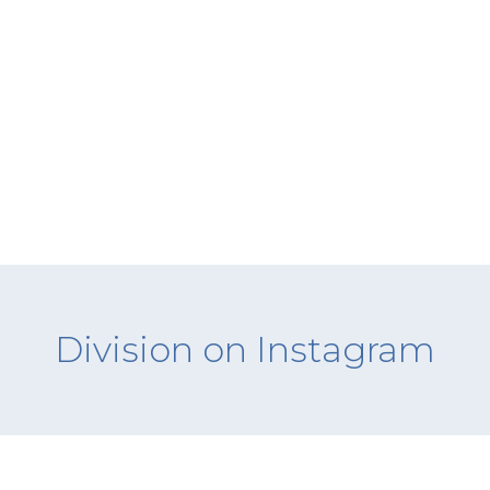
Division on Instagram