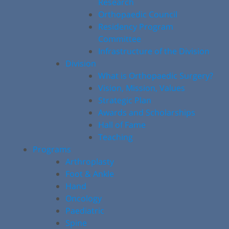
Research
Orthopaedic Council
Residency Program
Committee
Infrastructure of the Division
Division
What is Orthopaedic Surgery?
Vision, Mission, Values
Strategic Plan
Awards and Scholarships
Hall of Fame
Teaching
Programs
Arthroplasty
Foot & Ankle
Hand
Oncology
Paediatric
Spine