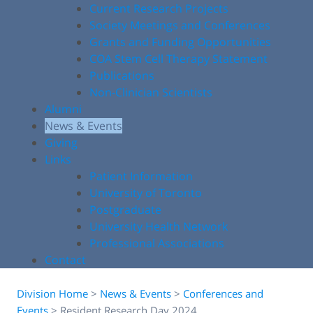
Current Research Projects
Society Meetings and Conferences
Grants and Funding Opportunities
COA Stem Cell Therapy Statement
Publications
Non-Clinician Scientists
Alumni
News & Events
Giving
Links
Patient Information
University of Toronto
Postgraduate
University Health Network
Professional Associations
Contact
Division Home
>
News & Events
>
Conferences and
Events
>
Resident Research Day 2024