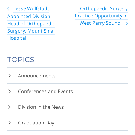
Post
Jesse Wolfstadt
Orthopaedic Surgery
navigation
Practice Opportunity in
Appointed Division
West Parry Sound
Head of Orthopaedic
Surgery, Mount Sinai
Hospital
TOPICS
Announcements
Conferences and Events
Division in the News
Graduation Day