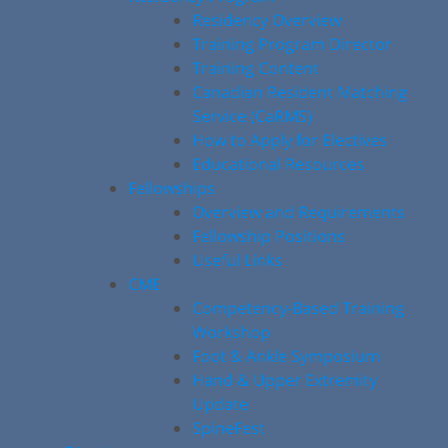
Residency Overview
Training Program Director
Training Content
Canadian Resident Matching
Service (CaRMS)
How to Apply for Electives
Educational Resources
Fellowships
Overview and Requirements
Fellowship Positions
Useful Links
CME
Competency-Based Training
Workshop
Foot & Ankle Symposium
Hand & Upper Extremity
Update
SpineFest