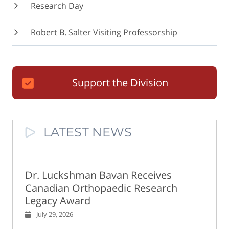
Research Day
Robert B. Salter Visiting Professorship
Support the Division
LATEST NEWS
Dr. Luckshman Bavan Receives
Canadian Orthopaedic Research
Legacy Award
July 29, 2026