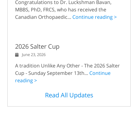
Congratulations to Dr. Luckshman Bavan,
MBBS, PhD, FRCS, who has received the
Canadian Orthopaedic...
Continue reading >
2026 Salter Cup
June 23, 2026
A tradition Unlike Any Other - The 2026 Salter
Cup - Sunday September 13th...
Continue
reading >
Read All Updates