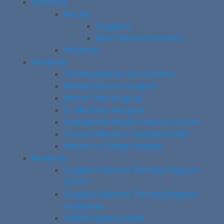
Directory
Faculty
Surgeons
Non-Clinician Scientists
Residents
Hospitals
The Hospital for Sick Children
Michael Garron Hospital
Mount Sinai Hospital
St. Michael’s Hospital
Sunnybrook Health Sciences Centre
Toronto Western Hospital (UHN)
Women’s College Hospital
Research
Surgeon Scientist Training Program
(SSTP)
Surgeon Scientist Training Program
Graduates
CREMS Opportunities