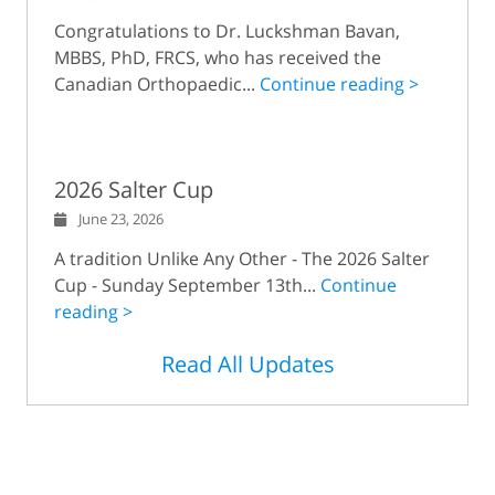
Congratulations to Dr. Luckshman Bavan,
MBBS, PhD, FRCS, who has received the
Canadian Orthopaedic...
Continue reading >
2026 Salter Cup
June 23, 2026
A tradition Unlike Any Other - The 2026 Salter
Cup - Sunday September 13th...
Continue
reading >
Read All Updates