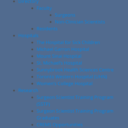
Directory
Faculty
Surgeons
Non-Clinician Scientists
Residents
Hospitals
The Hospital for Sick Children
Michael Garron Hospital
Mount Sinai Hospital
St. Michael’s Hospital
Sunnybrook Health Sciences Centre
Toronto Western Hospital (UHN)
Women’s College Hospital
Research
Surgeon Scientist Training Program
(SSTP)
Surgeon Scientist Training Program
Graduates
CREMS Opportunities