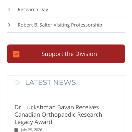
Research Day
Robert B. Salter Visiting Professorship
Support the Division
LATEST NEWS
Dr. Luckshman Bavan Receives
Canadian Orthopaedic Research
Legacy Award
July 29, 2026