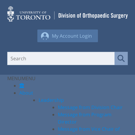
Skip
to
content
My Account Login
MENU
MENU
About
Leadership
Message from Division Chair
Message from Program
Director
Message from Vice Chair of