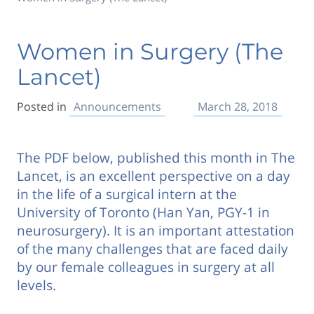
Women in Surgery (The
Lancet)
Posted in
Announcements
March 28, 2018
The PDF below, published this month in The
Lancet, is an excellent perspective on a day
in the life of a surgical intern at the
University of Toronto (Han Yan, PGY-1 in
neurosurgery). It is an important attestation
of the many challenges that are faced daily
by our female colleagues in surgery at all
levels.