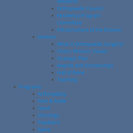
Research
Orthopaedic Council
Residency Program
Committee
Infrastructure of the Division
Division
What is Orthopaedic Surgery?
Vision, Mission, Values
Strategic Plan
Awards and Scholarships
Hall of Fame
Teaching
Programs
Arthroplasty
Foot & Ankle
Hand
Oncology
Paediatric
Spine