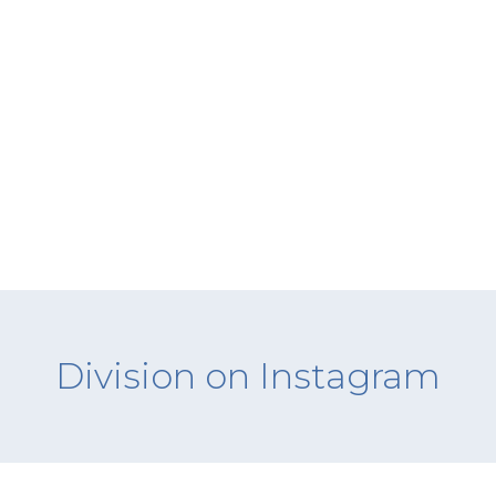
Division on Instagram