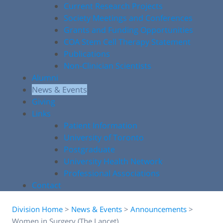
Current Research Projects
Society Meetings and Conferences
Grants and Funding Opportunities
COA Stem Cell Therapy Statement
Publications
Non-Clinician Scientists
Alumni
News & Events
Giving
Links
Patient Information
University of Toronto
Postgraduate
University Health Network
Professional Associations
Contact
Division Home
>
News & Events
>
Announcements
>
Women in Surgery (The Lancet)