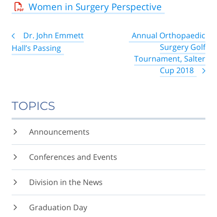
Women in Surgery Perspective
Post
Dr. John Emmett
Annual Orthopaedic
navigation
Surgery Golf
Hall’s Passing
Tournament, Salter
Cup 2018
TOPICS
Announcements
Conferences and Events
Division in the News
Graduation Day