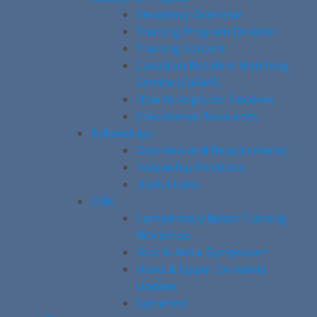
Residency Overview
Training Program Director
Training Content
Canadian Resident Matching
Service (CaRMS)
How to Apply for Electives
Educational Resources
Fellowships
Overview and Requirements
Fellowship Positions
Useful Links
CME
Competency-Based Training
Workshop
Foot & Ankle Symposium
Hand & Upper Extremity
Update
SpineFest