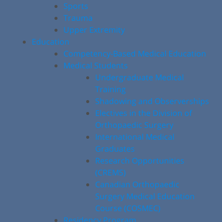
Sports
Trauma
Upper Extremity
Education
Competency-Based Medical Education
Medical Students
Undergraduate Medical
Training
Shadowing and Observerships
Electives in the Division of
Orthopaedic Surgery
International Medical
Graduates
Research Opportunities
(CREMS)
Canadian Orthopaedic
Surgery Medical Education
Course (COSMEC)
Residency Program